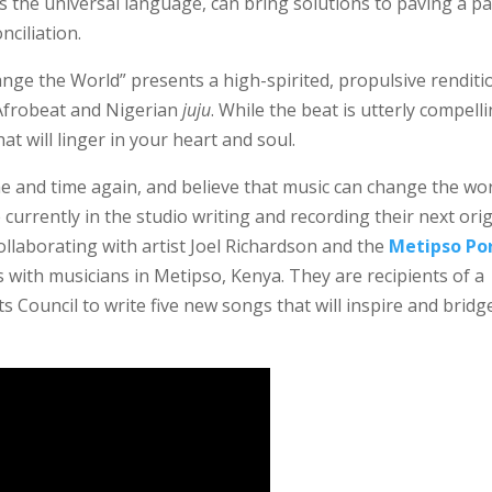
s the universal language, can bring solutions to paving a p
ciliation.
ange the World” presents a high-spirited, propulsive renditi
Afrobeat and Nigerian
juju
. While the beat is utterly compell
at will linger in your heart and soul.
e and time again, and believe that music can change the wo
currently in the studio writing and recording their next orig
llaborating with artist Joel Richardson and the
Metipso Po
 with musicians in Metipso, Kenya. They are recipients of a
 Council to write five new songs that will inspire and bridg