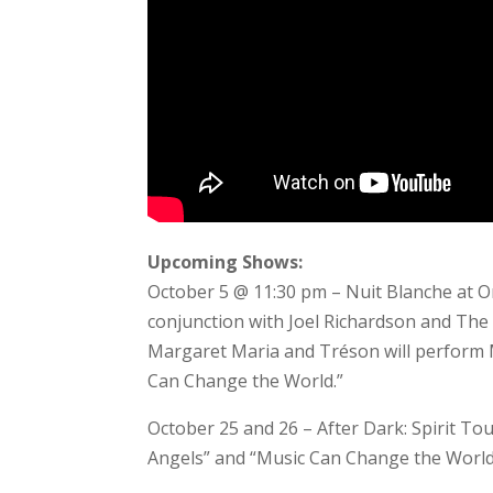
Upcoming Shows:
October 5 @ 11:30 pm – Nuit Blanche at O
conjunction with Joel Richardson and The
Margaret Maria and Tréson will perform M
Can Change the World.”
October 25 and 26 – After Dark: Spirit T
Angels” and “Music Can Change the Worl