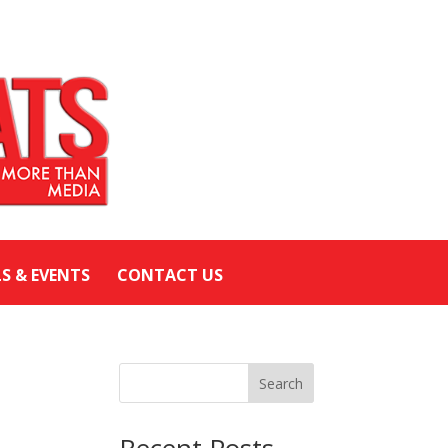
LS & EVENTS
CONTACT US
Search