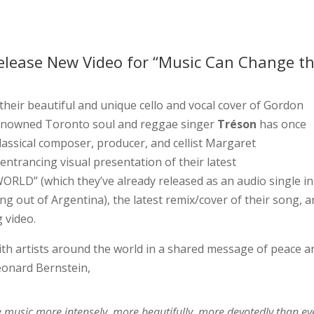
elease New Video for “Music Can Change t
 their beautiful and unique cello and vocal cover of Gordon
 renowned Toronto soul and reggae singer
Tréson
has once
lassical composer, producer, and cellist Margaret
entrancing visual presentation of their latest
D” (which they’ve already released as an audio single in
g out of Argentina), the latest remix/cover of their song, a
 video.
th artists around the world in a shared message of peace a
eonard Bernstein,
ke music more intensely, more beautifully, more devotedly than ev