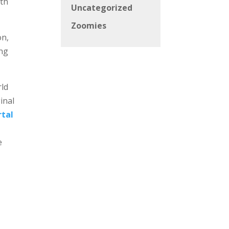
ath
Uncategorized
Zoomies
on,
ing
rld
inal
rtal
e