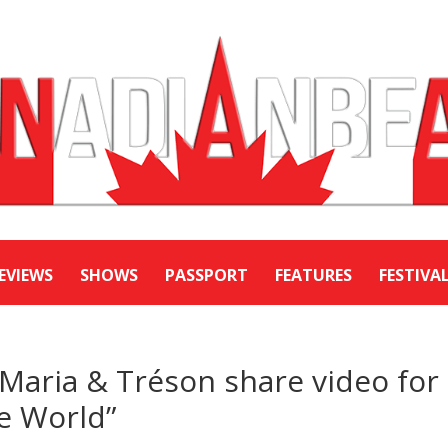
EVIEWS
SHOWS
PASSPORT
FEATURES
FESTIVA
Maria & Tréson share video for
e World”