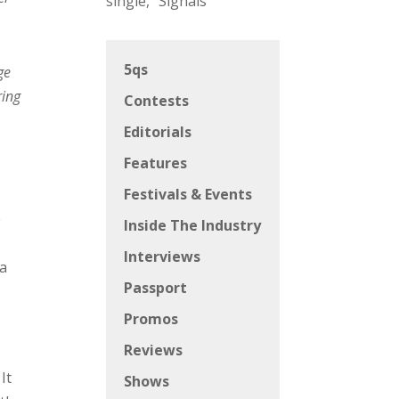
single, “Signals”
5qs
ge
ring
Contests
Editorials
Features
Festivals & Events
e
Inside The Industry
Interviews
ra
Passport
Promos
Reviews
It
Shows