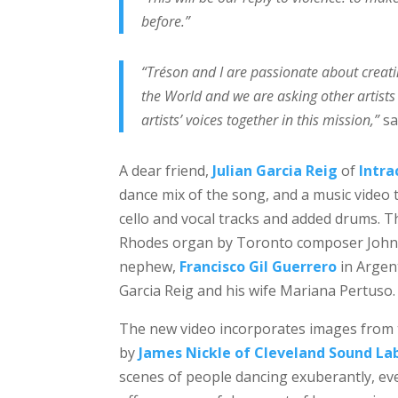
before.”
“Tréson and I are passionate about creati
the World and we are asking other artists 
artists’ voices together in this mission,”
sa
A dear friend,
Julian Garcia Reig
of
Intra
dance mix of the song, and a music video t
cello and vocal tracks and added drums. 
Rhodes organ by Toronto composer John Ro
nephew,
Francisco Gil Guerrero
in Argent
Garcia Reig and his wife Mariana Pertuso.
The new video incorporates images from t
by
James Nickle of Cleveland Sound La
scenes of people dancing exuberantly, even