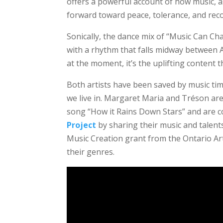
offers a powerful account of how music, a
forward toward peace, tolerance, and recon
Sonically, the dance mix of “Music Can Ch
with a rhythm that falls midway between 
at the moment, it’s the uplifting content th
Both artists have been saved by music tim
we live in. Margaret Maria and Tréson are 
song “How it Rains Down Stars” and are co
Project
by sharing their music and talents
Music Creation grant from the Ontario Arts
their genres.