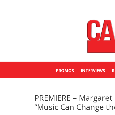
PROMOS
INTERVIEWS
R
PREMIERE – Margaret 
“Music Can Change th