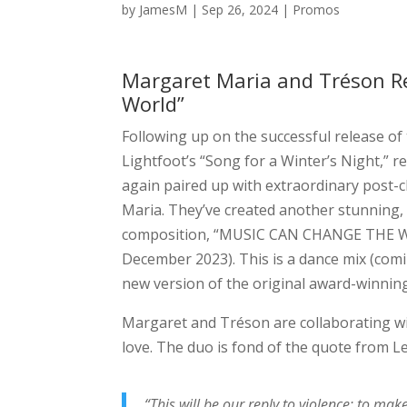
by
JamesM
|
Sep 26, 2024
|
Promos
Margaret Maria and Tréson R
World”
Following up on the successful release of
Lightfoot’s “Song for a Winter’s Night,”
again paired up with extraordinary post-c
Maria. They’ve created another stunning, 
composition, “MUSIC CAN CHANGE THE WORL
December 2023). This is a dance mix (comin
new version of the original award-winning
Margaret and Tréson are collaborating wi
love. The duo is fond of the quote from L
“This will be our reply to violence: to ma