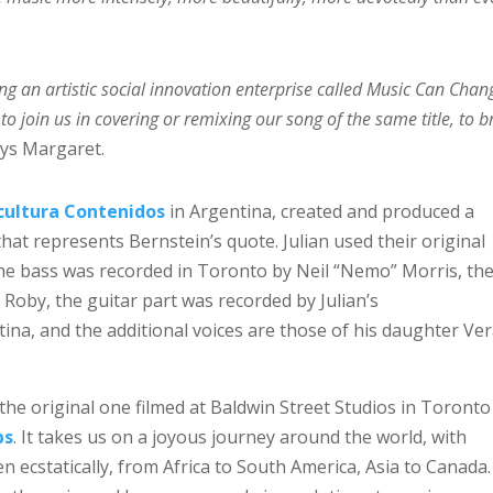
ng an artistic social innovation enterprise called Music Can Chan
to join us in covering or remixing our song of the same title, to b
ys Margaret.
cultura Contenidos
in Argentina, created and produced a
hat represents Bernstein’s quote. Julian used their original
The bass was recorded in Toronto by Neil “Nemo” Morris, th
by, the guitar part was recorded by Julian’s
ina, and the additional voices are those of his daughter Ve
he original one filmed at Baldwin Street Studios in Toronto
bs
. It takes us on a joyous journey around the world, with
 ecstatically, from Africa to South America, Asia to Canada. 