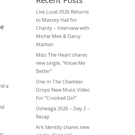
Recent Posts
Live Loud 2026 Returns
to Massey Hall for
he
Charity – Interview with
Michie Mee & Darcy
Ataman
Miss The Heart shares
new single, “Know Me
Better”
One In The Chamber
nd a
Drops New Music Video
For “Crooked Girl”
nd
Osheaga 2026 – Day 2 –
Recap
Ark Identity shares new
er