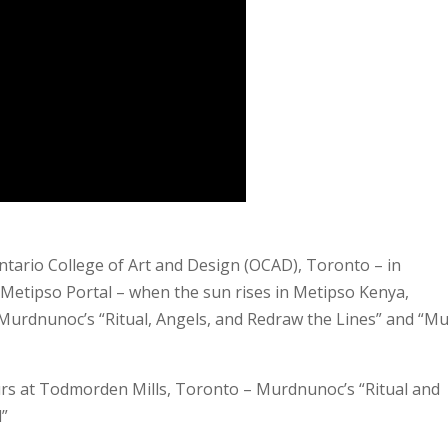
ntario College of Art and Design (OCAD), Toronto – in
 Metipso Portal – when the sun rises in Metipso Kenya,
urdnunoc’s “Ritual, Angels, and Redraw the Lines” and “Mu
ours at Todmorden Mills, Toronto – Murdnunoc’s “Ritual and
d”