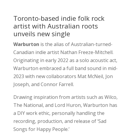
Toronto-based indie folk rock
artist with Australian roots
unveils new single
Warburton
is the alias of Australian-turned-
Canadian indie artist Nathan Freeze-Mitchell.
Originating in early 2022 as a solo acoustic act,
Warburton embraced a full band sound in mid-
2023 with new collaborators Mat McNeil, Jon
Joseph, and Connor Farrell.
Drawing inspiration from artists such as Wilco,
The National, and Lord Huron, Warburton has
a DIY work ethic, personally handling the
recording, production, and release of ‘Sad
Songs for Happy People.’