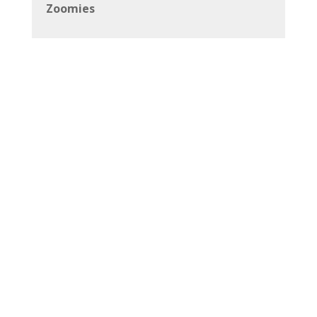
Zoomies