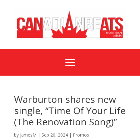
a
Warburton shares new
single, “Time Of Your Life
(The Renovation Song)”
by
JamesM
|
Sep 20, 2024
|
Promos