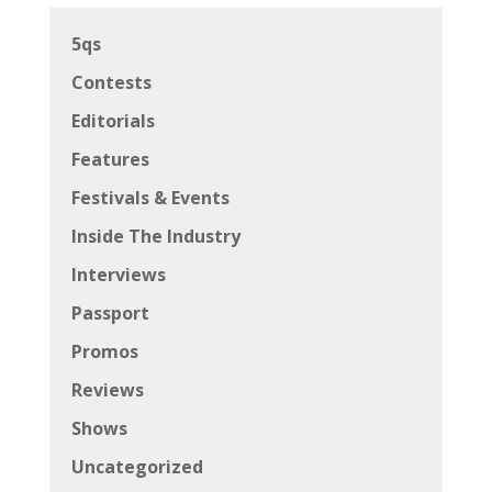
5qs
Contests
Editorials
Features
Festivals & Events
Inside The Industry
Interviews
Passport
Promos
Reviews
Shows
Uncategorized