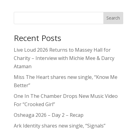
Search
Recent Posts
Live Loud 2026 Returns to Massey Hall for
Charity – Interview with Michie Mee & Darcy
Ataman
Miss The Heart shares new single, “Know Me
Better”
One In The Chamber Drops New Music Video
For “Crooked Girl”
Osheaga 2026 – Day 2 – Recap
Ark Identity shares new single, “Signals”