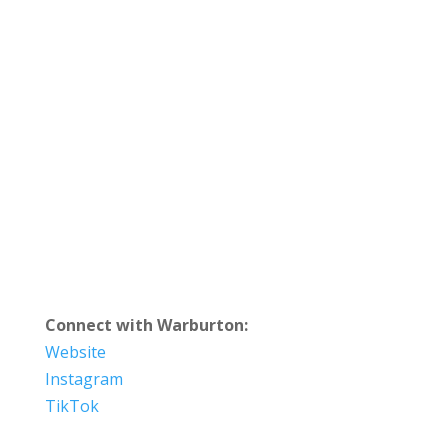
Connect with Warburton:
Website
Instagram
TikTok