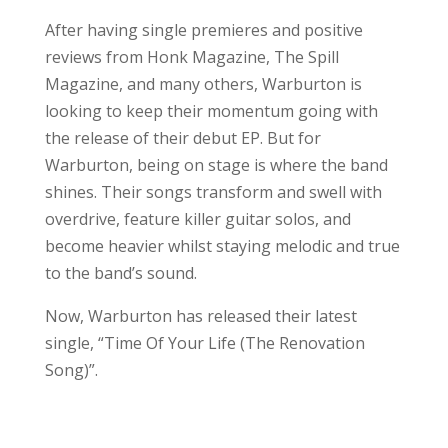
After having single premieres and positive
reviews from Honk Magazine, The Spill
Magazine, and many others, Warburton is
looking to keep their momentum going with
the release of their debut EP. But for
Warburton, being on stage is where the band
shines. Their songs transform and swell with
overdrive, feature killer guitar solos, and
become heavier whilst staying melodic and true
to the band’s sound.
Now, Warburton has released their latest
single, “Time Of Your Life (The Renovation
Song)”.