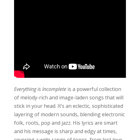
Everything is Incomplete
is a powerful collection
of melody-rich and image-laden songs that will
stick in your head. It’s an eclectic, sophisticated
layering of modern sounds, blending electronic
folk, roots, pop and jazz. His lyrics are smart
and his message is sharp and edgy at times,
covering a wide range of topics, from lost love