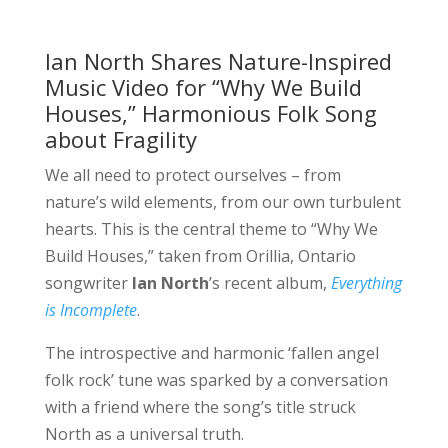
Ian North Shares Nature-Inspired
Music Video for “Why We Build
Houses,” Harmonious Folk Song
about Fragility
We all need to protect ourselves – from
nature’s wild elements, from our own turbulent
hearts. This is the central theme to “Why We
Build Houses,” taken from Orillia, Ontario
songwriter
Ian North
’s recent album,
Everything
is Incomplete
.
The introspective and harmonic ‘fallen angel
folk rock’ tune was sparked by a conversation
with a friend where the song’s title struck
North as a universal truth.