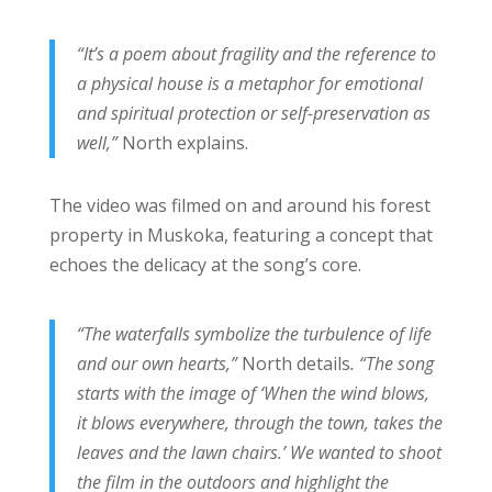
“It’s a poem about fragility and the reference to
a physical house is a metaphor for emotional
and spiritual protection or self-preservation as
well,”
North explains.
The video was filmed on and around his forest
property in Muskoka, featuring a concept that
echoes the delicacy at the song’s core.
“The waterfalls symbolize the turbulence of life
and our own hearts,”
North details
. “The song
starts with the image of ‘When the wind blows,
it blows everywhere, through the town, takes the
leaves and the lawn chairs.’ We wanted to shoot
the film in the outdoors and highlight the