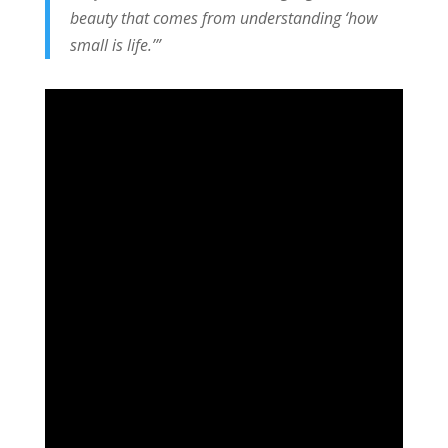
beauty that comes from understanding ‘how
small is life.’”