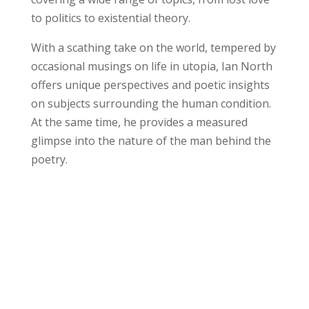
to politics to existential theory.
With a scathing take on the world, tempered by
occasional musings on life in utopia, Ian North
offers unique perspectives and poetic insights
on subjects surrounding the human condition.
At the same time, he provides a measured
glimpse into the nature of the man behind the
poetry.