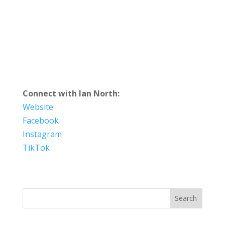
Connect with Ian North:
Website
Facebook
Instagram
TikTok
Search