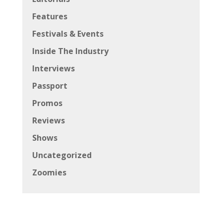
Features
Festivals & Events
Inside The Industry
Interviews
Passport
Promos
Reviews
Shows
Uncategorized
Zoomies