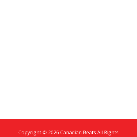
Copyright © 2026 Canadian Beats All Rights