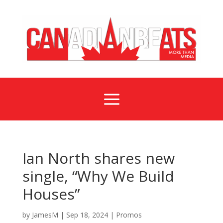
a
Ian North shares new
single, “Why We Build
Houses”
by
JamesM
|
Sep 18, 2024
|
Promos