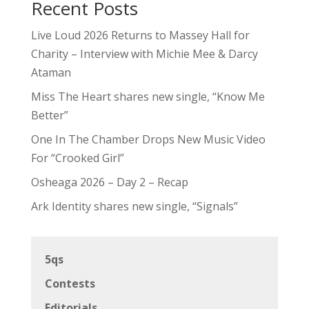
Recent Posts
Live Loud 2026 Returns to Massey Hall for
Charity – Interview with Michie Mee & Darcy
Ataman
Miss The Heart shares new single, “Know Me
Better”
One In The Chamber Drops New Music Video
For “Crooked Girl”
Osheaga 2026 – Day 2 – Recap
Ark Identity shares new single, “Signals”
5qs
Contests
Editorials