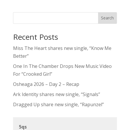
Search
Recent Posts
Miss The Heart shares new single, “Know Me
Better”
One In The Chamber Drops New Music Video
For “Crooked Girl”
Osheaga 2026 – Day 2 – Recap
Ark Identity shares new single, “Signals”
Dragged Up share new single, “Rapunzel”
5qs