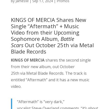
by
JamesM
|
Sep 17, 2024
|
Promos
KINGS OF MERCIA Shares New
Single “Aftermath” + Music
Video from their Upcoming
Sophomore Album,
Battle
Scars
Out October 25th via Metal
Blade Records
KINGS OF MERCIA
shares the second single
from their new album, out October
25th via Metal Blade Records. The track is
entitled “Aftermath” and it has a new music
video.
“Aftermath” is “very dark,”
vocalist Steve Overland comments. “
It’s about