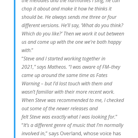
the melodies and the harmonies I sing, he can
chop it about and make it how he thinks it
should be. He always sends me three or four
different versions. He’ll say, ‘What do you think?
Which do you like?’ Then we work it out between
us and come up with the one we’re both happy
with
.”
“
Steve and I started working together in
2021,” says Matheos. “I was aware of FM–they
came up around the same time as Fates
Warning – but I’d lost touch with them and
wasn’t familiar with their more recent work.
When Steve was recommended to me, I checked
out some of the newer releases and
felt Steve was exactly what I was looking for.
”
“
It’s a different genre of music that I’m normally
involved in
,” says Overland, whose voice has