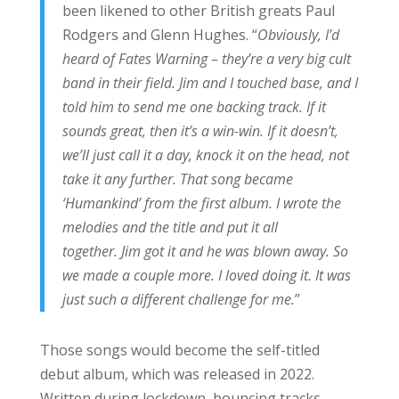
been likened to other British greats Paul
Rodgers and Glenn Hughes. “
Obviously, I’d
heard of Fates Warning – they’re a very big cult
band in their field. Jim and I touched base, and I
told him to send me one backing track. If it
sounds great, then it’s a win-win. If it doesn’t,
we’ll just call it a day, knock it on the head, not
take it any further. That song became
‘Humankind’ from the first album. I wrote the
melodies and the title and put it all
together. Jim got it and he was blown away. So
we made a couple more. I loved doing it. It was
just such a different challenge for me.
”
Those songs would become the self-titled
debut album, which was released in 2022.
Written during lockdown, bouncing tracks