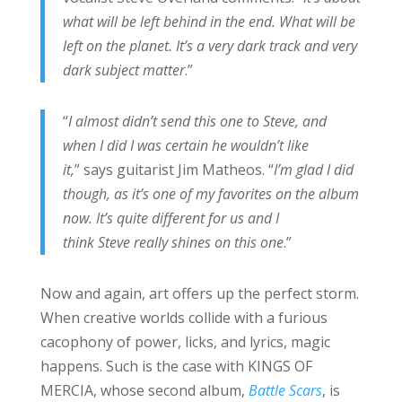
what will be left behind in the end. What will be
left on the planet. It’s a very dark track and very
dark subject matter
.”
“
I almost didn’t send this one to Steve, and
when I did I was certain he wouldn’t like
it,
” says guitarist Jim Matheos. “
I’m glad I did
though, as it’s one of my favorites on the album
now. It’s quite different for us and I
think Steve really shines on this one
.”
Now and again, art offers up the perfect storm.
When creative worlds collide with a furious
cacophony of power, licks, and lyrics, magic
happens. Such is the case with KINGS OF
MERCIA, whose second album,
Battle Scars
, is