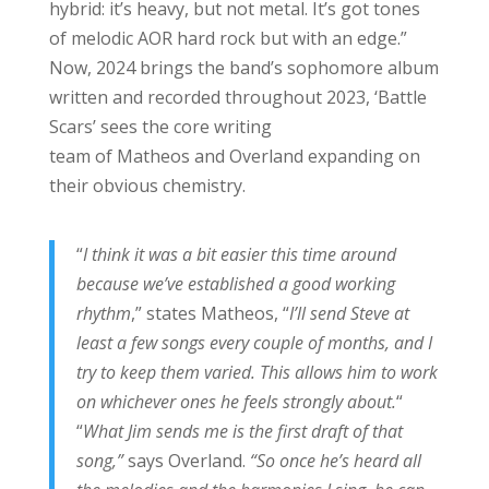
hybrid: it’s heavy, but not metal. It’s got tones
of melodic AOR hard rock but with an edge.”
Now, 2024 brings the band’s sophomore album
written and recorded throughout 2023, ‘Battle
Scars’ sees the core writing
team of Matheos and Overland expanding on
their obvious chemistry.
“
I think it was a bit easier this time around
because we’ve established a good working
rhythm
,” states Matheos, “
I’ll send Steve at
least a few songs every couple of months, and I
try to keep them varied. This allows him to work
on whichever ones he feels strongly about.
“
“
What Jim sends me is the first draft of that
song,”
says Overland.
“So once he’s heard all