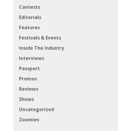
Contests
Editorials
Features
Festivals & Events
Inside The Industry
Interviews
Passport
Promos
Reviews
Shows
Uncategorized
Zoomies