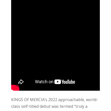
KINGS OF MERCIA’s 2022 approachable, world-
class self-titled debut was termed “truly a