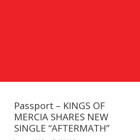
Passport – KINGS OF
MERCIA SHARES NEW
SINGLE “AFTERMATH”