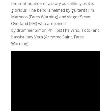
the continuation of a story as unlikely as it is
glorious. The band is helmed by guitarist Jim
Matheos (Fates Warning) and singer Steve
Overland (FM) who are joined
by drummer Simon Phillips(The Who, Toto) and
bassist Joey Vera (Armored Saint, Fates
Warning).