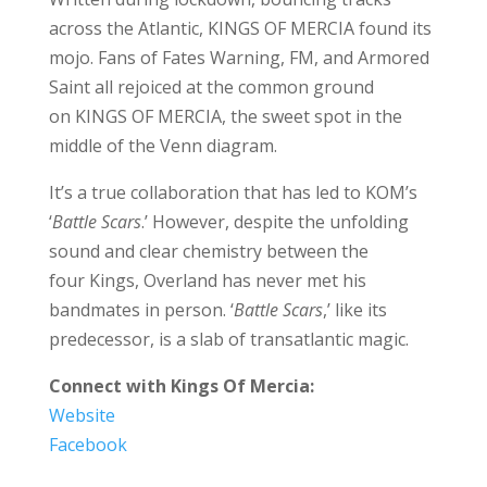
across the Atlantic, KINGS OF MERCIA found its
mojo. Fans of Fates Warning, FM, and Armored
Saint all rejoiced at the common ground
on KINGS OF MERCIA, the sweet spot in the
middle of the Venn diagram.
It’s a true collaboration that has led to KOM’s
‘
Battle Scars
.’ However, despite the unfolding
sound and clear chemistry between the
four Kings, Overland has never met his
bandmates in person. ‘
Battle Scars
,’ like its
predecessor, is a slab of transatlantic magic.
Connect with Kings Of Mercia:
Website
Facebook