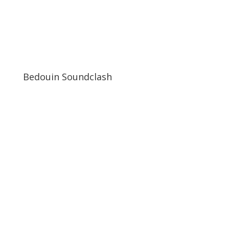
Bedouin Soundclash