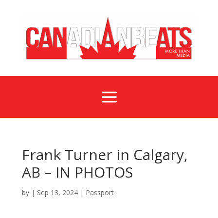
a
Frank Turner in Calgary,
AB – IN PHOTOS
by
|
Sep 13, 2024
|
Passport