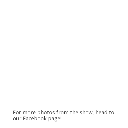
For more photos from the show, head to
our
Facebook
page!