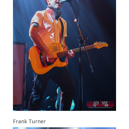
Frank Turner