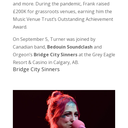
and more. During the pandemic, Frank raised
£200K for grassroots venues, earning him the
Music Venue Trust’s Outstanding Achievement
Award.
On September 5, Turner was joined by
Canadian band,
Bedouin Soundclash
and
Orgeon’s
Bridge City Sinners
at the Grey Eagle
Resort & Casino in Calgary, AB.
Bridge City Sinners