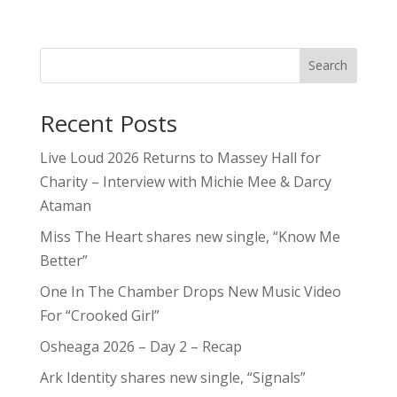
Search
Recent Posts
Live Loud 2026 Returns to Massey Hall for
Charity – Interview with Michie Mee & Darcy
Ataman
Miss The Heart shares new single, “Know Me
Better”
One In The Chamber Drops New Music Video
For “Crooked Girl”
Osheaga 2026 – Day 2 – Recap
Ark Identity shares new single, “Signals”