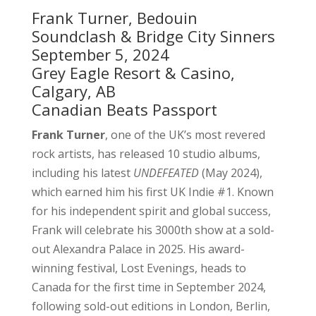
Frank Turner, Bedouin
Soundclash & Bridge City Sinners
September 5, 2024
Grey Eagle Resort & Casino,
Calgary, AB
Canadian Beats Passport
Frank Turner
, one of the UK’s most revered
rock artists, has released 10 studio albums,
including his latest
UNDEFEATED
(May 2024),
which earned him his first UK Indie #1. Known
for his independent spirit and global success,
Frank will celebrate his 3000th show at a sold-
out Alexandra Palace in 2025. His award-
winning festival, Lost Evenings, heads to
Canada for the first time in September 2024,
following sold-out editions in London, Berlin,