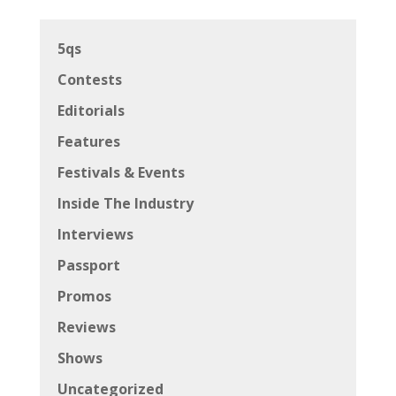
5qs
Contests
Editorials
Features
Festivals & Events
Inside The Industry
Interviews
Passport
Promos
Reviews
Shows
Uncategorized