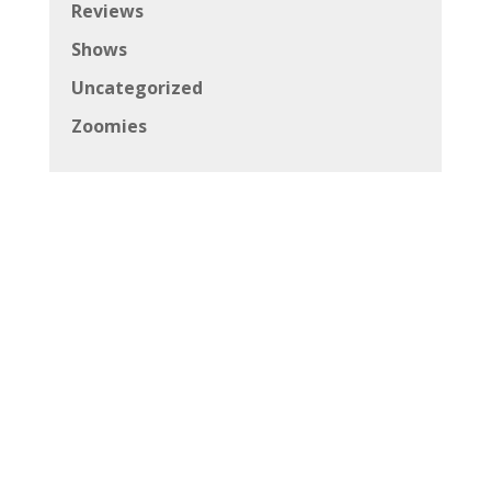
Reviews
Shows
Uncategorized
Zoomies