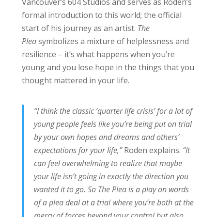
Vancouver’s 604 Studios and serves as Roden’s
formal introduction to this world; the official
start of his journey as an artist.
The
Plea
symbolizes a mixture of helplessness and
resilience – it’s what happens when you’re
young and you lose hope in the things that you
thought mattered in your life.
“I think the classic ‘quarter life crisis’ for a lot of
young people feels like you’re being put on trial
by your own hopes and dreams and others’
expectations for your life,”
Roden explains.
“It
can feel overwhelming to realize that maybe
your life isn’t going in exactly the direction you
wanted it to go. So The Plea is a play on words
of a plea deal at a trial where you’re both at the
mercy of forces beyond your control but also