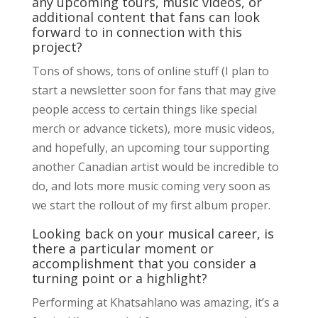
any upcoming tours, music videos, or
additional content that fans can look
forward to in connection with this
project?
Tons of shows, tons of online stuff (I plan to
start a newsletter soon for fans that may give
people access to certain things like special
merch or advance tickets), more music videos,
and hopefully, an upcoming tour supporting
another Canadian artist would be incredible to
do, and lots more music coming very soon as
we start the rollout of my first album proper.
Looking back on your musical career, is
there a particular moment or
accomplishment that you consider a
turning point or a highlight?
Performing at Khatsahlano was amazing, it’s a