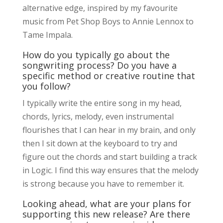
alternative edge, inspired by my favourite
music from Pet Shop Boys to Annie Lennox to
Tame Impala.
How do you typically go about the
songwriting process? Do you have a
specific method or creative routine that
you follow?
I typically write the entire song in my head,
chords, lyrics, melody, even instrumental
flourishes that I can hear in my brain, and only
then I sit down at the keyboard to try and
figure out the chords and start building a track
in Logic. I find this way ensures that the melody
is strong because you have to remember it.
Looking ahead, what are your plans for
supporting this new release? Are there