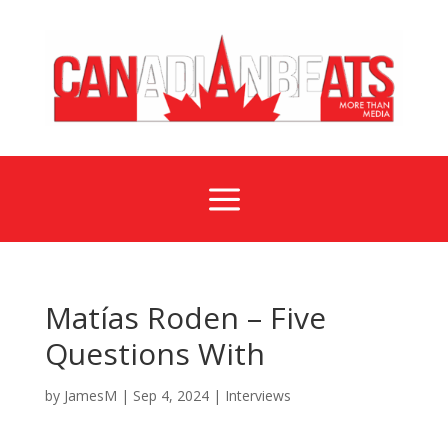
a
Matías Roden – Five
Questions With
by
JamesM
|
Sep 4, 2024
|
Interviews