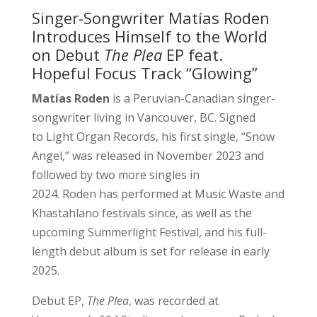
Singer-Songwriter Matías Roden
Introduces Himself to the World
on Debut
The Plea
EP feat.
Hopeful Focus Track “Glowing”
Matías Roden
is a Peruvian-Canadian singer-
songwriter living in Vancouver, BC. Signed
to Light Organ Records, his first single, “Snow
Angel,” was released in November 2023 and
followed by two more singles in
2024. Roden has performed at Music Waste and
Khastahlano festivals since, as well as the
upcoming Summerlight Festival, and his full-
length debut album is set for release in early
2025.
Debut EP,
The Plea
, was recorded at