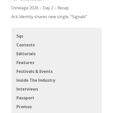
Osheaga 2026 – Day 2 – Recap
Ark Identity shares new single, “Signals”
5qs
Contests
Editorials
Features
Festivals & Events
Inside The Industry
Interviews
Passport
Promos