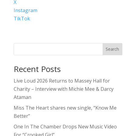
X
Instagram
TikTok
Search
Recent Posts
Live Loud 2026 Returns to Massey Hall for
Charity – Interview with Michie Mee & Darcy
Ataman
Miss The Heart shares new single, “Know Me
Better”
One In The Chamber Drops New Music Video
For “Crooked Girl”