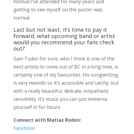
festival I’ve attended for many years and
getting to see myself on the poster was
surreal.
Last but not least, it’s time to pay it
forward, what upcoming band or artist
would you recommend your fans check
out?
Sam Tudor for sure, who I think is one of the
best artists to come out of BC in a long time, is
certainly one of my favourites. His songwriting
is very melodic so it’s accessible and catchy, but
with a really beautiful, delicate, empathetic
sensibility. It’s music you can just immerse
yourself in for hours.
Connect with Matías Roden:
Facebook