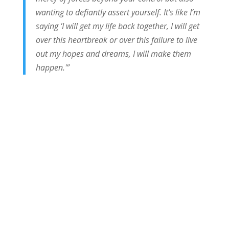
wanting to defiantly assert yourself. It’s like I’m
saying ‘I will get my life back together, I will get
over this heartbreak or over this failure to live
out my hopes and dreams, I will make them
happen.'”