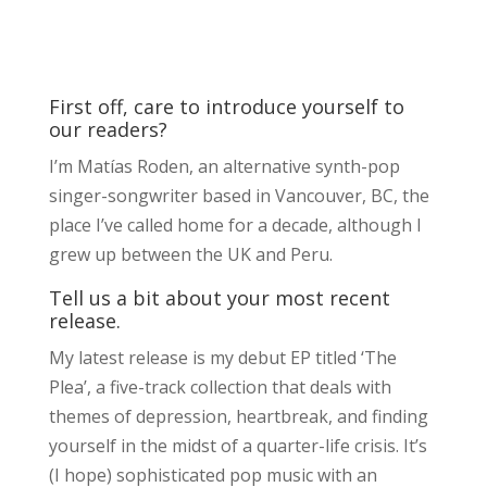
First off, care to introduce yourself to
our readers?
I’m Matías Roden, an alternative synth-pop
singer-songwriter based in Vancouver, BC, the
place I’ve called home for a decade, although I
grew up between the UK and Peru.
Tell us a bit about your most recent
release.
My latest release is my debut EP titled ‘The
Plea’, a five-track collection that deals with
themes of depression, heartbreak, and finding
yourself in the midst of a quarter-life crisis. It’s
(I hope) sophisticated pop music with an