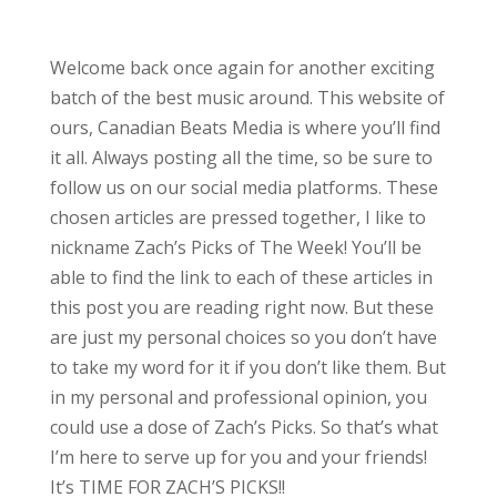
Welcome back once again for another exciting
batch of the best music around. This website of
ours, Canadian Beats Media is where you’ll find
it all. Always posting all the time, so be sure to
follow us on our social media platforms. These
chosen articles are pressed together, I like to
nickname Zach’s Picks of The Week! You’ll be
able to find the link to each of these articles in
this post you are reading right now. But these
are just my personal choices so you don’t have
to take my word for it if you don’t like them. But
in my personal and professional opinion, you
could use a dose of Zach’s Picks. So that’s what
I’m here to serve up for you and your friends!
It’s TIME FOR ZACH’S PICKS!!