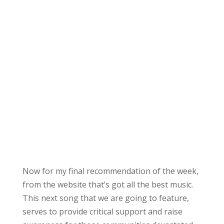
Now for my final recommendation of the week,
from the website that’s got all the best music.
This next song that we are going to feature,
serves to provide critical support and raise