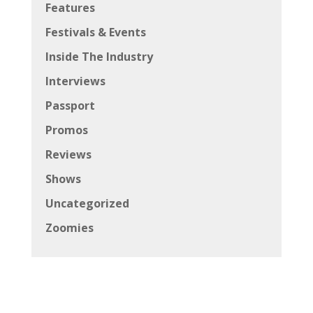
Features
Festivals & Events
Inside The Industry
Interviews
Passport
Promos
Reviews
Shows
Uncategorized
Zoomies