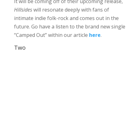
It will be coming off of their upcoming release,
Hillsides
will resonate deeply with fans of
intimate indie folk-rock and comes out in the
future. Go have a listen to the brand new single
“Camped Out” within our article
here
.
Two