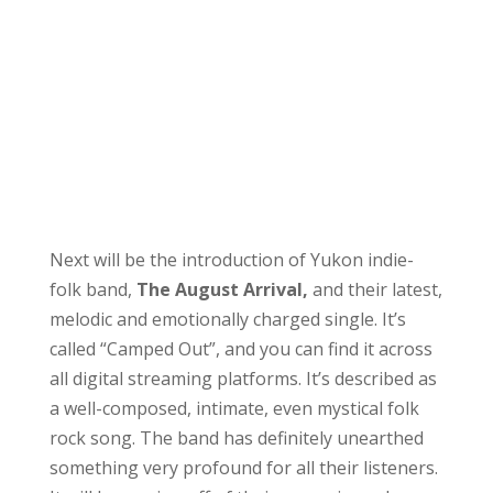
Next will be the introduction of Yukon indie-
folk band,
The August Arrival,
and their latest,
melodic and emotionally charged single. It’s
called “Camped Out”, and you can find it across
all digital streaming platforms. It’s described as
a well-composed, intimate, even mystical folk
rock song. The band has definitely unearthed
something very profound for all their listeners.