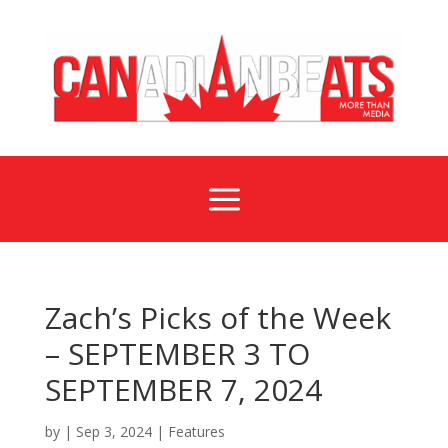
a
Zach’s Picks of the Week
– SEPTEMBER 3 TO
SEPTEMBER 7, 2024
by
|
Sep 3, 2024
|
Features