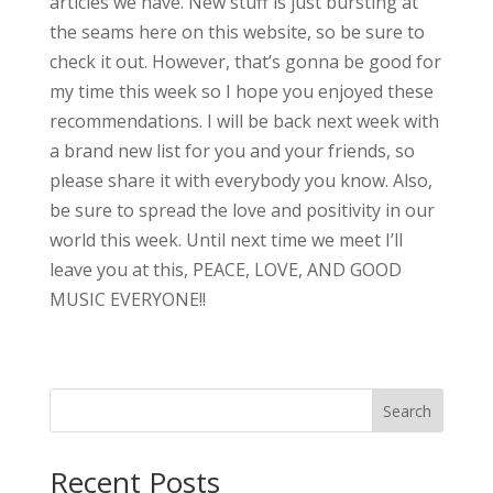
articles we have. New stuff is just bursting at
the seams here on this website, so be sure to
check it out. However, that’s gonna be good for
my time this week so I hope you enjoyed these
recommendations. I will be back next week with
a brand new list for you and your friends, so
please share it with everybody you know. Also,
be sure to spread the love and positivity in our
world this week. Until next time we meet I’ll
leave you at this, PEACE, LOVE, AND GOOD
MUSIC EVERYONE!!
Search
Recent Posts