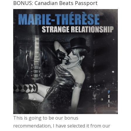
BONUS: Canadian Beats Passport
This is going to be our bonus
recommendation, I have selected it from our