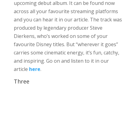
upcoming debut album. It can be found now
across all your favourite streaming platforms
and you can hear it in our article. The track was
produced by legendary producer Steve
Dierkens, who’s worked on some of your
favourite Disney titles. But “wherever it goes”
carries some cinematic energy, it’s fun, catchy,
and inspiring. Go on and listen to it in our
article
here
.
Three