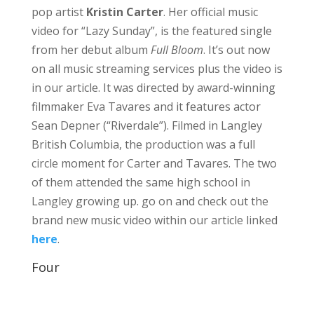
pop artist
Kristin Carter
. Her official music
video for “Lazy Sunday”, is the featured single
from her debut album
Full Bloom
. It’s out now
on all music streaming services plus the video is
in our article. It was directed by award-winning
filmmaker Eva Tavares and it features actor
Sean Depner (“Riverdale”). Filmed in Langley
British Columbia, the production was a full
circle moment for Carter and Tavares. The two
of them attended the same high school in
Langley growing up. go on and check out the
brand new music video within our article linked
here
.
Four