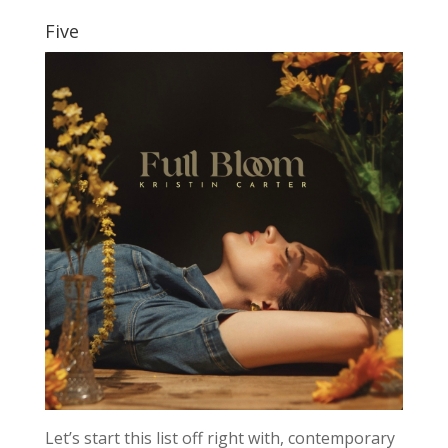
Five
Let’s start this list off right with, contemporary