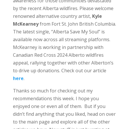
awareness for those communities devastated
by the recent Alberta wildfires. Please welcome
renowned alternative country artist,
Kyle
McKearney
from Fort St. John British Columbia.
The latest single, “Alberta Save My Soul” is
available now across all streaming platforms.
McKearney is working in partnership with
Canadian Red Cross 2024 Alberto wildfires
appeal, rallying together with other Alberton’s
to drive up donations. Check out our article
here
.
Thanks so much for checking out my
recommendations this week. I hope you
enjoyed one or even all of them. But if you
didn’t find anything that you liked, head on over
to the main page and explore all of the other