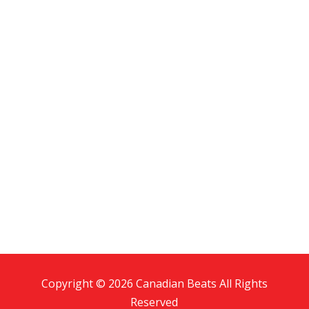
Copyright © 2026 Canadian Beats All Rights
Reserved