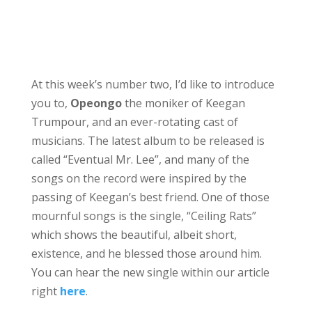
At this week’s number two, I’d like to introduce
you to,
Opeongo
the moniker of Keegan
Trumpour, and an ever-rotating cast of
musicians. The latest album to be released is
called “Eventual Mr. Lee”, and many of the
songs on the record were inspired by the
passing of Keegan’s best friend. One of those
mournful songs is the single, “Ceiling Rats”
which shows the beautiful, albeit short,
existence, and he blessed those around him.
You can hear the new single within our article
right
here
.