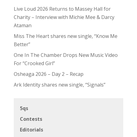
Live Loud 2026 Returns to Massey Hall for
Charity – Interview with Michie Mee & Darcy
Ataman
Miss The Heart shares new single, “Know Me
Better”
One In The Chamber Drops New Music Video
For “Crooked Girl”
Osheaga 2026 – Day 2 – Recap
Ark Identity shares new single, “Signals”
5qs
Contests
Editorials