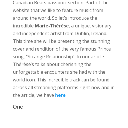
Canadian Beats passport section. Part of the
website that we like to feature music from
around the world. So let’s introduce the
incredible
Marie-Thérèse
, a unique, visionary,
and independent artist from Dublin, Ireland.
This time she will be presenting the stunning
cover and rendition of the very famous Prince
song, “Strange Relationship”. In our article
Thérèse’s talks about cherishing the
unforgettable encounters she had with the
world icon. This incredible track can be found
across all streaming platforms right now and in
the article, we have
here
.
One