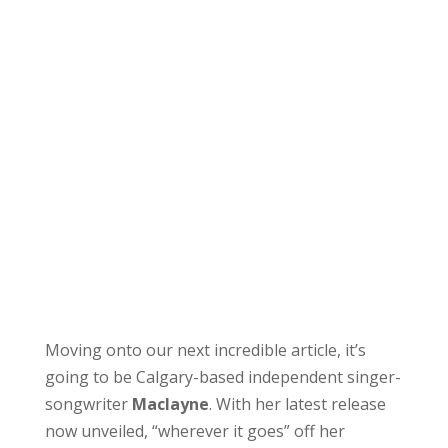
Moving onto our next incredible article, it’s
going to be Calgary-based independent singer-
songwriter
Maclayne
. With her latest release
now unveiled, “wherever it goes” off her