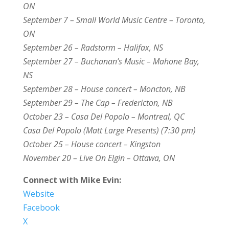
ON
September 7 – Small World Music Centre – Toronto,
ON
September 26 – Radstorm – Halifax, NS
September 27 – Buchanan’s Music – Mahone Bay,
NS
September 28 – House concert – Moncton, NB
September 29 – The Cap – Fredericton, NB
October 23 – Casa Del Popolo – Montreal, QC
Casa Del Popolo (Matt Large Presents) (7:30 pm)
October 25 – House concert – Kingston
November 20 – Live On Elgin – Ottawa, ON
Connect with Mike Evin:
Website
Facebook
X