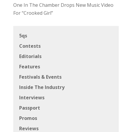
One In The Chamber Drops New Music Video
For “Crooked Girl”
5qs
Contests
Editorials
Features
Festivals & Events
Inside The Industry
Interviews
Passport
Promos
Reviews