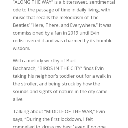
“ALONG THE WAY” is a bittersweet, sentimental
ode to the passage of time in daily living, with
music that recalls the melodicism of The
Beatles’ “Here, There, and Everywhere.” It was
commissioned by a fan in 2019 until Evin
rediscovered it and was charmed by its humble
wisdom.
With a melody worthy of Burt
Bacharach, “BIRDS IN THE CITY” finds Evin
taking his neighbor’s toddler out for a walk in
the stroller, and being struck by how the
sounds and sights of nature in the city came
alive.
Talking about “MIDDLE OF THE WAR,” Evin
says, “During the first lockdown, I felt
compelled to ‘dress my best,’ even if no one