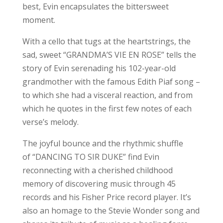
best, Evin encapsulates the bittersweet
moment.
With a cello that tugs at the heartstrings, the
sad, sweet “GRANDMA’S VIE EN ROSE” tells the
story of Evin serenading his 102-year-old
grandmother with the famous Edith Piaf song –
to which she had a visceral reaction, and from
which he quotes in the first few notes of each
verse’s melody.
The joyful bounce and the rhythmic shuffle
of “DANCING TO SIR DUKE” find Evin
reconnecting with a cherished childhood
memory of discovering music through 45
records and his Fisher Price record player. It’s
also an homage to the Stevie Wonder song and