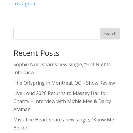
Instagram
Search
Recent Posts
Sophie Noel shares new single, “Hot Nights” –
Interview
The Offspring in Montreal, QC – Show Review
Live Loud 2026 Returns to Massey Hall for
Charity – Interview with Michie Mee & Darcy
Ataman
Miss The Heart shares new single, “Know Me
Better”