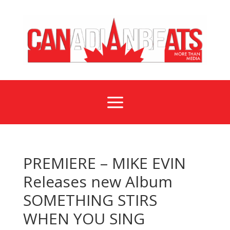
a
PREMIERE – MIKE EVIN
Releases new Album
SOMETHING STIRS
WHEN YOU SING