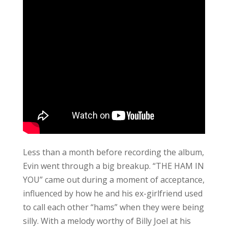
Less than a month before recording the album,
Evin went through a big breakup. “THE HAM IN
YOU” came out during a moment of acceptance,
influenced by how he and his ex-girlfriend used
to call each other “hams” when they were being
silly. With a melody worthy of Billy Joel at his