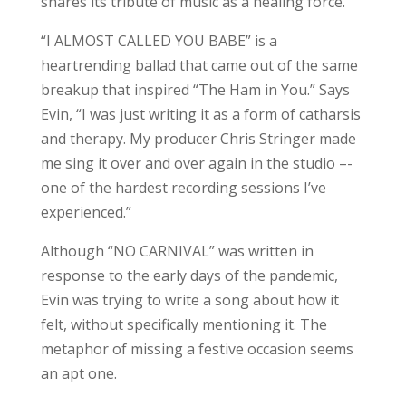
shares its tribute of music as a healing force.
“I ALMOST CALLED YOU BABE” is a
heartrending ballad that came out of the same
breakup that inspired “The Ham in You.” Says
Evin, “I was just writing it as a form of catharsis
and therapy. My producer Chris Stringer made
me sing it over and over again in the studio –-
one of the hardest recording sessions I’ve
experienced.”
Although “NO CARNIVAL” was written in
response to the early days of the pandemic,
Evin was trying to write a song about how it
felt, without specifically mentioning it. The
metaphor of missing a festive occasion seems
an apt one.