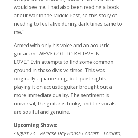
would see me. I had also been reading a book
about war in the Middle East, so this story of
needing to feel alive during dark times came to
me.”
Armed with only his voice and an acoustic
guitar on “WE’VE GOT TO BELIEVE IN
LOVE,” Evin attempts to find some common
ground in these divisive times. This was
originally a piano song, but quiet nights
playing it on acoustic guitar brought out a
more immediate quality. The sentiment is
universal, the guitar is funky, and the vocals
are soulful and genuine.
Upcoming Shows:
August 23 – Release Day House Concert – Toronto,