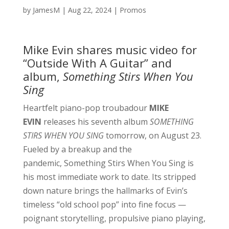
by
JamesM
|
Aug 22, 2024
|
Promos
Mike Evin shares music video for
“Outside With A Guitar” and
album,
Something Stirs When You
Sing
Heartfelt piano-pop troubadour
MIKE
EVIN
releases his seventh album
SOMETHING
STIRS WHEN YOU SING
tomorrow, on August 23.
Fueled by a breakup and the
pandemic, Something Stirs When You Sing is
his most immediate work to date. Its stripped
down nature brings the hallmarks of Evin’s
timeless “old school pop” into fine focus —
poignant storytelling, propulsive piano playing,