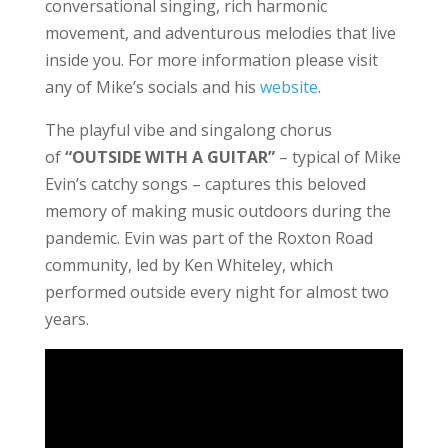
conversational singing, rich harmonic
movement, and adventurous melodies that live
inside you. For more information please visit
any of Mike’s socials and his
website
.
The playful vibe and singalong chorus
of
“OUTSIDE WITH A GUITAR”
– typical of Mike
Evin’s catchy songs – captures this beloved
memory of making music outdoors during the
pandemic. Evin was part of the Roxton Road
community, led by Ken Whiteley, which
performed outside every night for almost two
years.