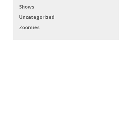
Shows
Uncategorized
Zoomies