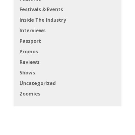
Festivals & Events
Inside The Industry
Interviews
Passport
Promos
Reviews
Shows
Uncategorized
Zoomies