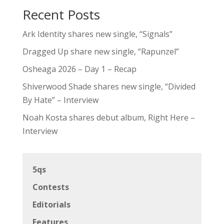
Recent Posts
Ark Identity shares new single, “Signals”
Dragged Up share new single, “Rapunzel”
Osheaga 2026 – Day 1 – Recap
Shiverwood Shade shares new single, “Divided
By Hate” – Interview
Noah Kosta shares debut album, Right Here –
Interview
5qs
Contests
Editorials
Features