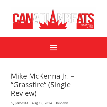
a
Mike McKenna Jr. –
“Grassfire” (Single
Review)
by
JamesM
|
Aug 19, 2024
|
Reviews