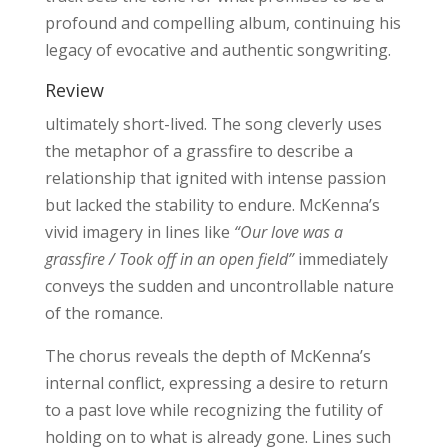
profound and compelling album, continuing his
legacy of evocative and authentic songwriting.
Review
ultimately short-lived. The song cleverly uses
the metaphor of a grassfire to describe a
relationship that ignited with intense passion
but lacked the stability to endure. McKenna’s
vivid imagery in lines like
“Our love was a
grassfire / Took off in an open field”
immediately
conveys the sudden and uncontrollable nature
of the romance.
The chorus reveals the depth of McKenna’s
internal conflict, expressing a desire to return
to a past love while recognizing the futility of
holding on to what is already gone. Lines such