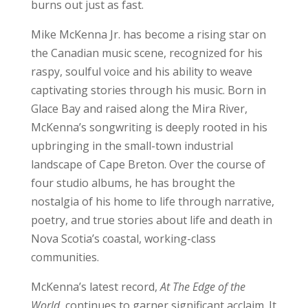
burns out just as fast.
Mike McKenna Jr. has become a rising star on
the Canadian music scene, recognized for his
raspy, soulful voice and his ability to weave
captivating stories through his music. Born in
Glace Bay and raised along the Mira River,
McKenna’s songwriting is deeply rooted in his
upbringing in the small-town industrial
landscape of Cape Breton. Over the course of
four studio albums, he has brought the
nostalgia of his home to life through narrative,
poetry, and true stories about life and death in
Nova Scotia’s coastal, working-class
communities.
McKenna’s latest record,
At The Edge of the
World
, continues to garner significant acclaim. It