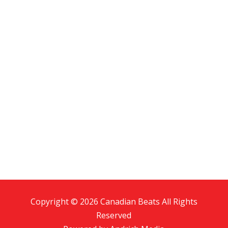
Copyright © 2026 Canadian Beats All Rights
Reserved