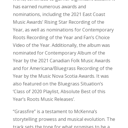
has earned numerous awards and
nominations, including the 2021 East Coast
Music Awards’ Rising Star Recording of the
Year, as well as nominations for Contemporary
Roots Recording of the Year and Fan’s Choice
Video of the Year. Additionally, the album was
nominated for Contemporary Album of the
Year by the 2021 Canadian Folk Music Awards
and for Americana/Bluegrass Recording of the
Year by the Music Nova Scotia Awards. It was
also featured on the Bluegrass Situation’s
‘Class of 2020 Playlist, Absolute Best of this
Year’s Roots Music Releases’.
“Grassfire” is a testament to McKenna’s
storytelling prowess and musical evolution. The
track sets the tone for what promises to be a