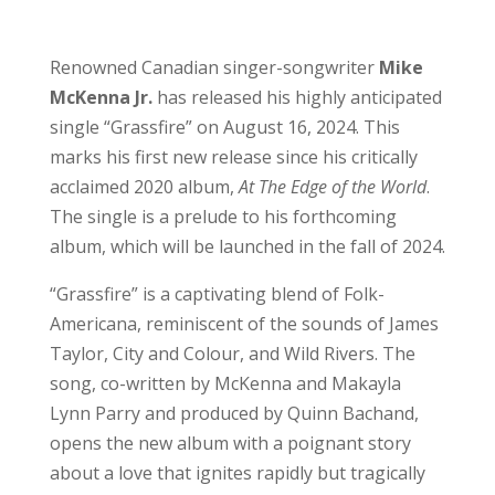
Renowned Canadian singer-songwriter
Mike
McKenna Jr.
has released his highly anticipated
single “Grassfire” on August 16, 2024. This
marks his first new release since his critically
acclaimed 2020 album,
At The Edge of the World
.
The single is a prelude to his forthcoming
album, which will be launched in the fall of 2024.
“Grassfire” is a captivating blend of Folk-
Americana, reminiscent of the sounds of James
Taylor, City and Colour, and Wild Rivers. The
song, co-written by McKenna and Makayla
Lynn Parry and produced by Quinn Bachand,
opens the new album with a poignant story
about a love that ignites rapidly but tragically