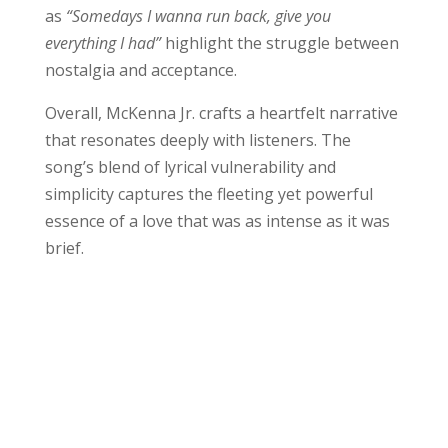
as
“Somedays I wanna run back, give you
everything I had”
highlight the struggle between
nostalgia and acceptance.
Overall, McKenna Jr. crafts a heartfelt narrative
that resonates deeply with listeners. The
song’s blend of lyrical vulnerability and
simplicity captures the fleeting yet powerful
essence of a love that was as intense as it was
brief.