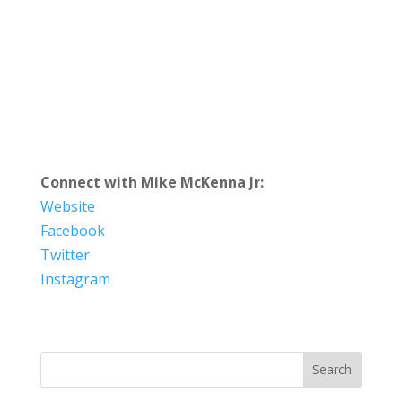
Connect with Mike McKenna Jr:
Website
Facebook
Twitter
Instagram
Search