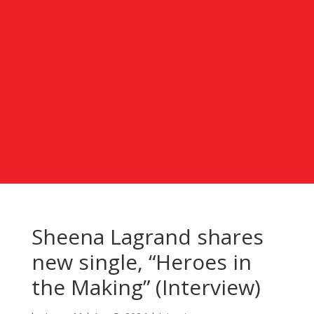
Sheena Lagrand shares
new single, “Heroes in
the Making” (Interview)