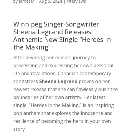
by
JamesM
|
Aug 5, 2024
|
Interviews
Winnipeg Singer-Songwriter
Sheena Legrand Releases
Anthemic New Single “Heroes in
the Making”
After devoting her musical journey to
processing and expressing her own personal
life and revelations, Canadian contemporary
songstress
Sheena Legrand
proves on her
newest release that she can flawlessly push the
boundaries of her own artistry. Her latest
single, “Heroes in the Making,” is an inspiring
pop anthem that explores the innocence and
resilience of becoming the hero in your own
story.