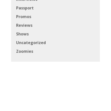
Passport
Promos
Reviews
Shows
Uncategorized
Zoomies