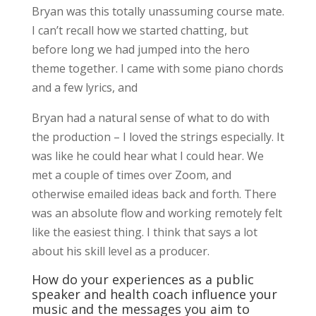
Bryan was this totally unassuming course mate.
I can’t recall how we started chatting, but
before long we had jumped into the hero
theme together. I came with some piano chords
and a few lyrics, and
Bryan had a natural sense of what to do with
the production – I loved the strings especially. It
was like he could hear what I could hear. We
met a couple of times over Zoom, and
otherwise emailed ideas back and forth. There
was an absolute flow and working remotely felt
like the easiest thing. I think that says a lot
about his skill level as a producer.
How do your experiences as a public
speaker and health coach influence your
music and the messages you aim to