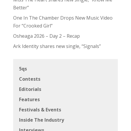
Better”
One In The Chamber Drops New Music Video
For “Crooked Girl”
Osheaga 2026 – Day 2 – Recap
Ark Identity shares new single, “Signals”
5qs
Contests
Editorials
Features
Festivals & Events
Inside The Industry
Interviews