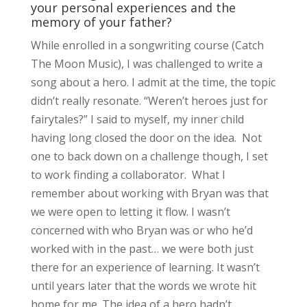
your personal experiences and the
memory of your father?
While enrolled in a songwriting course (Catch
The Moon Music), I was challenged to write a
song about a hero. I admit at the time, the topic
didn’t really resonate. “Weren’t heroes just for
fairytales?” I said to myself, my inner child
having long closed the door on the idea. Not
one to back down on a challenge though, I set
to work finding a collaborator. What I
remember about working with Bryan was that
we were open to letting it flow. I wasn’t
concerned with who Bryan was or who he’d
worked with in the past… we were both just
there for an experience of learning. It wasn’t
until years later that the words we wrote hit
home for me. The idea of a hero hadn’t