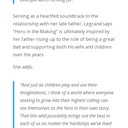
Serving as a heartfelt soundtrack to the
relationship with her late father, Legrand says
“Hero in the Making” is ultimately inspired by
her father rising up to the role of being a great
dad and supporting both his wife and children
over the years.
She adds,
“And just as children play and use their
imaginations, I think of a world where everyone
seeking to grow into their highest calling can
see themselves as the hero in their own story.
That this wild possibility brings out the best in
each of us no matter the hardships we’ve lived