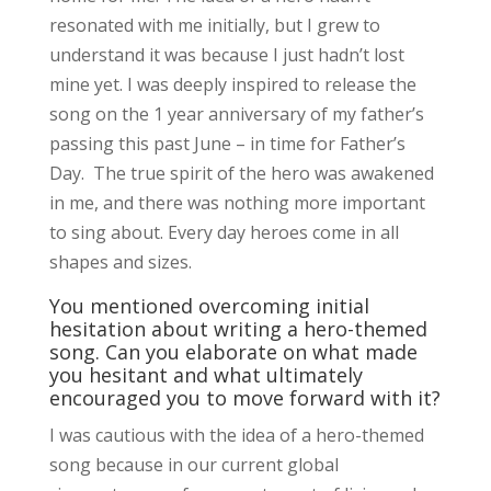
resonated with me initially, but I grew to
understand it was because I just hadn’t lost
mine yet. I was deeply inspired to release the
song on the 1 year anniversary of my father’s
passing this past June – in time for Father’s
Day. The true spirit of the hero was awakened
in me, and there was nothing more important
to sing about. Every day heroes come in all
shapes and sizes.
You mentioned overcoming initial
hesitation about writing a hero-themed
song. Can you elaborate on what made
you hesitant and what ultimately
encouraged you to move forward with it?
I was cautious with the idea of a hero-themed
song because in our current global