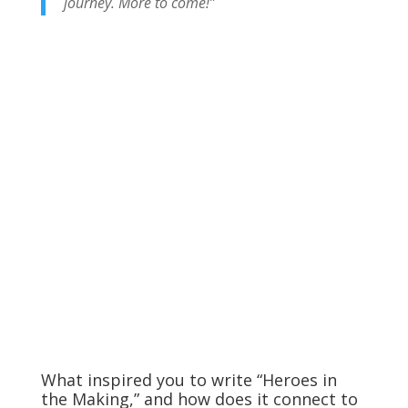
journey. More to come!”
What inspired you to write “Heroes in
the Making,” and how does it connect to