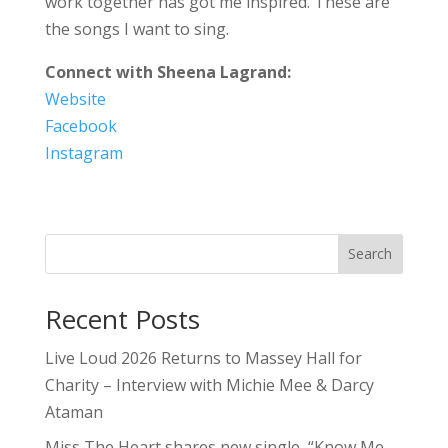
work together has got me inspired. These are
the songs I want to sing.
Connect with Sheena Lagrand:
Website
Facebook
Instagram
Search
Recent Posts
Live Loud 2026 Returns to Massey Hall for
Charity – Interview with Michie Mee & Darcy
Ataman
Miss The Heart shares new single, “Know Me