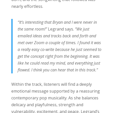
nearly effortless.
“It’s interesting that Bryan and I were never in
the same room!”
Legrand says.
“We just
emailed ideas and tracks back and forth and
met over Zoom a couple of times. I found it was
a really easy co-write because he just seemed to
get the concept right from the beginning. It was
like he could read my mind, and everything just
flowed. I think you can hear that in this track.”
Within the track, listeners will find a deeply
emotional message supported by a reassuring
contemporary pop musicality. As she balances
delicacy and playfulness, strength and
vulnerability, excitement, and peace, Legrand’s