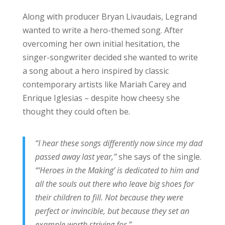
Along with producer Bryan Livaudais, Legrand
wanted to write a hero-themed song. After
overcoming her own initial hesitation, the
singer-songwriter decided she wanted to write
a song about a hero inspired by classic
contemporary artists like Mariah Carey and
Enrique Iglesias – despite how cheesy she
thought they could often be.
“I hear these songs differently now since my dad
passed away last year,”
she says of the single.
“‘Heroes in the Making’ is dedicated to him and
all the souls out there who leave big shoes for
their children to fill. Not because they were
perfect or invincible, but because they set an
example worth striving for.”