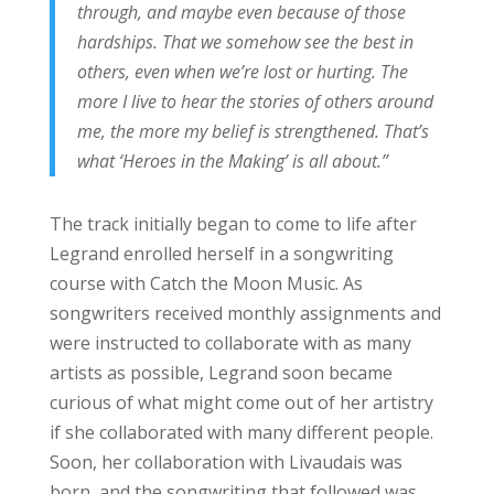
through, and maybe even because of those
hardships. That we somehow see the best in
others, even when we’re lost or hurting. The
more I live to hear the stories of others around
me, the more my belief is strengthened. That’s
what ‘Heroes in the Making’ is all about.”
The track initially began to come to life after
Legrand enrolled herself in a songwriting
course with Catch the Moon Music. As
songwriters received monthly assignments and
were instructed to collaborate with as many
artists as possible, Legrand soon became
curious of what might come out of her artistry
if she collaborated with many different people.
Soon, her collaboration with Livaudais was
born, and the songwriting that followed was