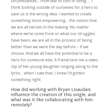
circumstances… from war to cost of living…. I
think looking outside of ourselves for a hero to
save us is the wrong idea. I wanted to create
something more empowering… the notion that
we are all heroes in the making. No matter
where we’ve come from or what our struggles
have been, we are all in the process of being
better than we were the day before – if we
choose. And we all have the potential to be a
hero for someone else. A friend sent me a video
clip of her young daughter singing along to the
lyrics… when I saw that, I knew I’d gotten
something right.
How did working with Bryan Livaudais
influence the creation of this single, and
what was it like collaborating with him
remotely?