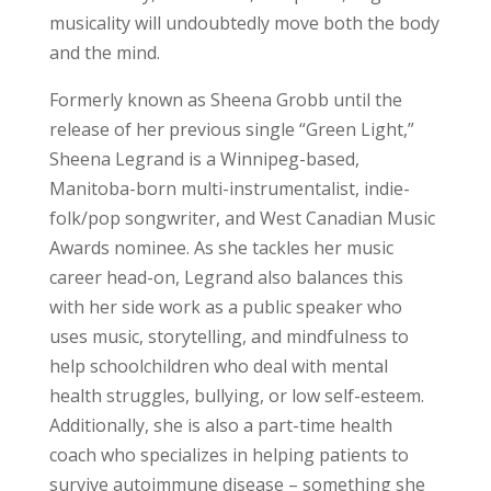
musicality will undoubtedly move both the body
and the mind.
Formerly known as Sheena Grobb until the
release of her previous single “Green Light,”
Sheena Legrand is a Winnipeg-based,
Manitoba-born multi-instrumentalist, indie-
folk/pop songwriter, and West Canadian Music
Awards nominee. As she tackles her music
career head-on, Legrand also balances this
with her side work as a public speaker who
uses music, storytelling, and mindfulness to
help schoolchildren who deal with mental
health struggles, bullying, or low self-esteem.
Additionally, she is also a part-time health
coach who specializes in helping patients to
survive autoimmune disease – something she