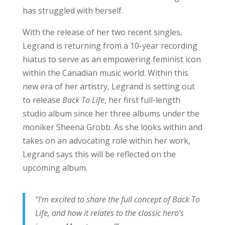
has struggled with herself.
With the release of her two recent singles,
Legrand is returning from a 10-year recording
hiatus to serve as an empowering feminist icon
within the Canadian music world. Within this
new era of her artistry, Legrand is setting out
to release
Back To Life
, her first full-length
studio album since her three albums under the
moniker Sheena Grobb. As she looks within and
takes on an advocating role within her work,
Legrand says this will be reflected on the
upcoming album.
“I’m excited to share the full concept of Back To
Life, and how it relates to the classic hero’s