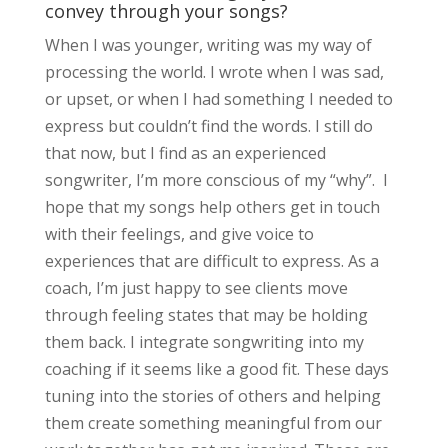
convey through your songs?
When I was younger, writing was my way of
processing the world. I wrote when I was sad,
or upset, or when I had something I needed to
express but couldn’t find the words. I still do
that now, but I find as an experienced
songwriter, I’m more conscious of my “why”. I
hope that my songs help others get in touch
with their feelings, and give voice to
experiences that are difficult to express. As a
coach, I’m just happy to see clients move
through feeling states that may be holding
them back. I integrate songwriting into my
coaching if it seems like a good fit. These days
tuning into the stories of others and helping
them create something meaningful from our