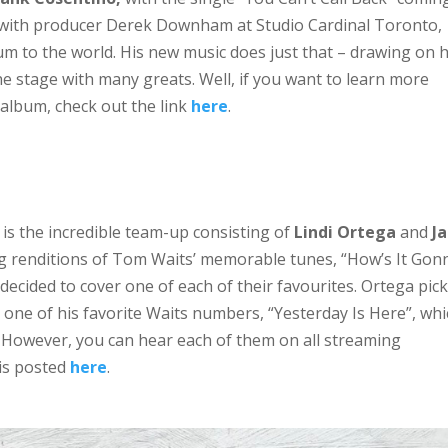
 with producer Derek Downham at Studio Cardinal Toronto,
um to the world. His new music does just that – drawing on h
he stage with many greats. Well, if you want to learn more
album, check out the link
here
.
 is the incredible team-up consisting of
Lindi Ortega
and
J
ing renditions of Tom Waits’ memorable tunes, “How’s It Gon
 decided to cover one of each of their favourites. Ortega pic
one of his favorite Waits numbers, “Yesterday Is Here”, wh
n. However, you can hear each of them on all streaming
 is posted
here
.