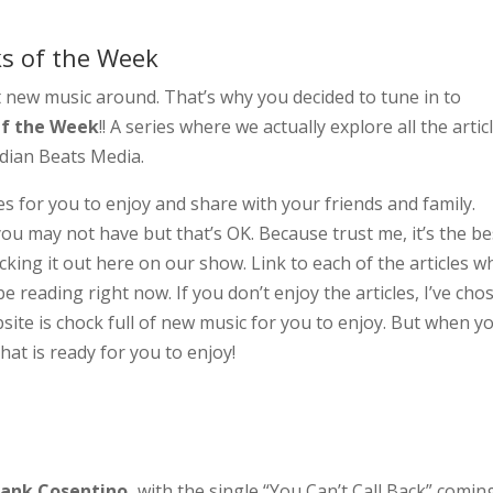
cks of the Week
t new music around. That’s why you decided to tune in to
Of the Week
!! A series where we actually explore all the artic
adian Beats Media.
s for you to enjoy and share with your friends and family.
u may not have but that’s OK. Because trust me, it’s the be
king it out here on our show. Link to each of the articles w
e reading right now. If you don’t enjoy the articles, I’ve cho
site is chock full of new music for you to enjoy. But when y
hat is ready for you to enjoy!
rank Cosentino,
with the single “You Can’t Call Back” comin