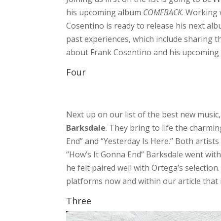
his upcoming album
COMEBACK
. Working
Cosentino is ready to release his next alb
past experiences, which include sharing t
about Frank Cosentino and his upcoming 
Four
Next up on our list of the best new music,
Barksdale
. They bring to life the charm
End” and “Yesterday Is Here.” Both artists
“How’s It Gonna End” Barksdale went with 
he felt paired well with Ortega’s selectio
platforms now and within our article that
Three