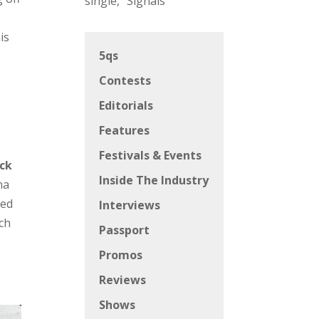
single, “Signals”
is
5qs
Contests
Editorials
Features
Festivals & Events
ack
Inside The Industry
na
ked
Interviews
ich
Passport
Promos
Reviews
Shows