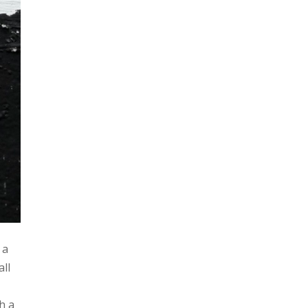
 a
all
h a