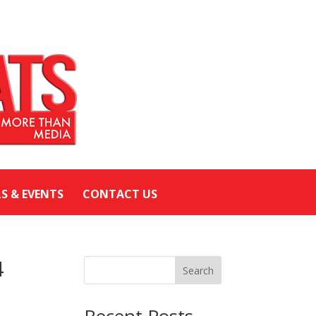
LS & EVENTS
CONTACT US
4
Search