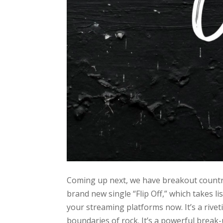
Coming up next, we have breakout country
brand new single “Flip Off,” which takes li
your streaming platforms now. It’s a rive
boundaries of rock. It’s a powerful break-