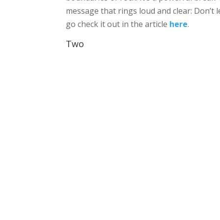
message that rings loud and clear: Don’t 
go check it out in the article
here
.
Two