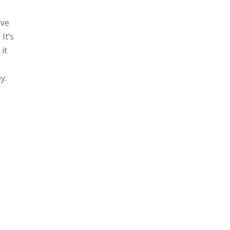
ive
. It’s
 it
y.