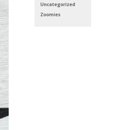
Uncategorized
Zoomies