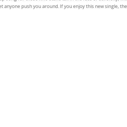
let anyone push you around. If you enjoy this new single, th