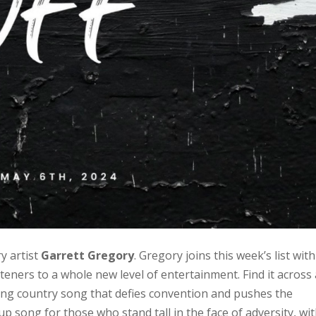
 artist
Garrett Gregory
. Gregory joins this week’s list with
steners to a whole new level of entertainment. Find it across 
ting country song that defies convention and pushes the
up song for those who stand tall in the face of adversity, wit