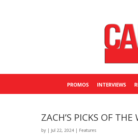
PROMOS
INTERVIEWS
R
ZACH’S PICKS OF THE 
by
|
Jul 22, 2024
|
Features