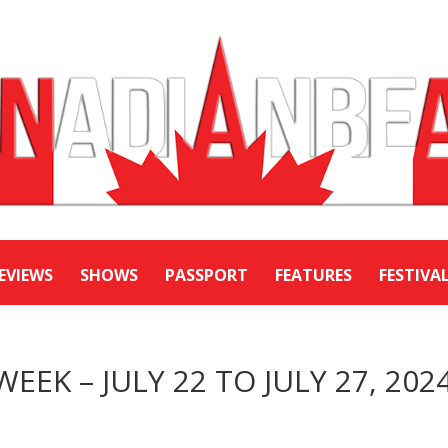
EVIEWS
SHOWS
PASSPORT
FEATURES
FESTIVA
WEEK – JULY 22 TO JULY 27, 202