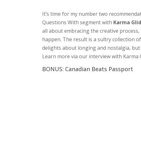
It’s time for my number two recommendati
Questions With segment with
Karma Gli
all about embracing the creative process, t
happen. The result is a sultry collection
delights about longing and nostalgia, but
Learn more via our interview with Karma 
BONUS: Canadian Beats Passport