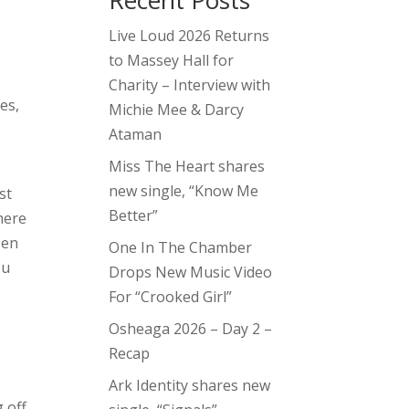
Recent Posts
Live Loud 2026 Returns
to Massey Hall for
Charity – Interview with
les,
Michie Mee & Darcy
Ataman
Miss The Heart shares
new single, “Know Me
st
Better”
here
sen
One In The Chamber
ou
Drops New Music Video
For “Crooked Girl”
Osheaga 2026 – Day 2 –
Recap
Ark Identity shares new
g off