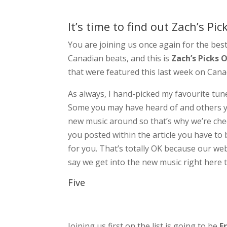
It’s time to find out Zach’s Pi
You are joining us once again for the bes
Canadian beats, and this is
Zach’s Picks 
that were featured this last week on Can
As always, I hand-picked my favourite tune
Some you may have heard of and others yo
new music around so that’s why we’re chec
you posted within the article you have to b
for you. That’s totally OK because our web
say we get into the new music right here t
Five
Joining us first on the list is going to be
F