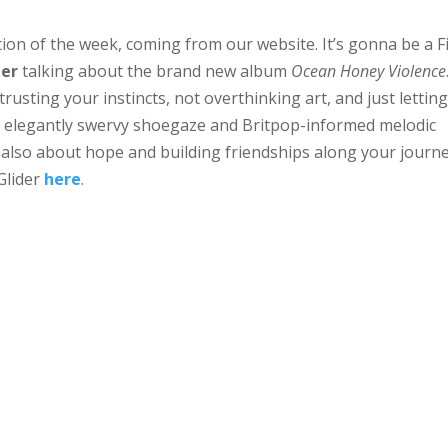
on of the week, coming from our website. It’s gonna be a F
der
talking about the brand new album
Ocean Honey Violence
rusting your instincts, not overthinking art, and just letting
 of elegantly swervy shoegaze and Britpop-informed melodic
 also about hope and building friendships along your journe
Glider
here
.