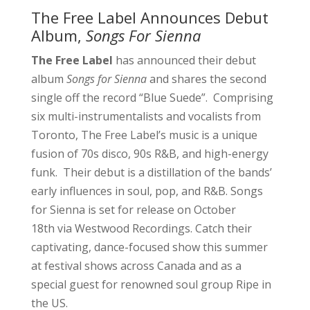
The Free Label Announces Debut
Album,
Songs For Sienna
The Free Label
has announced their debut
album
Songs for Sienna
and shares the second
single off the record “Blue Suede”. Comprising
six multi-instrumentalists and vocalists from
Toronto, The Free Label’s music is a unique
fusion of 70s disco, 90s R&B, and high-energy
funk. Their debut is a distillation of the bands’
early influences in soul, pop, and R&B. Songs
for Sienna is set for release on October
18th via Westwood Recordings. Catch their
captivating, dance-focused show this summer
at festival shows across Canada and as a
special guest for renowned soul group Ripe in
the US.