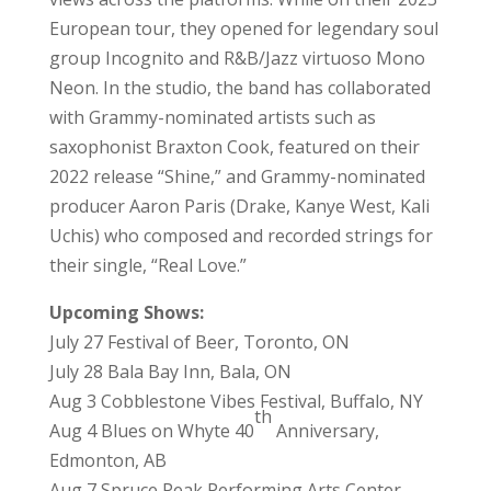
European tour, they opened for legendary soul
group Incognito and R&B/Jazz virtuoso Mono
Neon. In the studio, the band has collaborated
with Grammy-nominated artists such as
saxophonist Braxton Cook, featured on their
2022 release “Shine,” and Grammy-nominated
producer Aaron Paris (Drake, Kanye West, Kali
Uchis) who composed and recorded strings for
their single, “Real Love.”
Upcoming Shows:
July 27 Festival of Beer, Toronto, ON
July 28 Bala Bay Inn, Bala, ON
Aug 3 Cobblestone Vibes Festival, Buffalo, NY
th
Aug 4 Blues on Whyte 40
Anniversary,
Edmonton, AB
Aug 7 Spruce Peak Performing Arts Center,