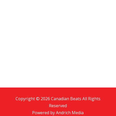
Copyright © 2026 Canadian Beats All Rights
Reserved
Powered by
Andrich Media