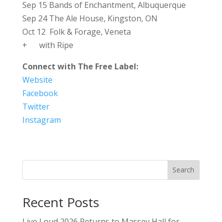
Sep 15 Bands of Enchantment, Albuquerque
Sep 24 The Ale House, Kingston, ON
Oct 12 Folk & Forage, Veneta
+ with Ripe
Connect with The Free Label:
Website
Facebook
Twitter
Instagram
Search
Recent Posts
Live Loud 2026 Returns to Massey Hall for