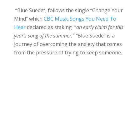
“Blue Suede”, follows the single “Change Your
Mind” which
CBC Music Songs You Need To
Hear
declared as staking “
an early claim for this
year’s song of the summer.” “
Blue Suede” is a
journey of overcoming the anxiety that comes
from the pressure of trying to keep someone.