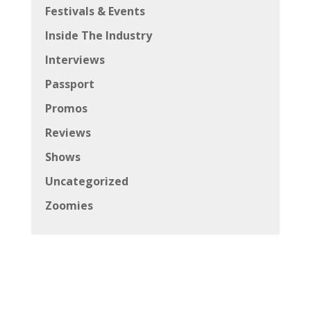
Festivals & Events
Inside The Industry
Interviews
Passport
Promos
Reviews
Shows
Uncategorized
Zoomies