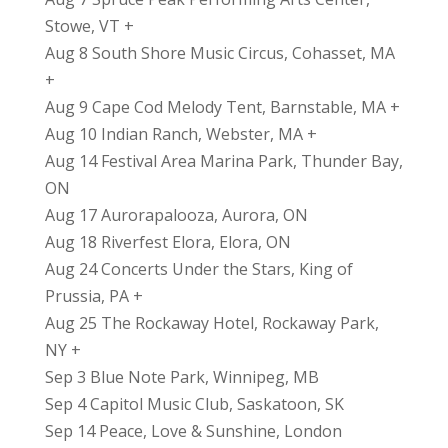
Stowe, VT +
Aug 8 South Shore Music Circus, Cohasset, MA
+
Aug 9 Cape Cod Melody Tent, Barnstable, MA +
Aug 10 Indian Ranch, Webster, MA +
Aug 14 Festival Area Marina Park, Thunder Bay,
ON
Aug 17 Aurorapalooza, Aurora, ON
Aug 18 Riverfest Elora, Elora, ON
Aug 24 Concerts Under the Stars, King of
Prussia, PA +
Aug 25 The Rockaway Hotel, Rockaway Park,
NY +
Sep 3 Blue Note Park, Winnipeg, MB
Sep 4 Capitol Music Club, Saskatoon, SK
Sep 14 Peace, Love & Sunshine, London