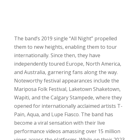
The band’s 2019 single “All Night” propelled
them to new heights, enabling them to tour
internationally. Since then, they have
independently toured Europe, North America,
and Australia, garnering fans along the way.
Noteworthy festival appearances include the
Mariposa Folk Festival, Laketown Shaketown,
Wapiti, and the Calgary Stampede, where they
opened for internationally acclaimed artists T-
Pain, Aqua, and Lupe Fiasco. The band has
become a viral sensation with their live
performance videos amassing over 15 million
views across the platforms. While on their 2023