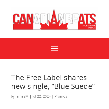
a
The Free Label shares
new single, “Blue Suede”
by
JamesM
|
Jul 22, 2024
|
Promos