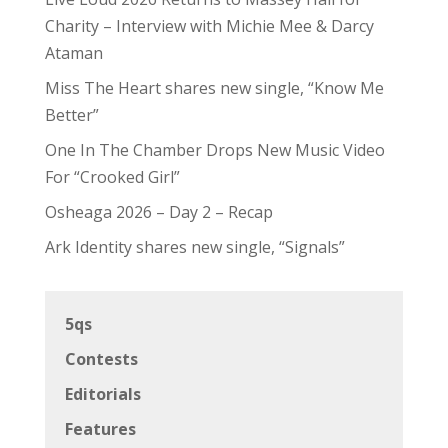
Charity – Interview with Michie Mee & Darcy
Ataman
Miss The Heart shares new single, “Know Me
Better”
One In The Chamber Drops New Music Video
For “Crooked Girl”
Osheaga 2026 – Day 2 – Recap
Ark Identity shares new single, “Signals”
5qs
Contests
Editorials
Features