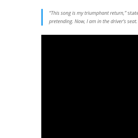
“This song is my triumphant return,”
stat
pretending. Now, I am in the driver’s seat