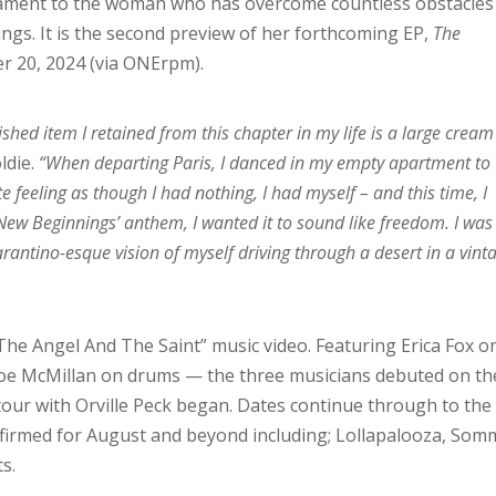
stament to the woman who has overcome countless obstacles
ngs. It is the second preview of her forthcoming EP,
The
r 20, 2024 (via ONErpm).
ished item I retained from this chapter in my life is a large cream
oldie.
“When departing Paris, I danced in my empty apartment to
e feeling as though I had nothing, I had myself – and this time, I
‘New Beginnings’ anthem, I wanted it to sound like freedom. I was
rantino-esque vision of myself driving through a desert in a vint
“The Angel And The Saint” music video. Featuring Erica Fox o
Zoe McMillan on drums — the three musicians debuted on th
tour with Orville Peck began. Dates continue through to the
onfirmed for August and beyond including; Lollapalooza, Som
s.