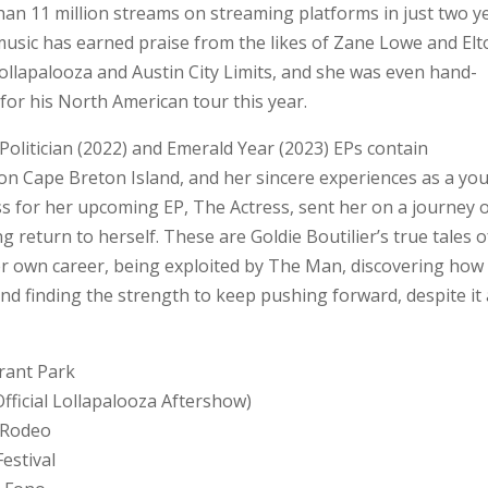
han 11 million streams on streaming platforms in just two y
music has earned praise from the likes of Zane Lowe and El
Lollapalooza and Austin City Limits, and she was even hand-
 for his North American tour this year.
olitician (2022) and Emerald Year (2023) EPs contain
on Cape Breton Island, and her sincere experiences as a yo
s for her upcoming EP, The Actress, sent her on a journey 
ing return to herself. These are Goldie Boutilier’s true tales o
her own career, being exploited by The Man, discovering how
nd finding the strength to keep pushing forward, despite it 
Grant Park
fficial Lollapalooza Aftershow)
s Rodeo
estival