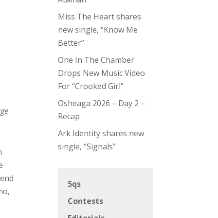
Miss The Heart shares
new single, “Know Me
Better”
One In The Chamber
Drops New Music Video
For “Crooked Girl”
Osheaga 2026 – Day 2 –
age
Recap
Ark Identity shares new
single, “Signals”
n
e
 end
5qs
mo,
Contests