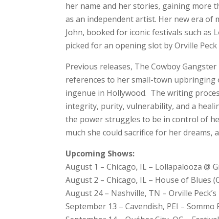
her name and her stories, gaining more t
as an independent artist. Her new era of 
John, booked for iconic festivals such as 
picked for an opening slot by Orville Peck
Previous releases, The Cowboy Gangster P
references to her small-town upbringing 
ingenue in Hollywood. The writing proces
integrity, purity, vulnerability, and a heal
the power struggles to be in control of 
much she could sacrifice for her dreams, a
Upcoming Shows:
August 1 – Chicago, IL – Lollapalooza @ 
August 2 – Chicago, IL – House of Blues (O
August 24 – Nashville, TN – Orville Peck’
September 13 – Cavendish, PEI – Sommo F