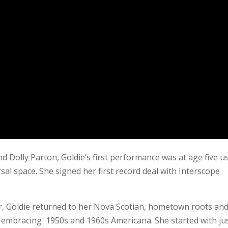
 Dolly Parton, Goldie’s first performance was at age five u
sal space. She signed her first record deal with Interscope
ter, Goldie returned to her Nova Scotian, hometown roots and
r, embracing 1950s and 1960s Americana. She started with ju