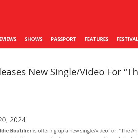
EVIEWS
SHOWS
PASSPORT
FEATURES
FESTIVA
eases New Single/Video For “T
20, 2024
ldie Boutilier
is offering up a new single/video for, “The An