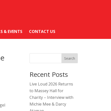
LS & EVENTS
CONTACT US
he
Search
Recent Posts
Live Loud 2026 Returns
to Massey Hall for
Charity – Interview with
Michie Mee & Darcy
gel
Ataman