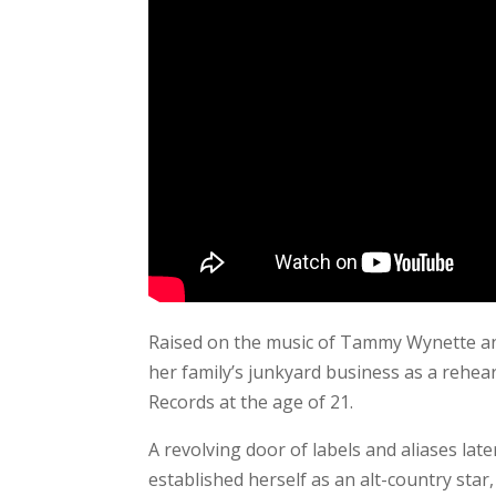
Raised on the music of Tammy Wynette and
her family’s junkyard business as a rehear
Records at the age of 21.
A revolving door of labels and aliases la
established herself as an alt-country sta