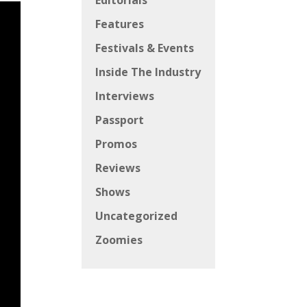
Editorials
Features
Festivals & Events
Inside The Industry
Interviews
Passport
Promos
Reviews
Shows
Uncategorized
Zoomies