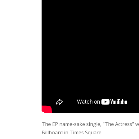
The EP name-sake single, “The Actress” w
Billboard in Times Square.