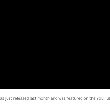
as just released last month and was featured on the YouTu