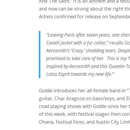
And The Saint.” It is an anthem and a te
and now can be strong about the right thi
Actress
confirmed for release on Septembe
“Leaving Paris after seven years, one cher
Cavalli jacket with a fur collar,”
recalls G
Aerosmith’s ‘Crazy,’ shedding tears. Despit
promised to take care of her. This is my 
inspired by Aerosmith and this Quentin Ta
Lotus Esprit towards my new life.”
Goldie introduces her all-female band in 
guitar, Char Aragoza on bass/keys, and 
road playing shows with Goldie since her 
of this week, with festival stages then c
Ohana, Festival Fono, and Austin City Limit