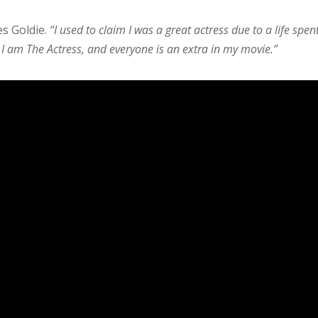
es Goldie.
“I used to claim I was a great actress due to a life spen
. I am The Actress, and everyone is an extra in my movie.”