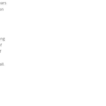
ears
ton
ung
of
f
all.