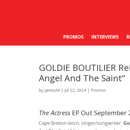
PROMOS
INTERVIEWS
R
GOLDIE BOUTILIER Rel
Angel And The Saint”
by
JamesM
|
Jul 22, 2024
|
Promos
The Actress
EP Out September 
Cape Breton-born, singer/songwriter
Go