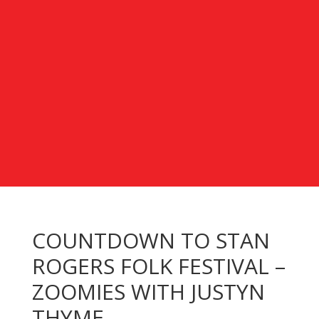
COUNTDOWN TO STAN
ROGERS FOLK FESTIVAL –
ZOOMIES WITH JUSTYN
THYME