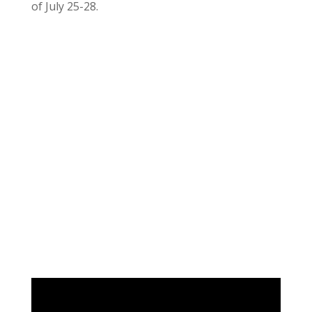
of July 25-28.