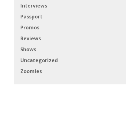
Interviews
Passport
Promos
Reviews
Shows
Uncategorized
Zoomies