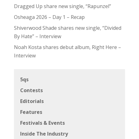
Dragged Up share new single, “Rapunzel”
Osheaga 2026 – Day 1 – Recap
Shiverwood Shade shares new single, “Divided
By Hate” – Interview
Noah Kosta shares debut album, Right Here –
Interview
5qs
Contests
Editorials
Features
Festivals & Events
Inside The Industry