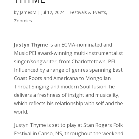
by
JamesM
|
Jul 12, 2024
|
Festivals & Events
,
Zoomies
Justyn Thyme
is an ECMA-nominated and
Music PEI award-winning multi-instrumentalist
singer/songwriter, from Charlottetown, PEI.
Influenced by a range of genres spanning East
Coast Roots and Americana to Mongolian
Throat Singing and modern Soul fusion, he
delivers a freshness of insight and musicality,
which reflects his relationship with self and the
world.
Justyn Thyme is set to play at Stan Rogers Folk
Festival in Canso, NS, throughout the weekend