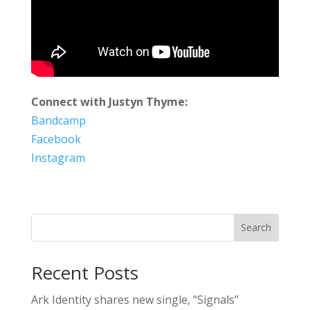
Connect with Justyn Thyme:
Bandcamp
Facebook
Instagram
Search
Recent Posts
Ark Identity shares new single, “Signals”