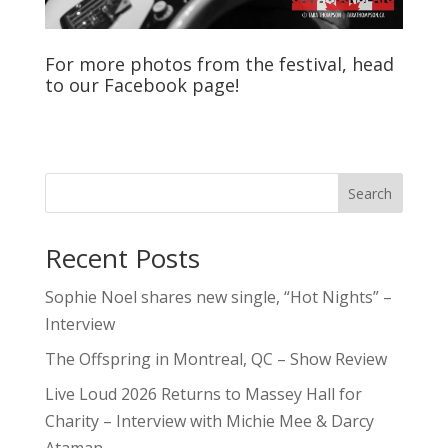
For more photos from the festival, head
to our
Facebook
page!
Search
Recent Posts
Sophie Noel shares new single, “Hot Nights” –
Interview
The Offspring in Montreal, QC – Show Review
Live Loud 2026 Returns to Massey Hall for
Charity – Interview with Michie Mee & Darcy
Ataman