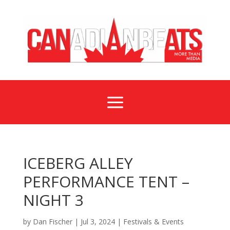
a
ICEBERG ALLEY
PERFORMANCE TENT –
NIGHT 3
by
Dan Fischer
|
Jul 3, 2024
|
Festivals & Events