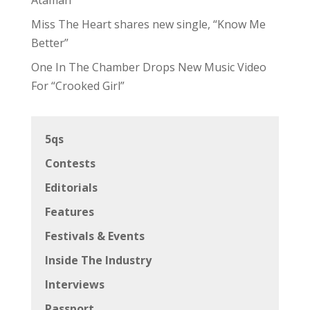
Miss The Heart shares new single, “Know Me
Better”
One In The Chamber Drops New Music Video
For “Crooked Girl”
5qs
Contests
Editorials
Features
Festivals & Events
Inside The Industry
Interviews
Passport