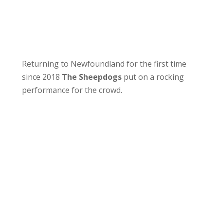
Returning to Newfoundland for the first time
since 2018
The Sheepdogs
put on a rocking
performance for the crowd.