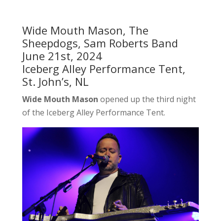
Wide Mouth Mason, The
Sheepdogs, Sam Roberts Band
June 21st, 2024
Iceberg Alley Performance Tent,
St. John’s, NL
Wide Mouth Mason
opened up the third night
of the Iceberg Alley Performance Tent.