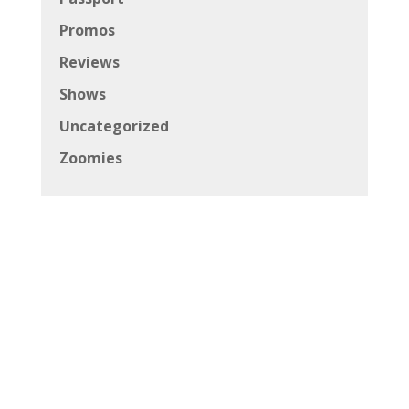
Promos
Reviews
Shows
Uncategorized
Zoomies