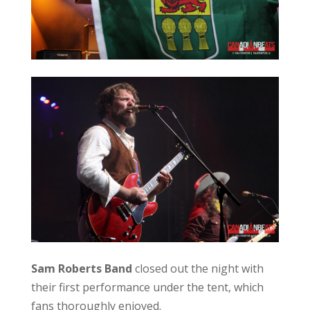
Sam Roberts Band
closed out the night with
their first performance under the tent, which
fans thoroughly enjoyed.