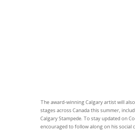
The award-winning Calgary artist will als
stages across Canada this summer, includ
Calgary Stampede. To stay updated on C
encouraged to follow along on his social 