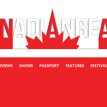
EVIEWS
SHOWS
PASSPORT
FEATURES
FESTIVA