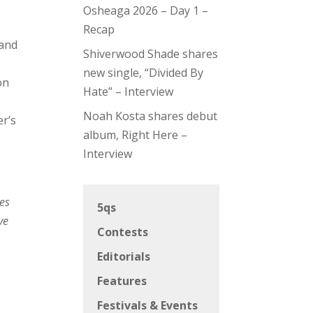
Osheaga 2026 – Day 1 –
Recap
 and
Shiverwood Shade shares
new single, “Divided By
on
Hate” – Interview
f
Noah Kosta shares debut
er’s
album, Right Here –
Interview
ges
5qs
ve
Contests
Editorials
Features
Festivals & Events