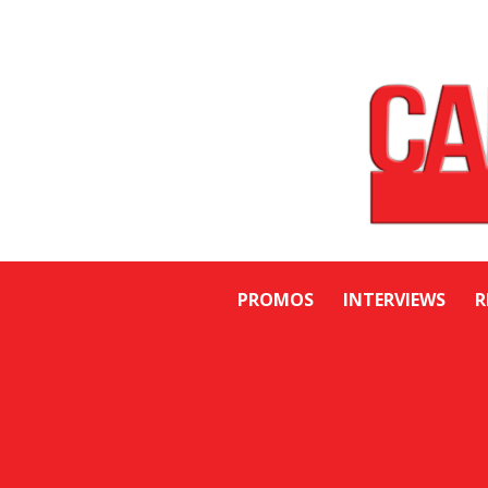
PROMOS
INTERVIEWS
R