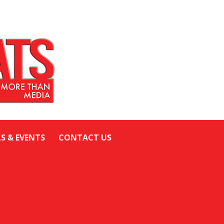
LS & EVENTS
CONTACT US