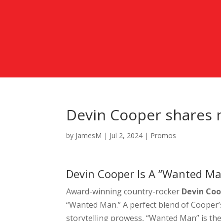
Devin Cooper shares 
by
JamesM
|
Jul 2, 2024
|
Promos
Devin Cooper Is A “Wanted Ma
Award-winning country-rocker
Devin Co
“Wanted Man.” A perfect blend of Cooper’
storytelling prowess, “Wanted Man” is the