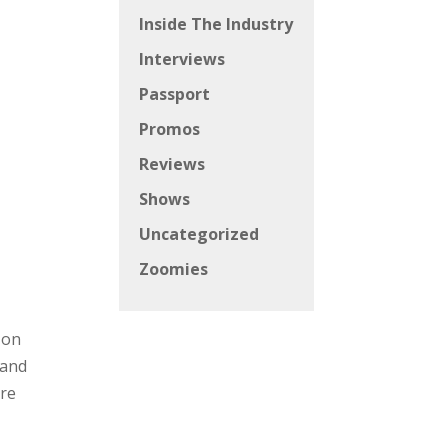
Inside The Industry
Interviews
Passport
Promos
Reviews
Shows
Uncategorized
Zoomies
 on
 and
are