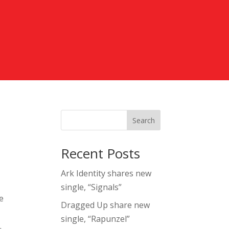
Search
Recent Posts
Ark Identity shares new
single, “Signals”
e
Dragged Up share new
single, “Rapunzel”
.