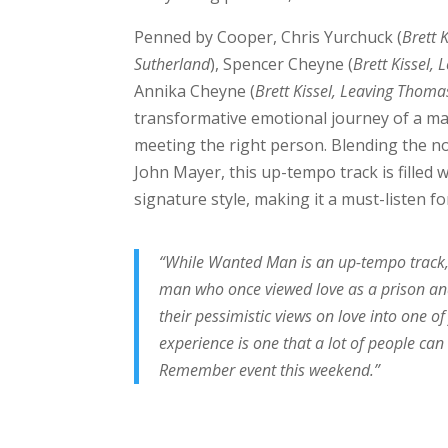
Penned by Cooper, Chris Yurchuck (
Brett K
Sutherland
), Spencer Cheyne (
Brett Kissel,
Annika Cheyne (
Brett Kissel, Leaving Thoma
transformative emotional journey of a ma
meeting the right person. Blending the no
John Mayer, this up-tempo track is filled
signature style, making it a must-listen fo
“While Wanted Man is an up-tempo track, 
man who once viewed love as a prison and
their pessimistic views on love into one
experience is one that a lot of people can 
Remember event this weekend.”