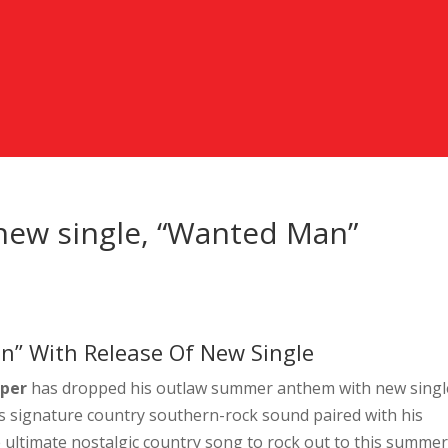
new single, “Wanted Man”
n” With Release Of New Single
oper
has dropped his outlaw summer anthem with new singl
s signature country southern-rock sound paired with his
 ultimate nostalgic country song to rock out to this summer