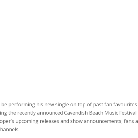
o be performing his new single on top of past fan favourites
ing the recently announced Cavendish Beach Music Festival
ooper’s upcoming releases and show announcements, fans 
channels.