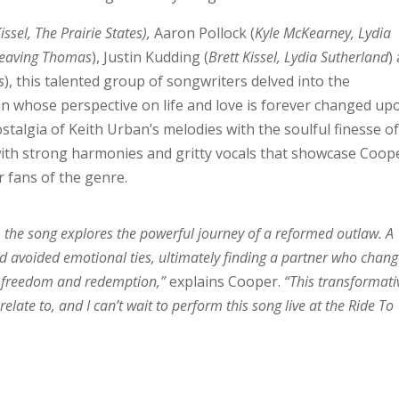
issel, The Prairie States),
Aaron Pollock (
Kyle McKearney, Lydia
 Leaving Thomas
), Justin Kudding (
Brett Kissel, Lydia Sutherland
)
s
), this talented group of songwriters delved into the
n whose perspective on life and love is forever changed up
stalgia of Keith Urban’s melodies with the soulful finesse o
 with strong harmonies and gritty vocals that showcase Coop
r fans of the genre.
the song explores the powerful journey of a reformed outlaw. A
 avoided emotional ties, ultimately finding a partner who chan
 of freedom and redemption,”
explains Cooper.
“This transformati
relate to, and I can’t wait to perform this song live at the Ride To