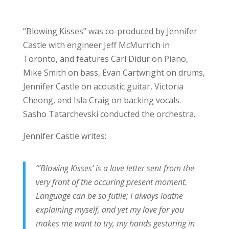
“Blowing Kisses” was co-produced by Jennifer
Castle with engineer Jeff McMurrich in
Toronto, and features Carl Didur on Piano,
Mike Smith on bass, Evan Cartwright on drums,
Jennifer Castle on acoustic guitar, Victoria
Cheong, and Isla Craig on backing vocals.
Sasho Tatarchevski conducted the orchestra.
Jennifer Castle writes:
“‘Blowing Kisses’ is a love letter sent from the
very front of the occuring present moment.
Language can be so futile; I always loathe
explaining myself, and yet my love for you
makes me want to try, my hands gesturing in