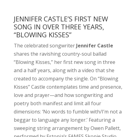
JENNIFER CASTLE’S FIRST NEW
SONG IN OVER THREE YEARS,
“BLOWING KISSES”
The celebrated songwriter
Jennifer Castle
shares the ravishing country-soul ballad
“Blowing Kisses,” her first new song in three
and a half years, along with a video that she
created to accompany the single. On “Blowing
Kisses” Castle contemplates time and presence,
love and prayer—and how songwriting and
poetry both manifest and limit all four
dimensions: ‘No words to fumble with/I’m not a
beggar to language any longer.’ Featuring a
sweeping string arrangement by Owen Pallett,
performed by Estonia’s FAMES Skopje Studio