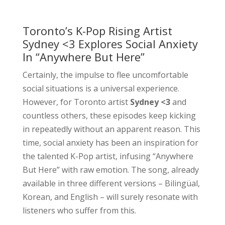
Toronto’s K-Pop Rising Artist
Sydney <3 Explores Social Anxiety
In “Anywhere But Here”
Certainly, the impulse to flee uncomfortable
social situations is a universal experience.
However, for Toronto artist
Sydney <3
and
countless others, these episodes keep kicking
in repeatedly without an apparent reason. This
time, social anxiety has been an inspiration for
the talented K-Pop artist, infusing “Anywhere
But Here” with raw emotion. The song, already
available in three different versions – Bilingüal,
Korean, and English – will surely resonate with
listeners who suffer from this.