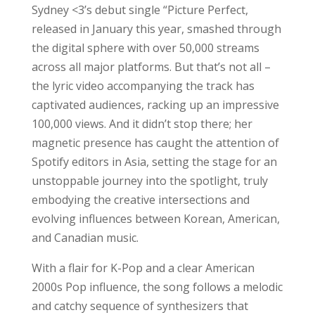
Sydney <3’s debut single “Picture Perfect,
released in January this year, smashed through
the digital sphere with over 50,000 streams
across all major platforms. But that’s not all –
the lyric video accompanying the track has
captivated audiences, racking up an impressive
100,000 views. And it didn’t stop there; her
magnetic presence has caught the attention of
Spotify editors in Asia, setting the stage for an
unstoppable journey into the spotlight, truly
embodying the creative intersections and
evolving influences between Korean, American,
and Canadian music.
With a flair for K-Pop and a clear American
2000s Pop influence, the song follows a melodic
and catchy sequence of synthesizers that