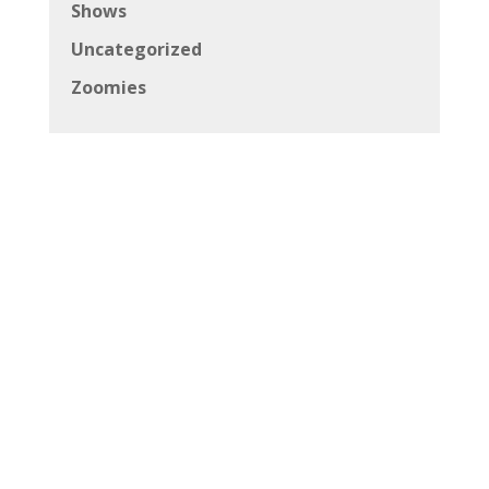
Shows
Uncategorized
Zoomies