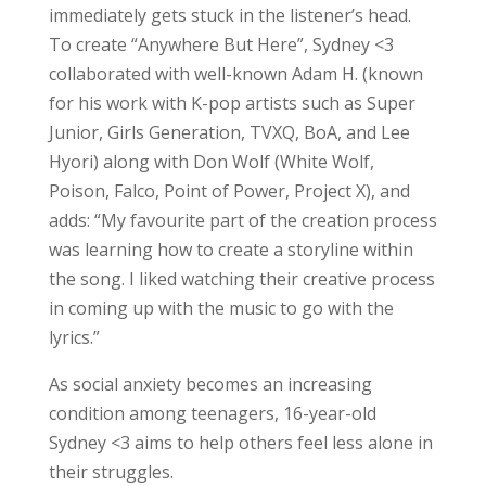
immediately gets stuck in the listener’s head.
To create “Anywhere But Here”, Sydney <3
collaborated with well-known Adam H. (known
for his work with K-pop artists such as Super
Junior, Girls Generation, TVXQ, BoA, and Lee
Hyori) along with Don Wolf (White Wolf,
Poison, Falco, Point of Power, Project X), and
adds: “My favourite part of the creation process
was learning how to create a storyline within
the song. I liked watching their creative process
in coming up with the music to go with the
lyrics.”
As social anxiety becomes an increasing
condition among teenagers, 16-year-old
Sydney <3 aims to help others feel less alone in
their struggles.