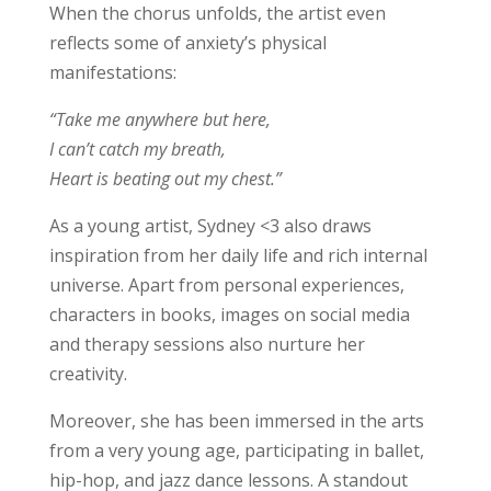
When the chorus unfolds, the artist even
reflects some of anxiety’s physical
manifestations:
“Take me anywhere but here,
I can’t catch my breath,
Heart is beating out my chest.”
As a young artist, Sydney <3 also draws
inspiration from her daily life and rich internal
universe. Apart from personal experiences,
characters in books, images on social media
and therapy sessions also nurture her
creativity.
Moreover, she has been immersed in the arts
from a very young age, participating in ballet,
hip-hop, and jazz dance lessons. A standout