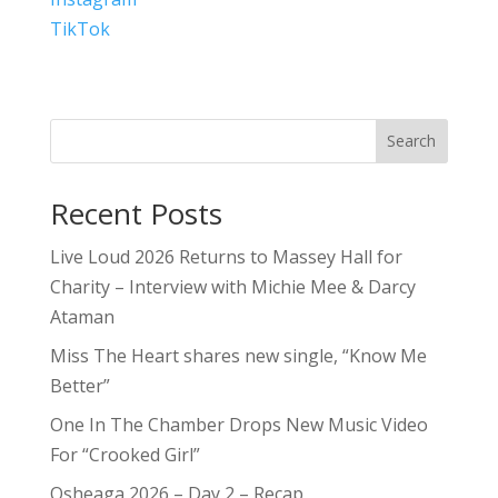
TikTok
Search
Recent Posts
Live Loud 2026 Returns to Massey Hall for
Charity – Interview with Michie Mee & Darcy
Ataman
Miss The Heart shares new single, “Know Me
Better”
One In The Chamber Drops New Music Video
For “Crooked Girl”
Osheaga 2026 – Day 2 – Recap