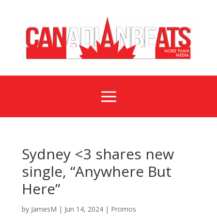
a
Sydney <3 shares new
single, “Anywhere But
Here”
by
JamesM
|
Jun 14, 2024
|
Promos