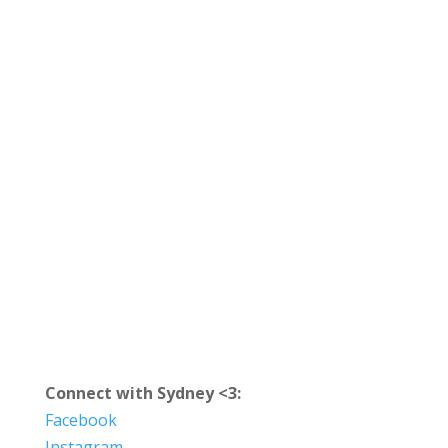
Connect with Sydney <3:
Facebook
Instagram