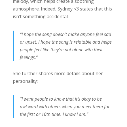
melody, which helps create a soothing
atmosphere. Indeed, Sydney <3 states that this
isn’t something accidental:
“I hope the song doesn’t make anyone feel sad
or upset. I hope the song is relatable and helps
people feel like they’re not alone with their
feelings.”
She further shares more details about her
personality:
“I want people to know that it’s okay to be
awkward with others when you meet them for
the first or 10th time. I know I am.”