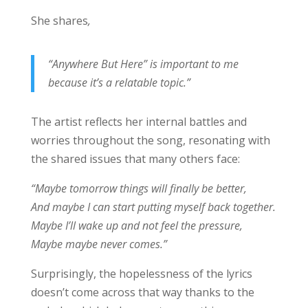
She shares
,
“Anywhere But Here” is important to me
because it’s a relatable topic.”
The artist reflects her internal battles and
worries throughout the song, resonating with
the shared issues that many others face:
“Maybe tomorrow things will finally be better,
And maybe I can start putting myself back together.
Maybe I’ll wake up and not feel the pressure,
Maybe maybe never comes.”
Surprisingly, the hopelessness of the lyrics
doesn’t come across that way thanks to the