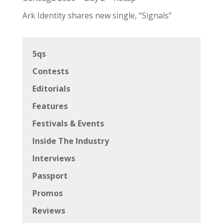
Ark Identity shares new single, “Signals”
5qs
Contests
Editorials
Features
Festivals & Events
Inside The Industry
Interviews
Passport
Promos
Reviews