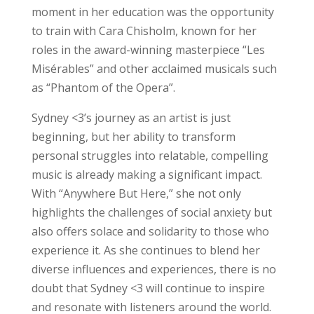
moment in her education was the opportunity
to train with Cara Chisholm, known for her
roles in the award-winning masterpiece “Les
Misérables” and other acclaimed musicals such
as “Phantom of the Opera”.
Sydney <3’s journey as an artist is just
beginning, but her ability to transform
personal struggles into relatable, compelling
music is already making a significant impact.
With “Anywhere But Here,” she not only
highlights the challenges of social anxiety but
also offers solace and solidarity to those who
experience it. As she continues to blend her
diverse influences and experiences, there is no
doubt that Sydney <3 will continue to inspire
and resonate with listeners around the world.