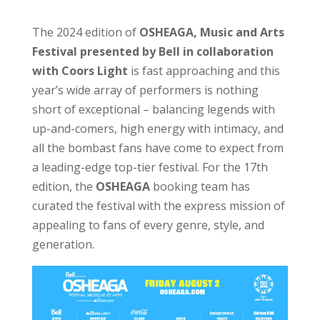
The 2024 edition of
OSHEAGA, Music and Arts
Festival presented by Bell in collaboration
with Coors Light
is fast approaching and this
year’s wide array of performers is nothing
short of exceptional – balancing legends with
up-and-comers, high energy with intimacy, and
all the bombast fans have come to expect from
a leading-edge top-tier festival. For the 17th
edition, the
OSHEAGA
booking team has
curated the festival with the express mission of
appealing to fans of every genre, style, and
generation.