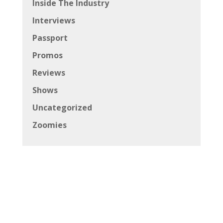
Inside The Industry
Interviews
Passport
Promos
Reviews
Shows
Uncategorized
Zoomies