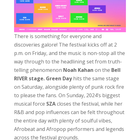
There is something for everyone and
discoveries galore! The festival kicks off at 2
p.m. on Friday, and the music is non-stop all the
way through to the headlining set from truth-
telling phenomenon
Noah Kahan
on the
Bell
RIVER stage.
Green Day
hits the same stage
on Saturday, alongside plenty of punk rock fire
to please the fans. On Sunday, 2024’s biggest
musical force
SZA
closes the festival, while her
R&B and pop influences can be felt throughout
the entire day with plenty of soulful vibes,
Afrobeat and Afropop performers and legends
across the festival grounds.