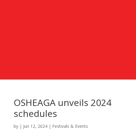
OSHEAGA unveils 2024
schedules
by
|
Jun 12, 2024
|
Festivals & Events