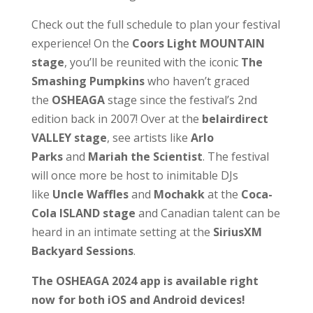
Check out the full schedule to plan your festival
experience! On the
Coors Light MOUNTAIN
stage
,
you’ll be reunited with the iconic
The
Smashing Pumpkins
who haven’t graced
the
OSHEAGA
stage since the festival’s 2nd
edition back in 2007! Over at the
belairdirect
VALLEY stage
, see artists like
Arlo
Parks
and
Mariah the Scientist
.
The festival
will once more be host to inimitable DJs
like
Uncle Waffles
and
Mochakk
at the
Coca-
Cola ISLAND stage
and Canadian talent can be
heard in an intimate setting at the
SiriusXM
Backyard Sessions
.
The OSHEAGA 2024 app is available right
now for both iOS and Android devices!