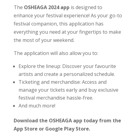
The
OSHEAGA 2024 app
is designed to
enhance your festival experience! As your go-to
festival companion, this application has
everything you need at your fingertips to make
the most of your weekend.
The application will also allow you to:
Explore the lineup: Discover your favourite
artists and create a personalized schedule.
Ticketing and merchandise: Access and
manage your tickets early and buy exclusive
festival merchandise hassle-free.
And much more!
Download the OSHEAGA app today from the
App Store or Google Play Store.