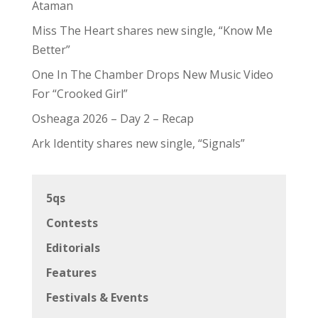
Ataman
Miss The Heart shares new single, “Know Me
Better”
One In The Chamber Drops New Music Video
For “Crooked Girl”
Osheaga 2026 – Day 2 – Recap
Ark Identity shares new single, “Signals”
5qs
Contests
Editorials
Features
Festivals & Events