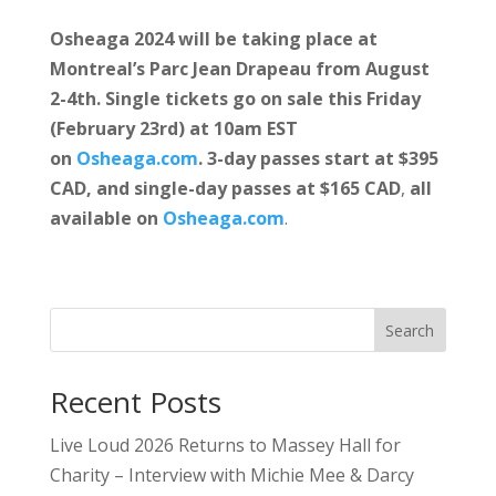
Osheaga 2024 will be taking place at
Montreal’s Parc Jean Drapeau from August
2-4th. Single tickets go on sale this Friday
(February 23rd) at 10am EST
on
Osheaga.com
. 3-day passes start at $395
CAD, and single-day passes at $165 CAD
,
all
available
on
Osheaga.com
.
Search
Recent Posts
Live Loud 2026 Returns to Massey Hall for
Charity – Interview with Michie Mee & Darcy