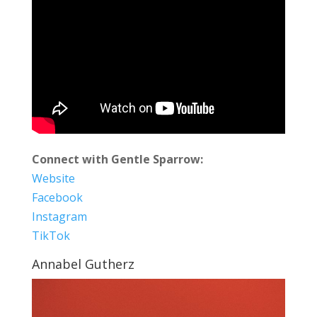
Connect with Gentle Sparrow:
Website
Facebook
Instagram
TikTok
Annabel Gutherz