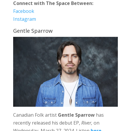
Connect with The Space Between:
Facebook
Instagram
Gentle Sparrow
Canadian Folk artist
Gentle Sparrow
has
recently released his debut EP,
River,
on
Wednesday, March 27, 2024. Listen
here
.