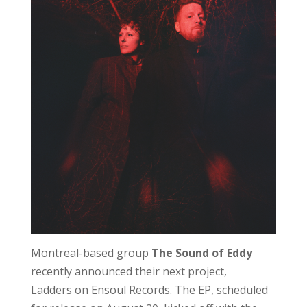
Montreal-based group
The Sound of Eddy
recently announced their next project,
Ladders on Ensoul Records. The EP, scheduled