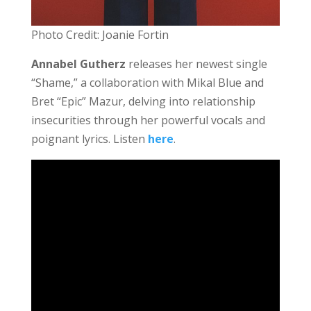
Photo Credit: Joanie Fortin
Annabel Gutherz
releases her newest single
“Shame,” a collaboration with Mikal Blue and
Bret “Epic” Mazur, delving into relationship
insecurities through her powerful vocals and
poignant lyrics. Listen
here
.