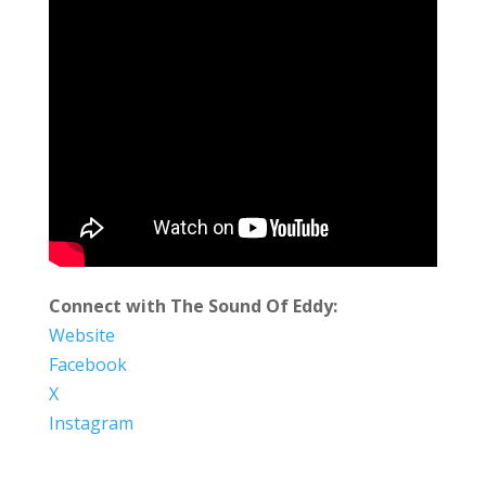
Connect with The Sound Of Eddy:
Website
Facebook
X
Instagram