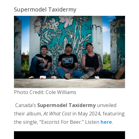
Supermodel Taxidermy
Photo Credit: Cole Williams
Canada’s
Supermodel Taxidermy
unveiled
their album,
At What Cost
in May 2024, featuring
the single, “Excorist For Beer.” Listen
here
.