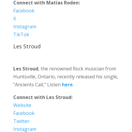
Connect with Matías Roden:
Facebook
X
Instagram
TikTok
Les Stroud
Les Stroud
, the renowned Rock musician from
Huntsville, Ontario, recently released his single,
“Ancients Call,” Listen
here
.
Connect with Les Stroud:
Website
Facebook
Twitter
Instagram