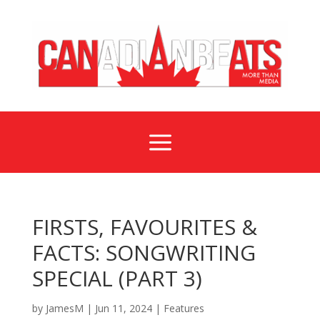
a
FIRSTS, FAVOURITES &
FACTS: SONGWRITING
SPECIAL (PART 3)
by
JamesM
|
Jun 11, 2024
|
Features