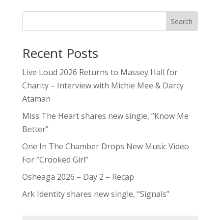
Search
Recent Posts
Live Loud 2026 Returns to Massey Hall for
Charity – Interview with Michie Mee & Darcy
Ataman
Miss The Heart shares new single, “Know Me
Better”
One In The Chamber Drops New Music Video
For “Crooked Girl”
Osheaga 2026 – Day 2 – Recap
Ark Identity shares new single, “Signals”