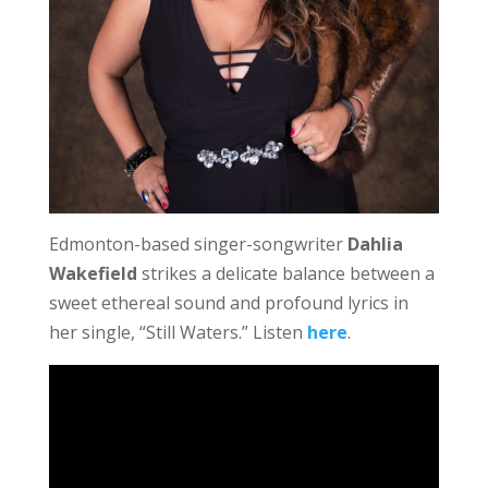
Edmonton-based singer-songwriter
Dahlia
Wakefield
strikes a delicate balance between a
sweet ethereal sound and profound lyrics in
her single, “Still Waters.” Listen
here
.