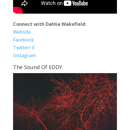
Connect with Dahlia Wakefield:
Website
Facebook
Twitter/ X
Instagram
The Sound Of EDDY