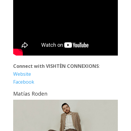
Connect with VISHTÈN CONNEXIONS
:
Website
Facebook
Matías Roden