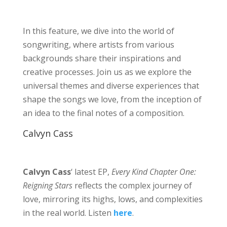
In this feature, we dive into the world of
songwriting, where artists from various
backgrounds share their inspirations and
creative processes. Join us as we explore the
universal themes and diverse experiences that
shape the songs we love, from the inception of
an idea to the final notes of a composition.
Calvyn Cass
Calvyn Cass
‘ latest EP,
Every Kind Chapter One:
Reigning Stars
reflects the complex journey of
love, mirroring its highs, lows, and complexities
in the real world. Listen
here
.