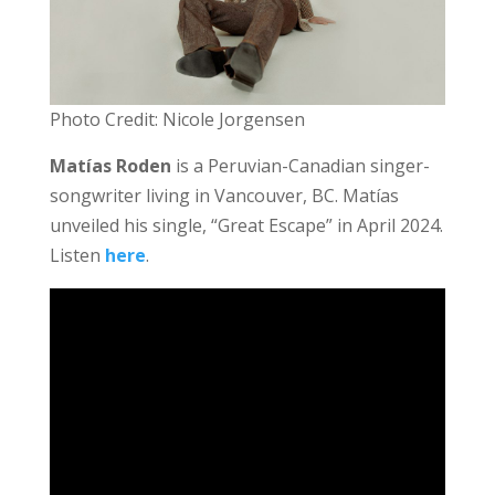
Photo Credit: Nicole Jorgensen
Matías Roden
is a Peruvian-Canadian singer-
songwriter living in Vancouver, BC. Matías
unveiled his single, “Great Escape” in April 2024.
Listen
here
.