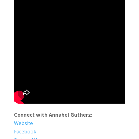
Connect with Annabel Gutherz:
Website
Facebook