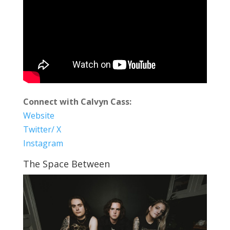
Connect with Calvyn Cass:
Website
Twitter/ X
Instagram
The Space Between