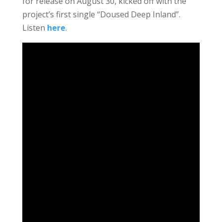
for release on August 30, kicked off with the
project’s first single “Doused Deep Inland”.
Listen
here
.