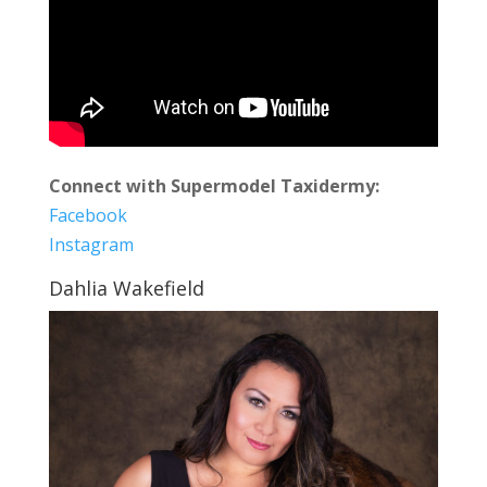
Connect with Supermodel Taxidermy:
Facebook
Instagram
Dahlia Wakefield