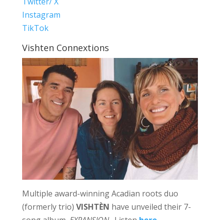
Twitter/ X
Instagram
TikTok
Vishten Connextions
Multiple award-winning Acadian roots duo
(formerly trio)
VISHTÈN
have unveiled their 7-
song album,
EXPANSION
. Listen
here
.