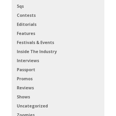
5qs
Contests
Editorials
Features
Festivals & Events
Inside The Industry
Interviews
Passport
Promos
Reviews
Shows
Uncategorized
Zoomies