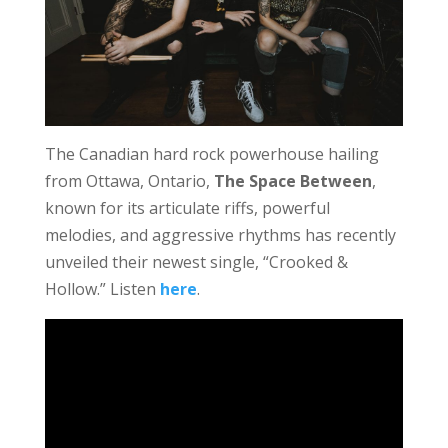
The Canadian hard rock powerhouse hailing
from Ottawa, Ontario,
The Space Between
,
known for its articulate riffs, powerful
melodies, and aggressive rhythms has recently
unveiled their newest single, “Crooked &
Hollow.” Listen
here
.