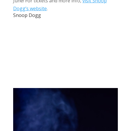
June! For tickets and more info,
visit Snoop
Dogg’s website
.
Snoop Dogg