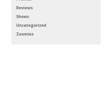
Copyright © 2026 Canadian Beats All Rights
Reserved
Powered by
Andrich Media