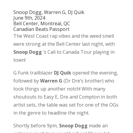
Snoop Dogg, Warren G, DJ Quik
June 9th, 2024
Bell Center, Montreal, QC
Canadian Beats Passport
The West Coast rap vibes and the weed smell
were strong at the Bell Center last night, with
Snoop Dogg
‘s Cali to Canada Tour playing in
town!
G Funk trailblazer
DJ Quik
opened the evening,
followed by
Warren G
(Dr Dre’s brother) who
took things up another notch! With many
shoutouts to Easy E, Dre and Compton in both
artist sets, the table was set for one of the OGs
in the genre to headline the night.
Shortly before 9pm,
Snoop Dogg
made an