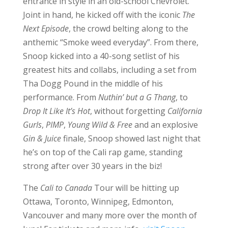
entrance in style in an old-school Chevrolet.
Joint in hand, he kicked off with the iconic
The
Next Episode
, the crowd belting along to the
anthemic “Smoke weed everyday”. From there,
Snoop kicked into a 40-song setlist of his
greatest hits and collabs, including a set from
Tha Dogg Pound in the middle of his
performance. From
Nuthin’ but a G Thang
, to
Drop It Like It’s Hot
, without forgetting
California
Gurls
,
PIMP
,
Young Wild & Free
and an explosive
Gin & Juice
finale, Snoop showed last night that
he’s on top of the Cali rap game, standing
strong after over 30 years in the biz!
The
Cali to Canada
Tour will be hitting up
Ottawa, Toronto, Winnipeg, Edmonton,
Vancouver and many more over the month of