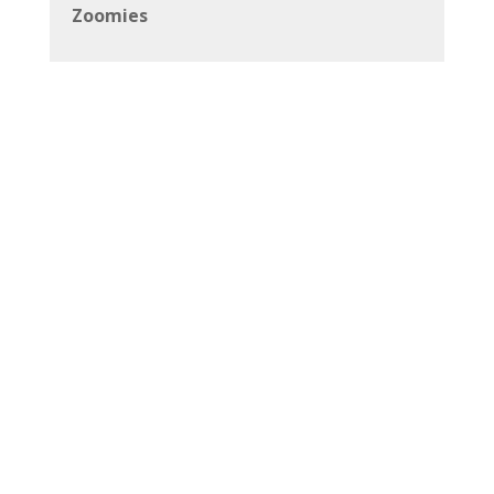
Zoomies