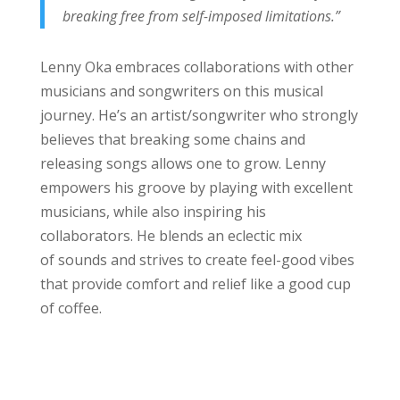
breaking free from self-imposed limitations.”
Lenny Oka embraces collaborations with other
musicians and songwriters on this musical
journey. He’s an artist/songwriter who strongly
believes that breaking some chains and
releasing songs allows one to grow. Lenny
empowers his groove by playing with excellent
musicians, while also inspiring his
collaborators. He blends an eclectic mix
of sounds and strives to create feel-good vibes
that provide comfort and relief like a good cup
of coffee.