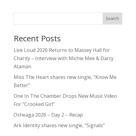
Search
Recent Posts
Live Loud 2026 Returns to Massey Hall for
Charity – Interview with Michie Mee & Darcy
Ataman
Miss The Heart shares new single, “Know Me
Better”
One In The Chamber Drops New Music Video
For “Crooked Girl”
Osheaga 2026 – Day 2 – Recap
Ark Identity shares new single, “Signals”