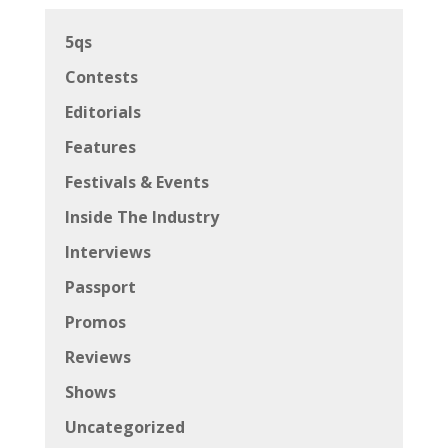
5qs
Contests
Editorials
Features
Festivals & Events
Inside The Industry
Interviews
Passport
Promos
Reviews
Shows
Uncategorized