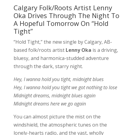
Calgary Folk/Roots Artist Lenny
Oka Drives Through The Night To
A Hopeful Tomorrow On “Hold
Tight”
“Hold Tight,” the new single by Calgary, AB-
based folk/roots artist
Lenny Oka
is a driving,
bluesy, and harmonica-studded adventure
through the dark, starry night.
Hey, I wanna hold you tight, midnight blues
Hey, I wanna hold you tight we got nothing to lose
Midnight dreams, midnight blues again
Midnight dreams here we go again
You can almost picture the mist on the
windshield, the atmospheric tunes on the
lonely-hearts radio, and the vast, wholly