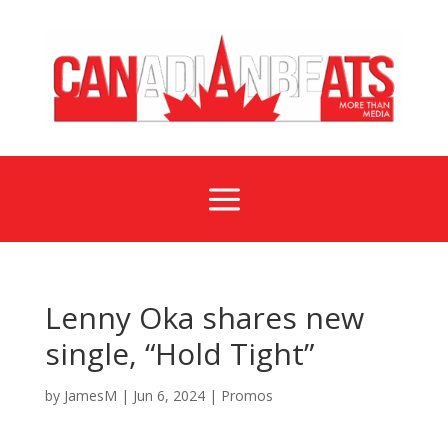
a
Lenny Oka shares new
single, “Hold Tight”
by
JamesM
|
Jun 6, 2024
|
Promos