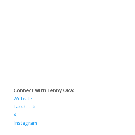
Connect with Lenny Oka:
Website
Facebook
X
Instagram