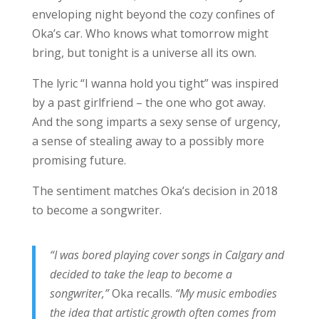
enveloping night beyond the cozy confines of
Oka’s car. Who knows what tomorrow might
bring, but tonight is a universe all its own.
The lyric “I wanna hold you tight” was inspired
by a past girlfriend – the one who got away.
And the song imparts a sexy sense of urgency,
a sense of stealing away to a possibly more
promising future.
The sentiment matches Oka’s decision in 2018
to become a songwriter.
“I was bored playing cover songs in Calgary and
decided to take the leap to become a
songwriter,”
Oka recalls.
“My music embodies
the idea that artistic growth often comes from