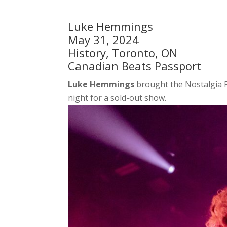
Luke Hemmings
May 31, 2024
History, Toronto, ON
Canadian Beats Passport
Luke Hemmings
brought the Nostalgia F
night for a sold-out show.