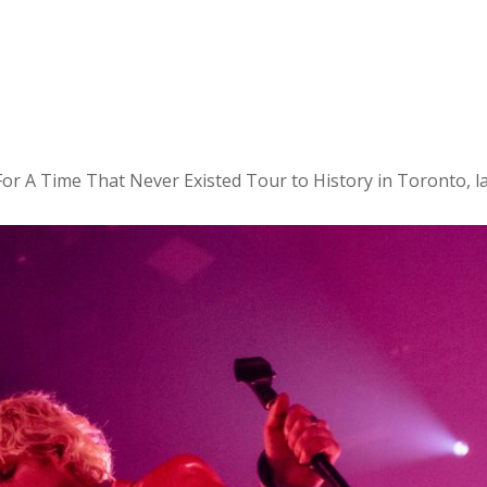
or A Time That Never Existed Tour to History in Toronto, l