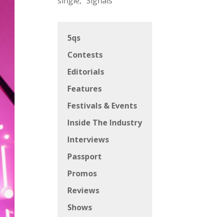
single, “Signals”
5qs
Contests
Editorials
Features
Festivals & Events
Inside The Industry
Interviews
Passport
Promos
Reviews
Shows