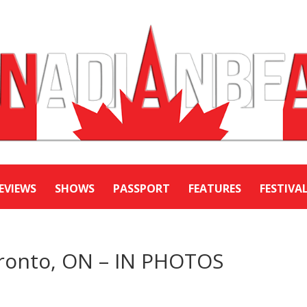
EVIEWS
SHOWS
PASSPORT
FEATURES
FESTIVA
ronto, ON – IN PHOTOS