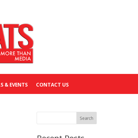
LS & EVENTS
CONTACT US
Search