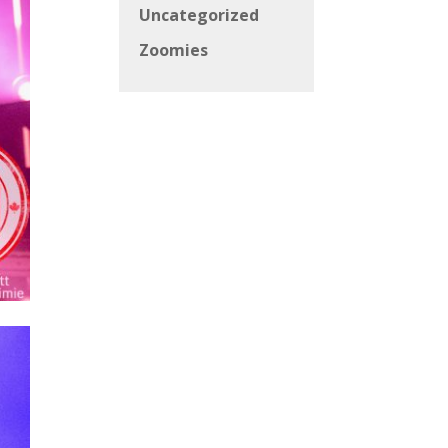
Uncategorized
Zoomies