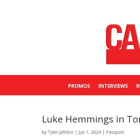
PROMOS
INTERVIEWS
R
Luke Hemmings in To
by
Tyler Jafelice
|
Jun 1, 2024
|
Passport