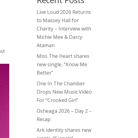
Recent Posts
Live Loud 2026 Returns
to Massey Hall for
Charity – Interview with
Michie Mee & Darcy
Ataman
ast
Miss The Heart shares
new single, “Know Me
Better”
One In The Chamber
Drops New Music Video
For “Crooked Girl”
Osheaga 2026 – Day 2 –
Recap
Ark Identity shares new