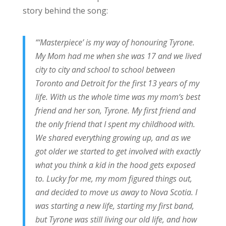
story behind the song:
“‘Masterpiece’ is my way of honouring Tyrone.
My Mom had me when she was 17 and we lived
city to city and school to school between
Toronto and Detroit for the first 13 years of my
life. With us the whole time was my mom‘s best
friend and her son, Tyrone. My first friend and
the only friend that I spent my childhood with.
We shared everything growing up, and as we
got older we started to get involved with exactly
what you think a kid in the hood gets exposed
to. Lucky for me, my mom figured things out,
and decided to move us away to Nova Scotia. I
was starting a new life, starting my first band,
but Tyrone was still living our old life, and how