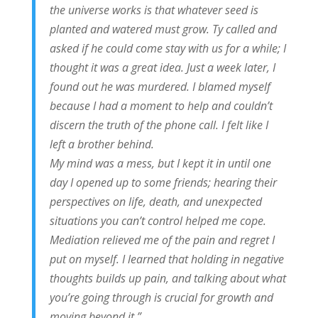
the universe works is that whatever seed is
planted and watered must grow. Ty called and
asked if he could come stay with us for a while; I
thought it was a great idea. Just a week later, I
found out he was murdered. I blamed myself
because I had a moment to help and couldn’t
discern the truth of the phone call. I felt like I
left a brother behind.
My mind was a mess, but I kept it in until one
day I opened up to some friends; hearing their
perspectives on life, death, and unexpected
situations you can’t control helped me cope.
Mediation relieved me of the pain and regret I
put on myself. I learned that holding in negative
thoughts builds up pain, and talking about what
you’re going through is crucial for growth and
moving beyond it.”