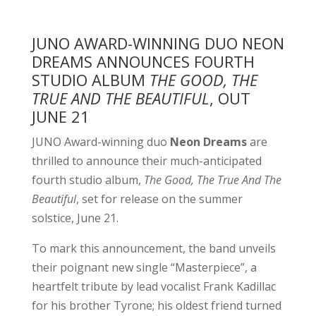
JUNO AWARD-WINNING DUO NEON
DREAMS ANNOUNCES FOURTH
STUDIO ALBUM
THE GOOD, THE
TRUE AND THE BEAUTIFUL
, OUT
JUNE 21
JUNO Award-winning duo
Neon Dreams
are
thrilled to announce their much-anticipated
fourth studio album,
The Good, The True And The
Beautiful
, set for release on the summer
solstice, June 21.
To mark this announcement, the band unveils
their poignant new single “Masterpiece”, a
heartfelt tribute by lead vocalist Frank Kadillac
for his brother Tyrone; his oldest friend turned