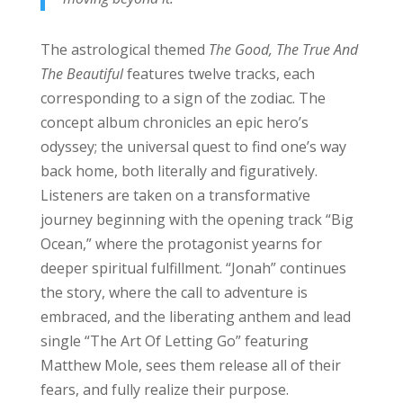
The astrological themed
The Good, The True And
The Beautiful
features twelve tracks, each
corresponding to a sign of the zodiac. The
concept album chronicles an epic hero’s
odyssey; the universal quest to find one’s way
back home, both literally and figuratively.
Listeners are taken on a transformative
journey beginning with the opening track “Big
Ocean,” where the protagonist yearns for
deeper spiritual fulfillment. “Jonah” continues
the story, where the call to adventure is
embraced, and the liberating anthem and lead
single “The Art Of Letting Go” featuring
Matthew Mole, sees them release all of their
fears, and fully realize their purpose.