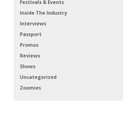
Festivals & Events
Inside The Industry
Interviews
Passport
Promos
Reviews
Shows
Uncategorized
Zoomies