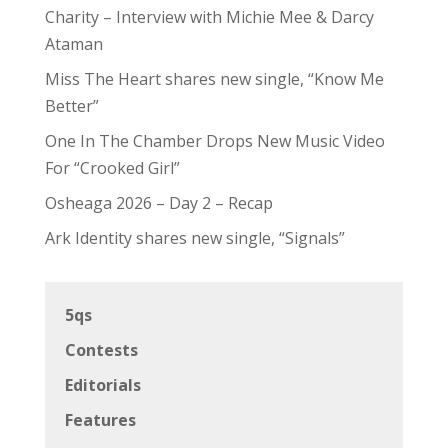
Charity – Interview with Michie Mee & Darcy
Ataman
Miss The Heart shares new single, “Know Me
Better”
One In The Chamber Drops New Music Video
For “Crooked Girl”
Osheaga 2026 – Day 2 – Recap
Ark Identity shares new single, “Signals”
5qs
Contests
Editorials
Features