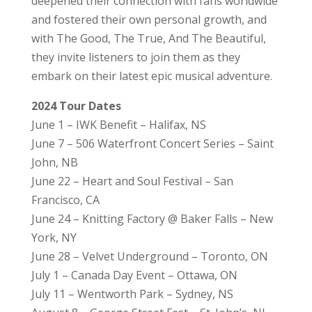
deepened their connection with fans worldwide
and fostered their own personal growth, and
with The Good, The True, And The Beautiful,
they invite listeners to join them as they
embark on their latest epic musical adventure.
2024 Tour Dates
June 1 – IWK Benefit – Halifax, NS
June 7 – 506 Waterfront Concert Series – Saint
John, NB
June 22 – Heart and Soul Festival – San
Francisco, CA
June 24 – Knitting Factory @ Baker Falls – New
York, NY
June 28 – Velvet Underground – Toronto, ON
July 1 – Canada Day Event – Ottawa, ON
July 11 – Wentworth Park – Sydney, NS