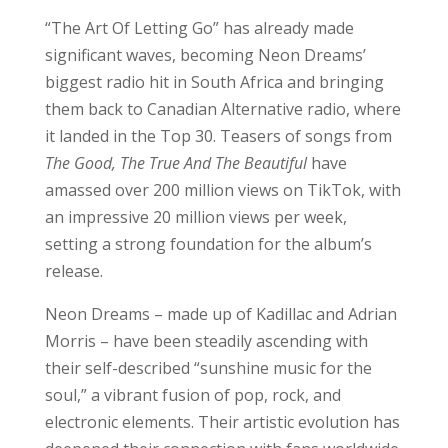
“The Art Of Letting Go” has already made
significant waves, becoming Neon Dreams’
biggest radio hit in South Africa and bringing
them back to Canadian Alternative radio, where
it landed in the Top 30. Teasers of songs from
The Good, The True And The Beautiful
have
amassed over 200 million views on TikTok, with
an impressive 20 million views per week,
setting a strong foundation for the album’s
release.
Neon Dreams – made up of Kadillac and Adrian
Morris – have been steadily ascending with
their self-described “sunshine music for the
soul,” a vibrant fusion of pop, rock, and
electronic elements. Their artistic evolution has