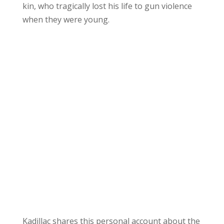
kin, who tragically lost his life to gun violence
when they were young.
Kadillac shares this personal account about the