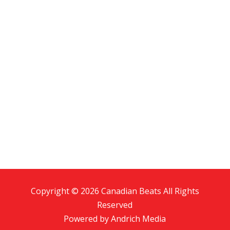
Copyright © 2026 Canadian Beats All Rights
Reserved
Powered by
Andrich Media