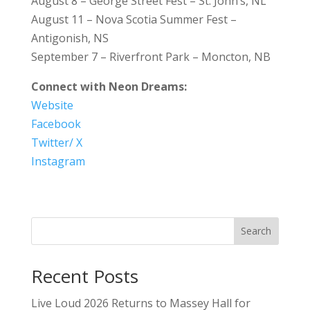
August 8 – George Street Fest – St. John’s, NL
August 11 – Nova Scotia Summer Fest –
Antigonish, NS
September 7 – Riverfront Park – Moncton, NB
Connect with Neon Dreams:
Website
Facebook
Twitter/ X
Instagram
Search
Recent Posts
Live Loud 2026 Returns to Massey Hall for