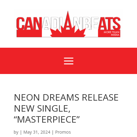
a
NEON DREAMS RELEASE
NEW SINGLE,
“MASTERPIECE”
by
|
May 31, 2024
|
Promos