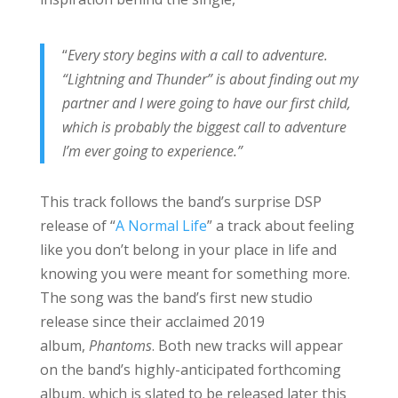
“
Every story begins with a call to adventure.
“Lightning and Thunder” is about finding out my
partner and I were going to have our first child,
which is probably the biggest call to adventure
I’m ever going to experience.”
This track follows the band’s surprise DSP
release of “
A Normal Life
” a track about feeling
like you don’t belong in your place in life and
knowing you were meant for something more.
The song was the band’s first new studio
release since their acclaimed 2019
album,
Phantoms
. Both new tracks will appear
on the band’s highly-anticipated forthcoming
album, which is slated to be released later this