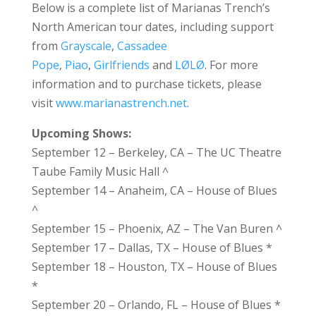
Below is a complete list of Marianas Trench’s
North American tour dates, including support
from
Grayscale
,
Cassadee
Pope
,
Piao
,
Girlfriends
and
LØLØ
. For more
information and to purchase tickets, please
visit
www.marianastrench.net
.
Upcoming Shows:
September 12 – Berkeley, CA – The UC Theatre
Taube Family Music Hall ^
September 14 – Anaheim, CA – House of Blues
^
September 15 – Phoenix, AZ – The Van Buren ^
September 17 – Dallas, TX – House of Blues *
September 18 – Houston, TX – House of Blues
*
September 20 – Orlando, FL – House of Blues *