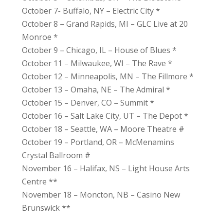
October 7- Buffalo, NY – Electric City *
October 8 – Grand Rapids, MI – GLC Live at 20
Monroe *
October 9 – Chicago, IL – House of Blues *
October 11 – Milwaukee, WI – The Rave *
October 12 – Minneapolis, MN – The Fillmore *
October 13 – Omaha, NE – The Admiral *
October 15 – Denver, CO – Summit *
October 16 – Salt Lake City, UT – The Depot *
October 18 – Seattle, WA – Moore Theatre #
October 19 – Portland, OR – McMenamins
Crystal Ballroom #
November 16 – Halifax, NS – Light House Arts
Centre **
November 18 – Moncton, NB – Casino New
Brunswick **