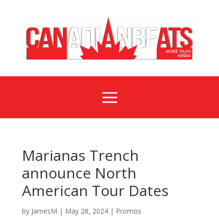
a
Marianas Trench
announce North
American Tour Dates
by
JamesM
|
May 28, 2024
|
Promos