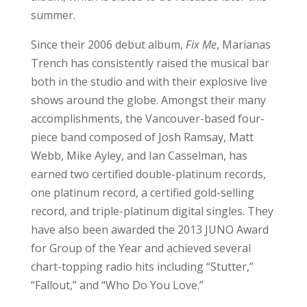
summer.
Since their 2006 debut album,
Fix Me
, Marianas
Trench has consistently raised the musical bar
both in the studio and with their explosive live
shows around the globe. Amongst their many
accomplishments, the Vancouver-based four-
piece band composed of Josh Ramsay, Matt
Webb, Mike Ayley, and Ian Casselman, has
earned two certified double-platinum records,
one platinum record, a certified gold-selling
record, and triple-platinum digital singles. They
have also been awarded the 2013 JUNO Award
for Group of the Year and achieved several
chart-topping radio hits including “Stutter,”
“Fallout,” and “Who Do You Love.”