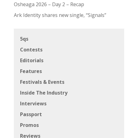
Osheaga 2026 – Day 2 – Recap
Ark Identity shares new single, “Signals”
5qs
Contests
Editorials
Features
Festivals & Events
Inside The Industry
Interviews
Passport
Promos
Reviews