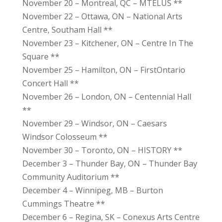
November 20 – Montreal, QC – MTELUS **
November 22 – Ottawa, ON – National Arts
Centre, Southam Hall **
November 23 – Kitchener, ON – Centre In The
Square **
November 25 – Hamilton, ON – FirstOntario
Concert Hall **
November 26 – London, ON – Centennial Hall
**
November 29 – Windsor, ON – Caesars
Windsor Colosseum **
November 30 – Toronto, ON – HISTORY **
December 3 – Thunder Bay, ON – Thunder Bay
Community Auditorium **
December 4 – Winnipeg, MB – Burton
Cummings Theatre **
December 6 – Regina, SK – Conexus Arts Centre