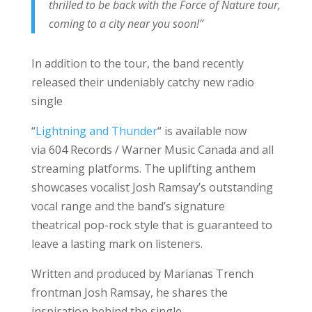
thrilled to be back with the Force of Nature tour,
coming to a city near you soon!”
In addition to the tour, the band recently
released their undeniably catchy new radio
single
“
Lightning and Thunder
“
is
available now
via 604 Records / Warner Music Canada and all
streaming platforms. The uplifting anthem
showcases vocalist Josh Ramsay’s outstanding
vocal range and the band’s signature
theatrical pop-rock style that is guaranteed to
leave a lasting mark on listeners.
Written and produced by Marianas Trench
frontman Josh Ramsay, he shares the
inspiration behind the single,