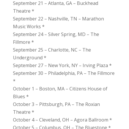
September 21 – Atlanta, GA – Buckhead
Theatre *
September 22 – Nashville, TN – Marathon
Music Works *
September 24 – Silver Spring, MD – The
Fillmore *
September 25 – Charlotte, NC – The
Underground *
September 27 – New York, NY – Irving Plaza *
September 30 – Philadelphia, PA – The Fillmore
*
October 1 – Boston, MA – Citizens House of
Blues *
October 3 – Pittsburgh, PA – The Roxian
Theatre *
October 4 – Cleveland, OH – Agora Ballroom *
October 5 – Columbus, OH – The Bluestone *