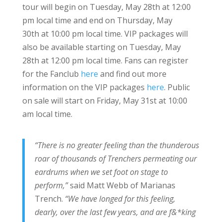
tour will begin on Tuesday, May 28th at 12:00
pm local time and end on Thursday, May
30th at 10:00 pm local time. VIP packages will
also be available starting on Tuesday, May
28th at 12:00 pm local time. Fans can register
for the Fanclub
here
and find out more
information on the VIP packages
here
. Public
on sale will start on Friday, May 31st at 10:00
am local time.
“There is no greater feeling than the thunderous
roar of thousands of Trenchers permeating our
eardrums when we set foot on stage to
perform,”
said Matt Webb of Marianas
Trench.
“We have longed for this feeling,
dearly, over the last few years, and are f&*king