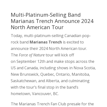
Multi-Platinum-Selling Band
Marianas Trench Announce 2024
North American Tour
Today, multi-platinum-selling Canadian pop-
rock band
Marianas Trench
is excited to
announce their 2024 North American tour.
The
Force of Nature
tour will kick off
on September 12th and make stops across the
US and Canada, including shows in Nova Scotia,
New Brunswick, Quebec, Ontario, Manitoba,
Saskatchewan, and Alberta, and culminating
with the tour’s final stop in the band’s
hometown, Vancouver, BC.
The Marianas Trench Fan Club presale for the