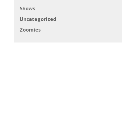
Shows
Uncategorized
Zoomies