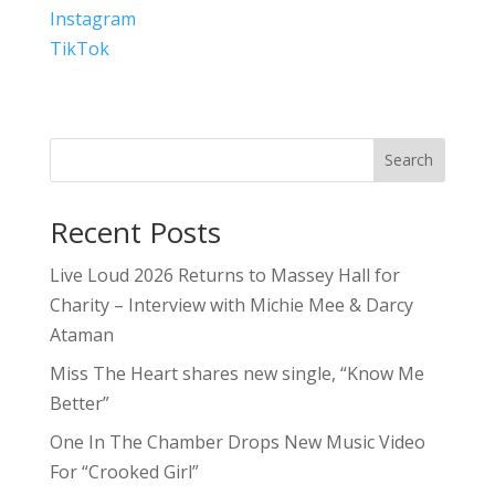
Instagram
TikTok
Search
Recent Posts
Live Loud 2026 Returns to Massey Hall for
Charity – Interview with Michie Mee & Darcy
Ataman
Miss The Heart shares new single, “Know Me
Better”
One In The Chamber Drops New Music Video
For “Crooked Girl”