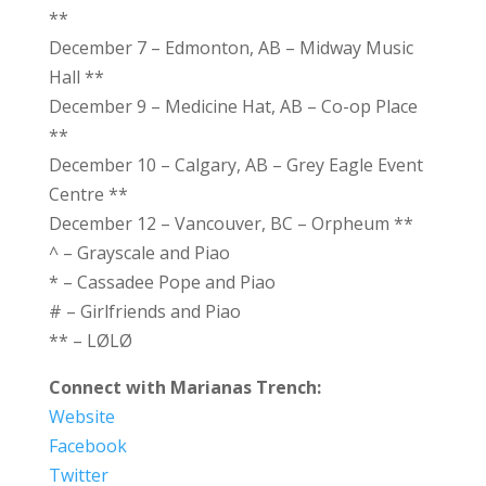
**
December 7 – Edmonton, AB – Midway Music
Hall **
December 9 – Medicine Hat, AB – Co-op Place
**
December 10 – Calgary, AB – Grey Eagle Event
Centre **
December 12 – Vancouver, BC – Orpheum **
^ – Grayscale and Piao
* – Cassadee Pope and Piao
# – Girlfriends and Piao
** – LØLØ
Connect with Marianas Trench:
Website
Facebook
Twitter