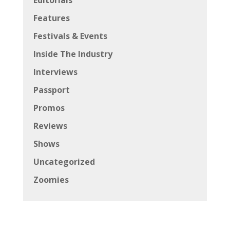
Features
Festivals & Events
Inside The Industry
Interviews
Passport
Promos
Reviews
Shows
Uncategorized
Zoomies