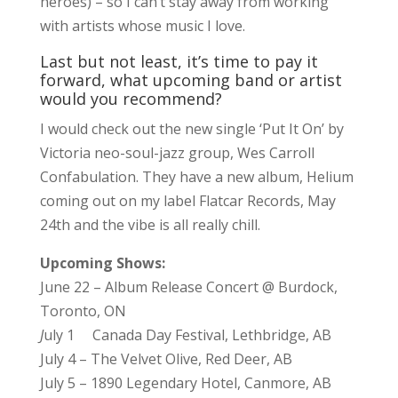
heroes) – so I can’t stay away from working
with artists whose music I love.
Last but not least, it’s time to pay it
forward, what upcoming band or artist
would you recommend?
I would check out the new single ‘Put It On’ by
Victoria neo-soul-jazz group, Wes Carroll
Confabulation. They have a new album, Helium
coming out on my label Flatcar Records, May
24th and the vibe is all really chill.
Upcoming Shows:
June 22 – Album Release Concert @ Burdock,
Toronto, ON
J
uly 1 Canada Day Festival, Lethbridge, AB
July 4 – The Velvet Olive, Red Deer, AB
July 5 – 1890 Legendary Hotel, Canmore, AB