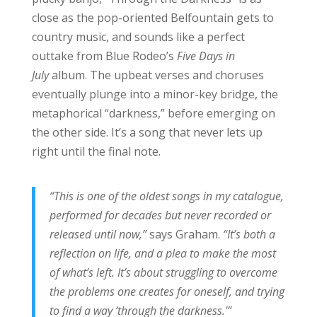
close as the pop-oriented Belfountain gets to
country music, and sounds like a perfect
outtake from Blue Rodeo’s
Five Days in
July
album. The upbeat verses and choruses
eventually plunge into a minor-key bridge, the
metaphorical “darkness,” before emerging on
the other side. It’s a song that never lets up
right until the final note.
“This is one of the oldest songs in my catalogue,
performed for decades but never recorded or
released until now,”
says Graham.
“It’s both a
reflection on life, and a plea to make the most
of what’s left. It’s about struggling to overcome
the problems one creates for oneself, and trying
to find a way ‘through the darkness.'”