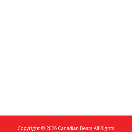
Copyright © 2026 Canadian Beats All Rights