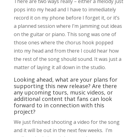
There are two ways really – either a melody just
pops into my head and I have to immediately
record it on my phone before I forget it, or it’s
a planned session where I’m jamming out ideas
on the guitar or piano. This song was one of
those ones where the chorus hook popped
into my head and from there I could hear how
the rest of the song should sound. It was just a
matter of laying it all down in the studio.
Looking ahead, what are your plans for
supporting this new release? Are there
any upcoming tours, music videos, or
additional content that fans can look
forward to in connection with this
project?
We just finished shooting a video for the song
and it will be out in the next few weeks. I’m