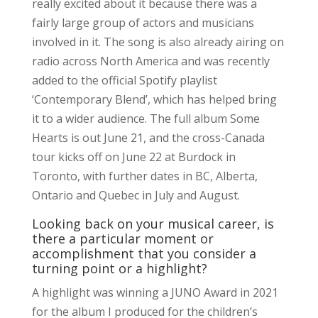
really excited about it because there was a
fairly large group of actors and musicians
involved in it. The song is also already airing on
radio across North America and was recently
added to the official Spotify playlist
‘Contemporary Blend’, which has helped bring
it to a wider audience. The full album Some
Hearts is out June 21, and the cross-Canada
tour kicks off on June 22 at Burdock in
Toronto, with further dates in BC, Alberta,
Ontario and Quebec in July and August.
Looking back on your musical career, is
there a particular moment or
accomplishment that you consider a
turning point or a highlight?
A highlight was winning a JUNO Award in 2021
for the album I produced for the children’s