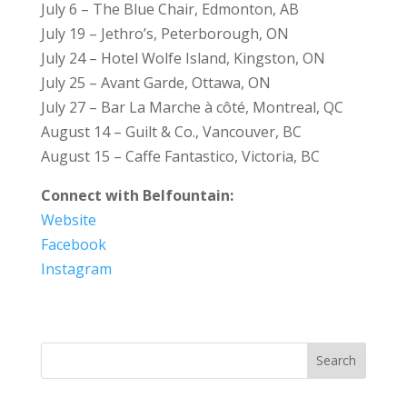
July 6 – The Blue Chair, Edmonton, AB
July 19 – Jethro’s, Peterborough, ON
July 24 – Hotel Wolfe Island, Kingston, ON
July 25 – Avant Garde, Ottawa, ON
July 27 – Bar La Marche à côté, Montreal, QC
August 14 – Guilt & Co., Vancouver, BC
August 15 – Caffe Fantastico, Victoria, BC
Connect with Belfountain:
Website
Facebook
Instagram
Search