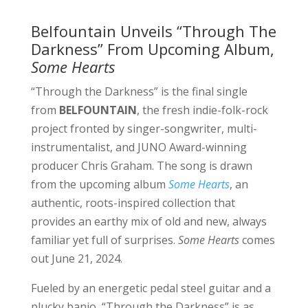
Belfountain Unveils “Through The
Darkness” From Upcoming Album,
Some Hearts
“Through the Darkness” is the final single
from
BELFOUNTAIN
, the fresh indie-folk-rock
project fronted by singer-songwriter, multi-
instrumentalist, and JUNO Award-winning
producer Chris Graham. The song is drawn
from the upcoming album
Some Hearts
, an
authentic, roots-inspired collection that
provides an earthy mix of old and new, always
familiar yet full of surprises.
Some Hearts
comes
out June 21, 2024.
Fueled by an energetic pedal steel guitar and a
plucky banjo, “Through the Darkness” is as