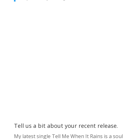
Tell us a bit about your recent release.
My latest single Tell Me When It Rains is a soul