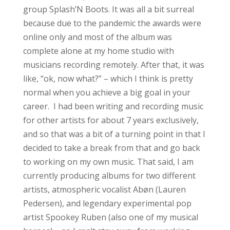
group Splash’N Boots. It was all a bit surreal
because due to the pandemic the awards were
online only and most of the album was
complete alone at my home studio with
musicians recording remotely. After that, it was
like, “ok, now what?” – which I think is pretty
normal when you achieve a big goal in your
career. I had been writing and recording music
for other artists for about 7 years exclusively,
and so that was a bit of a turning point in that I
decided to take a break from that and go back
to working on my own music. That said, I am
currently producing albums for two different
artists, atmospheric vocalist Abøn (Lauren
Pedersen), and legendary experimental pop
artist Spookey Ruben (also one of my musical