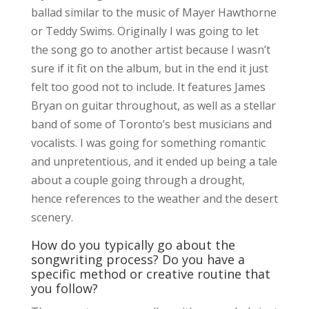
ballad similar to the music of Mayer Hawthorne
or Teddy Swims. Originally I was going to let
the song go to another artist because I wasn’t
sure if it fit on the album, but in the end it just
felt too good not to include. It features James
Bryan on guitar throughout, as well as a stellar
band of some of Toronto’s best musicians and
vocalists. I was going for something romantic
and unpretentious, and it ended up being a tale
about a couple going through a drought,
hence references to the weather and the desert
scenery.
How do you typically go about the
songwriting process? Do you have a
specific method or creative routine that
you follow?