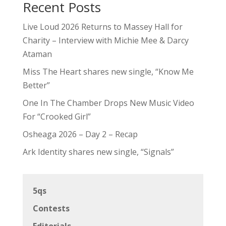
Recent Posts
Live Loud 2026 Returns to Massey Hall for
Charity – Interview with Michie Mee & Darcy
Ataman
Miss The Heart shares new single, “Know Me
Better”
One In The Chamber Drops New Music Video
For “Crooked Girl”
Osheaga 2026 – Day 2 – Recap
Ark Identity shares new single, “Signals”
5qs
Contests
Editorials