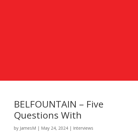
BELFOUNTAIN – Five
Questions With
by
JamesM
|
May 24, 2024
|
Interviews