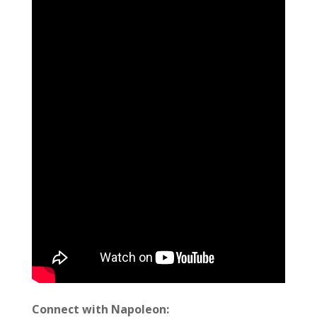
Connect with Napoleon: