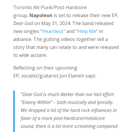
Toronto Alt-Punk/Post-Hardcore
group,
Napoleon
is set to release their new EP,
Dear God
on May 31, 2024. The band released
new singles “
Heartless
” and “
Help Me
” in
advance. The gutting videos together tell a
story that many can relate to and were released
to wide acclaim.
Reflecting on their upcoming
EP, vocalist/guitarist Jon Elameh says:
“
Dear God is much darker than our last effort
“Enemy Within” – both musically and lyrically.
We dropped a lot of the hard rock influences in
favor of a more post-hardcore/metalcore
sound, there is a lot more screaming compared