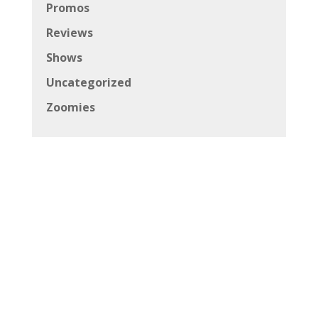
Promos
Reviews
Shows
Uncategorized
Zoomies