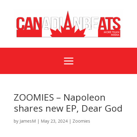
a
ZOOMIES – Napoleon
shares new EP, Dear God
by
JamesM
|
May 23, 2024
|
Zoomies