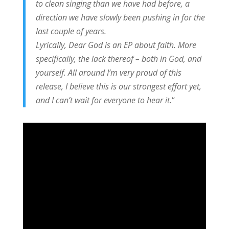
to clean singing than we have had before, a
direction we have slowly been pushing in for the
last couple of years.
Lyrically, Dear God is an EP about faith. More
specifically, the lack thereof – both in God, and
yourself. All around I’m very proud of this
release, I believe this is our strongest effort yet,
and I can’t wait for everyone to hear it.
“