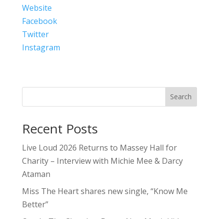
Website
Facebook
Twitter
Instagram
Search
Recent Posts
Live Loud 2026 Returns to Massey Hall for
Charity – Interview with Michie Mee & Darcy
Ataman
Miss The Heart shares new single, “Know Me
Better”