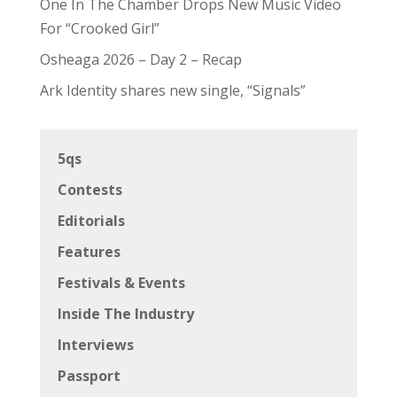
One In The Chamber Drops New Music Video
For “Crooked Girl”
Osheaga 2026 – Day 2 – Recap
Ark Identity shares new single, “Signals”
5qs
Contests
Editorials
Features
Festivals & Events
Inside The Industry
Interviews
Passport