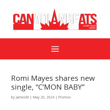
a
Romi Mayes shares new
single, “C’MON BABY”
by
JamesM
|
May 20, 2024
|
Promos