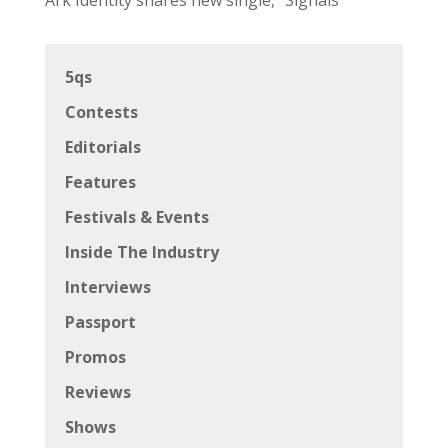
5qs
Contests
Editorials
Features
Festivals & Events
Inside The Industry
Interviews
Passport
Promos
Reviews
Shows