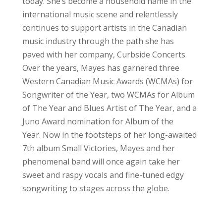
today. She’s become a household name in the
international music scene and relentlessly
continues to support artists in the Canadian
music industry through the path she has
paved with her company, Curbside Concerts.
Over the years, Mayes has garnered three
Western Canadian Music Awards (WCMAs) for
Songwriter of the Year, two WCMAs for Album
of The Year and Blues Artist of The Year, and a
Juno Award nomination for Album of the
Year. Now in the footsteps of her long-awaited
7th album Small Victories, Mayes and her
phenomenal band will once again take her
sweet and raspy vocals and fine-tuned edgy
songwriting to stages across the globe.