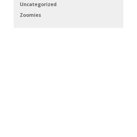
Uncategorized
Zoomies