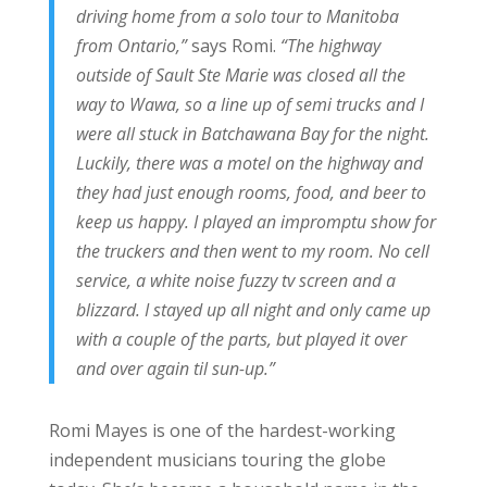
driving home from a solo tour to Manitoba
from Ontario,”
says Romi.
“The highway
outside of Sault Ste Marie was closed all the
way to Wawa, so a line up of semi trucks and I
were all stuck in Batchawana Bay for the night.
Luckily, there was a motel on the highway and
they had just enough rooms, food, and beer to
keep us happy. I played an impromptu show for
the truckers and then went to my room. No cell
service, a white noise fuzzy tv screen and a
blizzard. I stayed up all night and only came up
with a couple of the parts, but played it over
and over again til sun-up.”
Romi Mayes is one of the hardest-working
independent musicians touring the globe