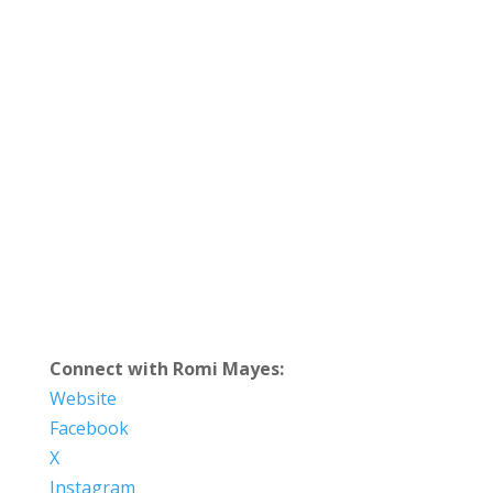
Connect with Romi Mayes:
Website
Facebook
X
Instagram