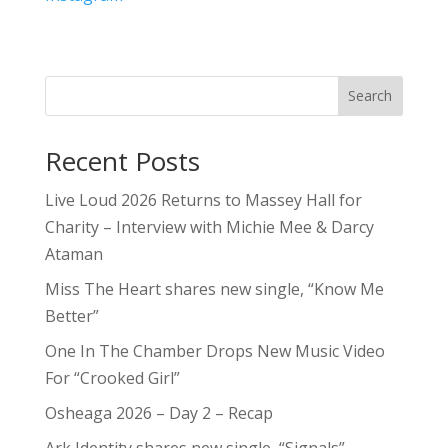
Search
Recent Posts
Live Loud 2026 Returns to Massey Hall for
Charity – Interview with Michie Mee & Darcy
Ataman
Miss The Heart shares new single, “Know Me
Better”
One In The Chamber Drops New Music Video
For “Crooked Girl”
Osheaga 2026 – Day 2 – Recap
Ark Identity shares new single, “Signals”