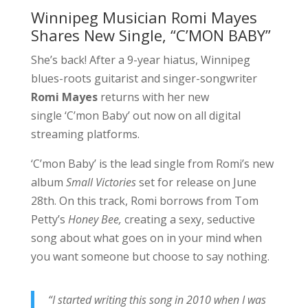
Winnipeg Musician Romi Mayes
Shares New Single, “C’MON BABY”
She’s back! After a 9-year hiatus, Winnipeg
blues-roots guitarist and singer-songwriter
Romi Mayes
returns with her new
single ‘C’mon Baby’ out now on all digital
streaming platforms.
‘C’mon Baby’ is the lead single from Romi’s new
album
Small Victories
set for release on June
28th. On this track, Romi borrows from Tom
Petty’s
Honey Bee,
creating a sexy, seductive
song about what goes on in your mind when
you want someone but choose to say nothing.
“I started writing this song in 2010 when I was