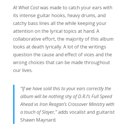
At What Cost
was made to catch your ears with
its intense guitar hooks, heavy drums, and
catchy bass lines all the while keeping your
attention on the lyrical topics at hand. A
collaborative effort, the majority of this album
looks at death lyrically. A lot of the writings
question the cause and effect of vices and the
wrong choices that can be made throughout
our lives.
“If we have sold this to your ears correctly the
album will be nothing shy of D.R.I’s Full Speed
Ahead vs Iron Reagan’s Crossover Ministry with
a touch of Slayer,”
adds vocalist and guitarist
Shawn Maynard.