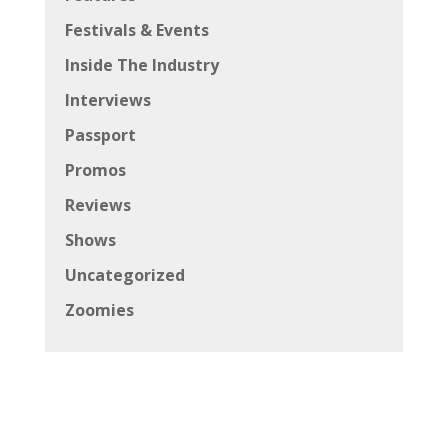
Festivals & Events
Inside The Industry
Interviews
Passport
Promos
Reviews
Shows
Uncategorized
Zoomies