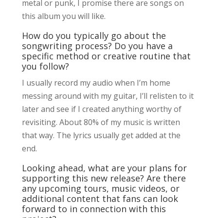
metal or punk, I promise there are songs on
this album you will like.
How do you typically go about the
songwriting process? Do you have a
specific method or creative routine that
you follow?
I usually record my audio when I’m home
messing around with my guitar, I’ll relisten to it
later and see if I created anything worthy of
revisiting. About 80% of my music is written
that way. The lyrics usually get added at the
end.
Looking ahead, what are your plans for
supporting this new release? Are there
any upcoming tours, music videos, or
additional content that fans can look
forward to in connection with this