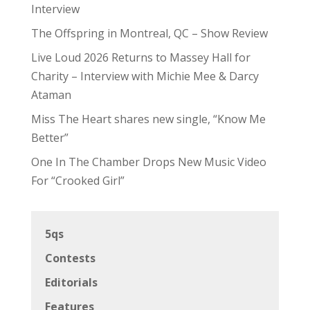
Interview
The Offspring in Montreal, QC – Show Review
Live Loud 2026 Returns to Massey Hall for
Charity – Interview with Michie Mee & Darcy
Ataman
Miss The Heart shares new single, “Know Me
Better”
One In The Chamber Drops New Music Video
For “Crooked Girl”
5qs
Contests
Editorials
Features