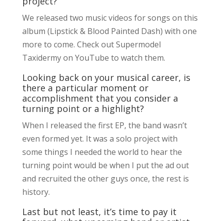
project?
We released two music videos for songs on this
album (Lipstick & Blood Painted Dash) with one
more to come. Check out Supermodel
Taxidermy on YouTube to watch them.
Looking back on your musical career, is
there a particular moment or
accomplishment that you consider a
turning point or a highlight?
When I released the first EP, the band wasn’t
even formed yet. It was a solo project with
some things I needed the world to hear the
turning point would be when I put the ad out
and recruited the other guys once, the rest is
history.
Last but not least, it’s time to pay it