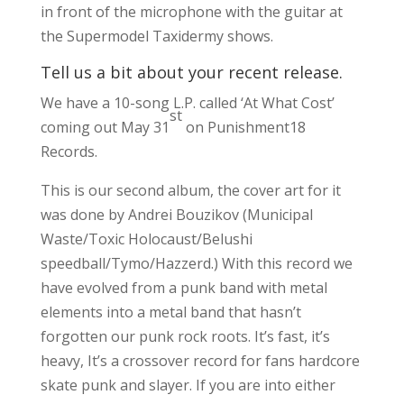
in front of the microphone with the guitar at
the Supermodel Taxidermy shows.
Tell us a bit about your recent release.
We have a 10-song L.P. called ‘At What Cost’
st
coming out May 31
on Punishment18
Records.
This is our second album, the cover art for it
was done by Andrei Bouzikov (Municipal
Waste/Toxic Holocaust/Belushi
speedball/Tymo/Hazzerd.) With this record we
have evolved from a punk band with metal
elements into a metal band that hasn’t
forgotten our punk rock roots. It’s fast, it’s
heavy, It’s a crossover record for fans hardcore
skate punk and slayer. If you are into either