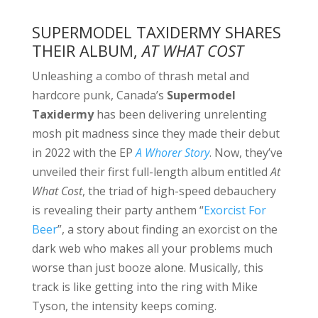
SUPERMODEL TAXIDERMY SHARES
THEIR ALBUM,
AT WHAT COST
Unleashing a combo of thrash metal and
hardcore punk, Canada’s
Supermodel
Taxidermy
has been delivering unrelenting
mosh pit madness since they made their debut
in 2022 with the EP
A Whorer Story
. Now, they’ve
unveiled their first full-length album entitled
At
What Cost
, the triad of high-speed debauchery
is revealing their party anthem “
Exorcist For
Beer
”, a story about finding an exorcist on the
dark web who makes all your problems much
worse than just booze alone. Musically, this
track is like getting into the ring with Mike
Tyson, the intensity keeps coming.