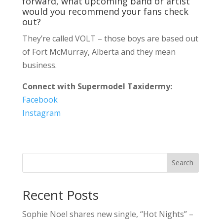
forward, what upcoming band or artist
would you recommend your fans check
out?
They’re called VOLT – those boys are based out
of Fort McMurray, Alberta and they mean
business.
Connect with Supermodel Taxidermy:
Facebook
Instagram
Search
Recent Posts
Sophie Noel shares new single, “Hot Nights” –