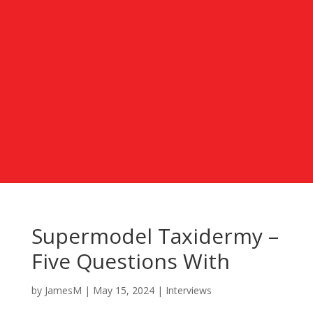
Supermodel Taxidermy –
Five Questions With
by
JamesM
|
May 15, 2024
|
Interviews