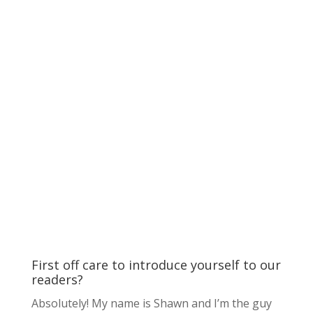
First off care to introduce yourself to our
readers?
Absolutely! My name is Shawn and I’m the guy