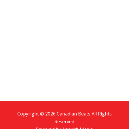
Copyright © 2026 Canadian Beats All Rights
Reserved