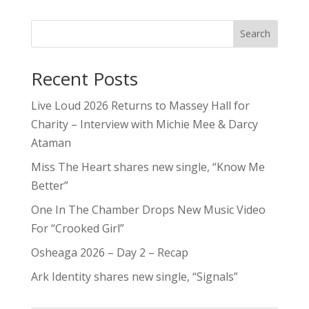
Search
Recent Posts
Live Loud 2026 Returns to Massey Hall for
Charity – Interview with Michie Mee & Darcy
Ataman
Miss The Heart shares new single, “Know Me
Better”
One In The Chamber Drops New Music Video
For “Crooked Girl”
Osheaga 2026 – Day 2 – Recap
Ark Identity shares new single, “Signals”