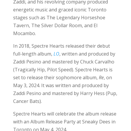
Zaddi, and his revolving company produced
energetic music and graced iconic Toronto
stages such as The Legendary Horseshoe
Tavern, The Silver Dollar Room, and El
Mocambo.
In 2018, Spectre Hearts released their debut
full-length album,
LO
, written and produced by
Zaddi Pesino and mastered by Chuck Carvalho
(Tragically Hip, Pilot Speed). Spectre Hearts is
set to release their sophomore album,
Re
, on
May 3, 2024. It was written and produced by
Zaddi Pesino and mastered by Harry Hess (Pup,
Cancer Bats).
Spectre Hearts will celebrate the album release
with an Album Release Party at Sneaky Dees in
Toronto on May 4, 2024.