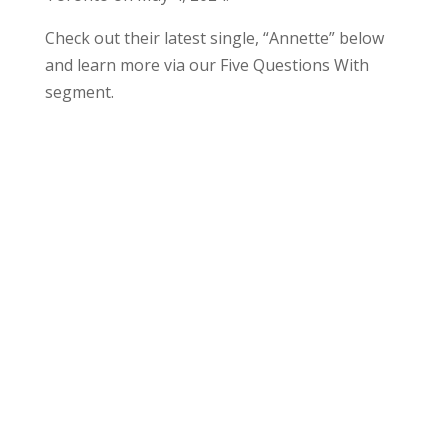
Check out their latest single, “Annette” below
and learn more via our Five Questions With
segment.