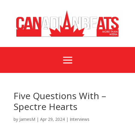
a
Five Questions With –
Spectre Hearts
by
JamesM
|
Apr 29, 2024
|
Interviews