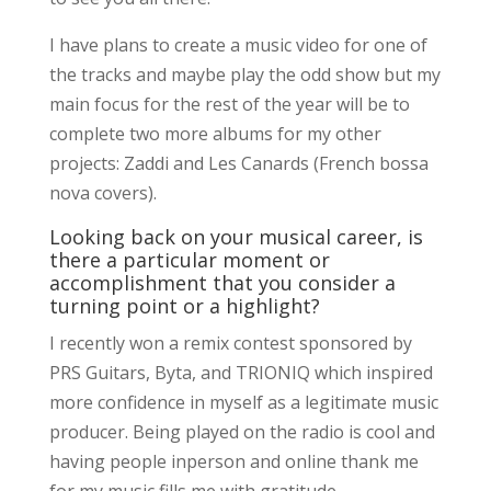
I have plans to create a music video for one of
the tracks and maybe play the odd show but my
main focus for the rest of the year will be to
complete two more albums for my other
projects: Zaddi and Les Canards (French bossa
nova covers).
Looking back on your musical career, is
there a particular moment or
accomplishment that you consider a
turning point or a highlight?
I recently won a remix contest sponsored by
PRS Guitars, Byta, and TRIONIQ which inspired
more confidence in myself as a legitimate music
producer. Being played on the radio is cool and
having people inperson and online thank me
for my music fills me with gratitude.