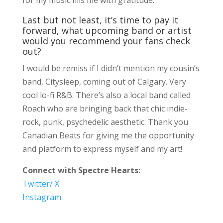
Last but not least, it’s time to pay it
forward, what upcoming band or artist
would you recommend your fans check
out?
I would be remiss if I didn’t mention my cousin’s
band, Citysleep, coming out of Calgary. Very
cool lo-fi R&B. There’s also a local band called
Roach who are bringing back that chic indie-
rock, punk, psychedelic aesthetic. Thank you
Canadian Beats for giving me the opportunity
and platform to express myself and my art!
Connect with Spectre Hearts:
Twitter/ X
Instagram