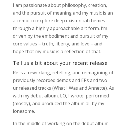
I am passionate about philosophy, creation,
and the pursuit of meaning and my music is an
attempt to explore deep existential themes
through a highly approachable art form. I’m
driven by the embodiment and pursuit of my
core values – truth, liberty, and love – and I
hope that my music is a reflection of that.
Tell us a bit about your recent release.
Re is a reworking, retelling, and reimagining of
previously recorded demos and EPs and two
unreleased tracks (What I Was and Annette). As
with my debut album, LO, I wrote, performed
(mostly), and produced the album all by my
lonesome.
In the middle of working on the debut album