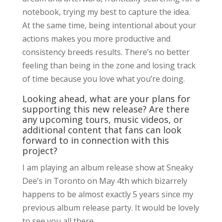
notebook, trying my best to capture the idea.
At the same time, being intentional about your
actions makes you more productive and
consistency breeds results. There’s no better
feeling than being in the zone and losing track
of time because you love what you’re doing.
Looking ahead, what are your plans for
supporting this new release? Are there
any upcoming tours, music videos, or
additional content that fans can look
forward to in connection with this
project?
I am playing an album release show at Sneaky
Dee’s in Toronto on May 4th which bizarrely
happens to be almost exactly 5 years since my
previous album release party. It would be lovely
to see you all there.