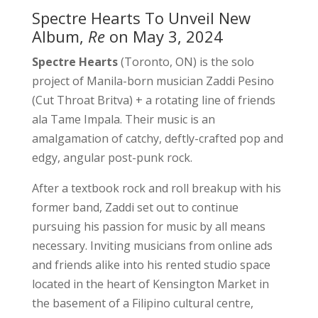
Spectre Hearts To Unveil New
Album,
Re
on May 3, 2024
Spectre Hearts
(Toronto, ON) is the solo
project of Manila-born musician Zaddi Pesino
(Cut Throat Britva) + a rotating line of friends
ala Tame Impala. Their music is an
amalgamation of catchy, deftly-crafted pop and
edgy, angular post-punk rock.
After a textbook rock and roll breakup with his
former band, Zaddi set out to continue
pursuing his passion for music by all means
necessary. Inviting musicians from online ads
and friends alike into his rented studio space
located in the heart of Kensington Market in
the basement of a Filipino cultural centre,