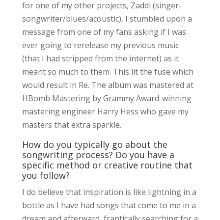
for one of my other projects, Zaddi (singer-
songwriter/blues/acoustic), I stumbled upon a
message from one of my fans asking if I was
ever going to rerelease my previous music
(that I had stripped from the internet) as it
meant so much to them. This lit the fuse which
would result in Re. The album was mastered at
HBomb Mastering by Grammy Award-winning
mastering engineer Harry Hess who gave my
masters that extra sparkle.
How do you typically go about the
songwriting process? Do you have a
specific method or creative routine that
you follow?
I do believe that inspiration is like lightning in a
bottle as I have had songs that come to me in a
dream and afterward, frantically searching for a