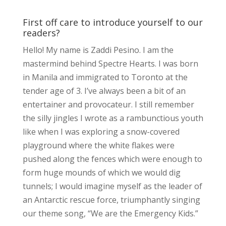
First off care to introduce yourself to our
readers?
Hello! My name is Zaddi Pesino. I am the
mastermind behind Spectre Hearts. I was born
in Manila and immigrated to Toronto at the
tender age of 3. I’ve always been a bit of an
entertainer and provocateur. I still remember
the silly jingles I wrote as a rambunctious youth
like when I was exploring a snow-covered
playground where the white flakes were
pushed along the fences which were enough to
form huge mounds of which we would dig
tunnels; I would imagine myself as the leader of
an Antarctic rescue force, triumphantly singing
our theme song, “We are the Emergency Kids.”