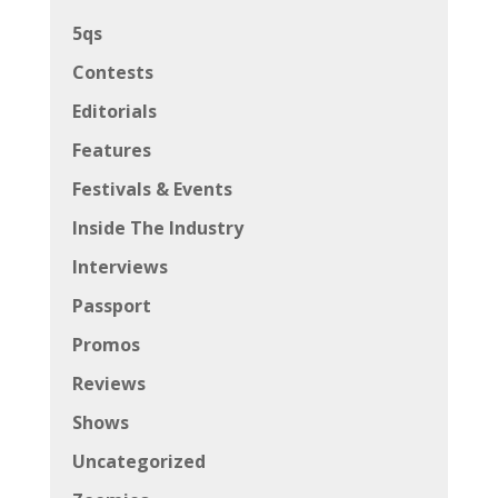
5qs
Contests
Editorials
Features
Festivals & Events
Inside The Industry
Interviews
Passport
Promos
Reviews
Shows
Uncategorized