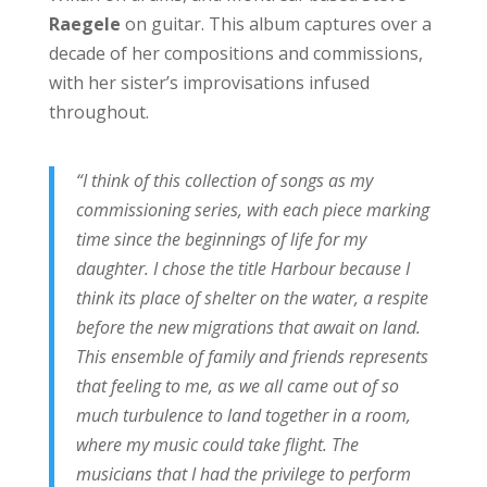
Raegele
on guitar. This album captures over a
decade of her compositions and commissions,
with her sister’s improvisations infused
throughout.
“I think of this collection of songs as my
commissioning series, with each piece marking
time since the beginnings of life for my
daughter. I chose the title Harbour because I
think its place of shelter on the water, a respite
before the new migrations that await on land.
This ensemble of family and friends represents
that feeling to me, as we all came out of so
much turbulence to land together in a room,
where my music could take flight. The
musicians that I had the privilege to perform