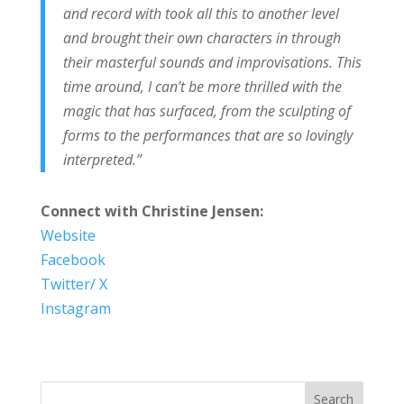
and record with took all this to another level
and brought their own characters in through
their masterful sounds and improvisations. This
time around, I can’t be more thrilled with the
magic that has surfaced, from the sculpting of
forms to the performances that are so lovingly
interpreted.”
Connect with Christine Jensen:
Website
Facebook
Twitter/ X
Instagram
Search