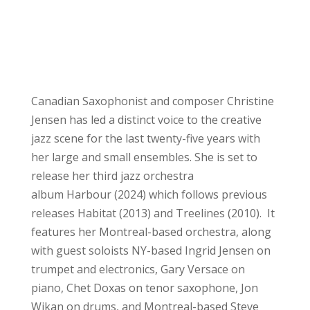
Canadian Saxophonist and composer Christine
Jensen has led a distinct voice to the creative
jazz scene for the last twenty-five years with
her large and small ensembles. She is set to
release her third jazz orchestra
album Harbour (2024) which follows previous
releases Habitat (2013) and Treelines (2010). It
features her Montreal-based orchestra, along
with guest soloists NY-based Ingrid Jensen on
trumpet and electronics, Gary Versace on
piano, Chet Doxas on tenor saxophone, Jon
Wikan on drums, and Montreal-based Steve