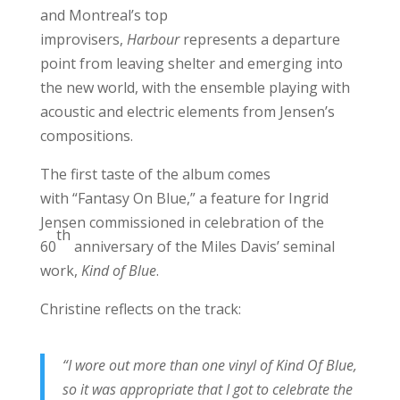
and Montreal’s top
improvisers,
Harbour
represents a departure
point from leaving shelter and emerging into
the new world, with the ensemble playing with
acoustic and electric elements from Jensen’s
compositions.
The first taste of the album comes
with “Fantasy On Blue,” a feature for Ingrid
Jensen commissioned in celebration of the
th
60
anniversary of the Miles Davis’ seminal
work,
Kind of Blue
.
Christine reflects on the track:
“I wore out more than one vinyl of Kind Of Blue,
so it was appropriate that I got to celebrate the