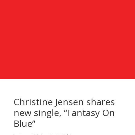
Christine Jensen shares
new single, “Fantasy On
Blue”