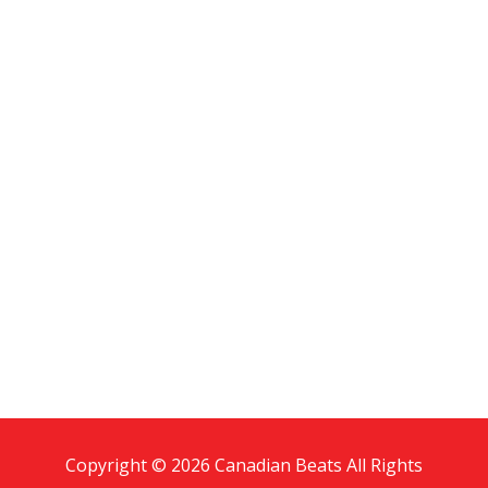
Copyright © 2026 Canadian Beats All Rights