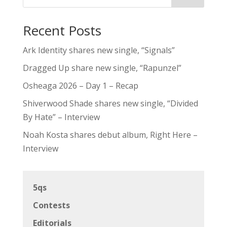
Recent Posts
Ark Identity shares new single, “Signals”
Dragged Up share new single, “Rapunzel”
Osheaga 2026 – Day 1 – Recap
Shiverwood Shade shares new single, “Divided
By Hate” – Interview
Noah Kosta shares debut album, Right Here –
Interview
5qs
Contests
Editorials