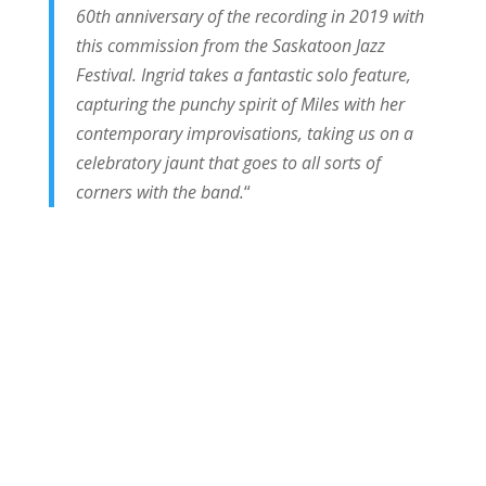
60th anniversary of the recording in 2019 with
this commission from the Saskatoon Jazz
Festival. Ingrid takes a fantastic solo feature,
capturing the punchy spirit of Miles with her
contemporary improvisations, taking us on a
celebratory jaunt that goes to all sorts of
corners with the band.
“