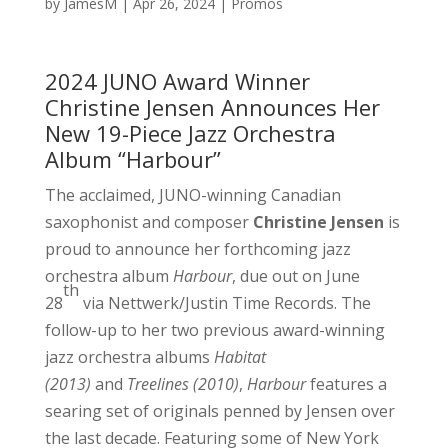
by
JamesM
|
Apr 26, 2024
|
Promos
2024 JUNO Award Winner
Christine Jensen Announces Her
New 19-Piece Jazz Orchestra
Album “Harbour”
The acclaimed, JUNO-winning Canadian
saxophonist and composer
Christine Jensen
is
proud to announce her forthcoming jazz
orchestra album
Harbour
, due out on June
th
28
via Nettwerk/Justin Time Records. The
follow-up to her two previous award-winning
jazz orchestra albums
Habitat
(2013)
and
Treelines (2010)
,
Harbour
features a
searing set of originals penned by Jensen over
the last decade. Featuring some of New York