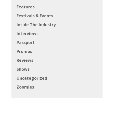
Features
Festivals & Events
Inside The Industry
Interviews
Passport
Promos
Reviews
Shows
Uncategorized
Zoomies