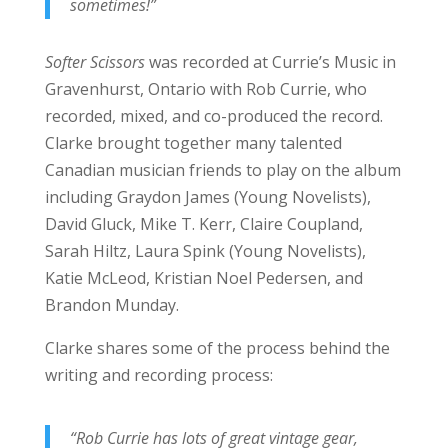
sometimes!”
Softer Scissors
was recorded at Currie’s Music in
Gravenhurst, Ontario with Rob Currie, who
recorded, mixed, and co-produced the record.
Clarke brought together many talented
Canadian musician friends to play on the album
including Graydon James (Young Novelists),
David Gluck, Mike T. Kerr, Claire Coupland,
Sarah Hiltz, Laura Spink (Young Novelists),
Katie McLeod, Kristian Noel Pedersen, and
Brandon Munday.
Clarke shares some of the process behind the
writing and recording process:
“Rob Currie has lots of great vintage gear,