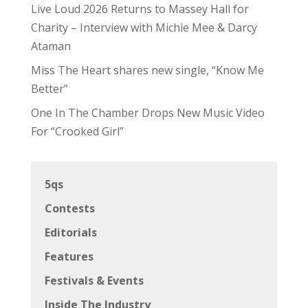
Live Loud 2026 Returns to Massey Hall for
Charity – Interview with Michie Mee & Darcy
Ataman
Miss The Heart shares new single, “Know Me
Better”
One In The Chamber Drops New Music Video
For “Crooked Girl”
5qs
Contests
Editorials
Features
Festivals & Events
Inside The Industry