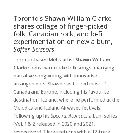
Toronto’s Shawn William Clarke
shares collage of finger-picked
folk, Canadian rock, and lo-fi
experimentation on new album,
Softer Scissors
Toronto-based Métis artist
Shawn William
Clarke
pens warm indie folk songs, marrying
narrative songwriting with innovative
arrangements. Shawn has toured most of
Canada and Europe, including his favourite
destination, Iceland, where he performed at the
Melodica and Iceland Airwaves festivals.
Following up his
Spectral Acoustics
album series
(Vol. 1 & 2 released in 2020 and 2021,
respectively), Clarke returns with a 12-track