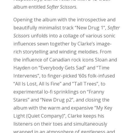
album entitled
Softer Scissors
.
Opening the album with the introspective and
beautifully minimalist track “New Drug 1“,
Softer
Scissors
unfolds into a collage of various sonic
influences sewn together by Clarke’s image-
rich storytelling and winding melodies. From
the influence of Canadian rock icons Sloan and
Hayden on “Everybody Gets Sad” and “Time
Intervenes”, to finger-picked ‘60s folk-infused
“All Is Lost, All Is Fine” and ”Tall Trees”, to
experimental lo-fi sprinklings on “Franny
Stares” and “New Drug p2”, and closing the
album with the warm and expansive “My Key
Light (Quiet Company)”, Clarke keeps his
listeners on their toes and simultaneously
wrapped in an atmosphere of gentleness and