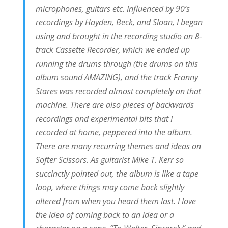
microphones, guitars etc. Influenced by 90’s
recordings by Hayden, Beck, and Sloan, I began
using and brought in the recording studio an 8-
track Cassette Recorder, which we ended up
running the drums through (the drums on this
album sound AMAZING), and the track Franny
Stares was recorded almost completely on that
machine. There are also pieces of backwards
recordings and experimental bits that I
recorded at home, peppered into the album.
There are many recurring themes and ideas on
Softer Scissors. As guitarist Mike T. Kerr so
succinctly pointed out, the album is like a tape
loop, where things may come back slightly
altered from when you heard them last. I love
the idea of coming back to an idea or a