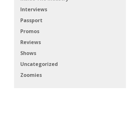
Interviews
Passport
Promos
Reviews
Shows
Uncategorized
Zoomies