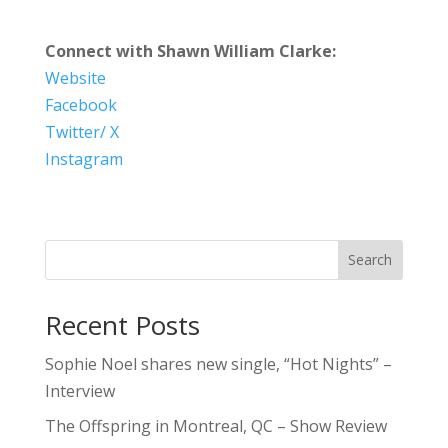
Connect with Shawn William Clarke:
Website
Facebook
Twitter/ X
Instagram
Search
Recent Posts
Sophie Noel shares new single, “Hot Nights” –
Interview
The Offspring in Montreal, QC – Show Review