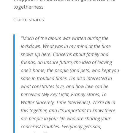
togetherness.
Clarke shares:
”Much of the album was written during the
lockdown. What was in my mind at the time
shows up here. Concerns about family and
friends, an unsure future, the idea of leaving
one’s home, the people (and pets) who kept you
sane in troubled times. I’m also interested in
what constitutes love, and how love can be
perceived (My Key Light, Franny Stares, To
Walter Sincerely, Time Intervenes). We’re all in
this together, and it’s important to know there
are people in your life who are sharing your
concerns/ troubles. Everybody gets sad,