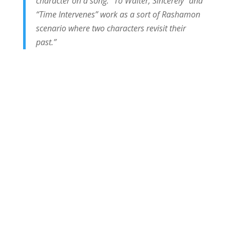
character on a song. “To Walter, Sincerely” and
“Time Intervenes” work as a sort of Rashamon
scenario where two characters revisit their
past.”