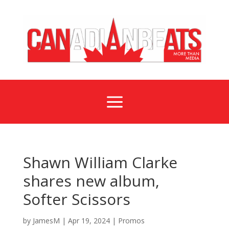
a
Shawn William Clarke
shares new album,
Softer Scissors
by
JamesM
|
Apr 19, 2024
|
Promos