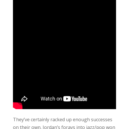
They’ve certainly racked up enough successes
on their own. Jordan’s forays into jazz/pop won