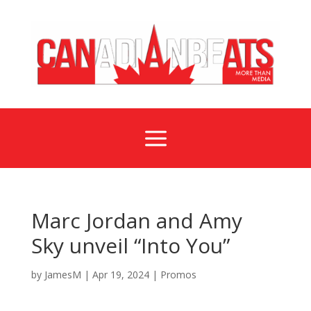
a
Marc Jordan and Amy
Sky unveil “Into You”
by
JamesM
|
Apr 19, 2024
|
Promos