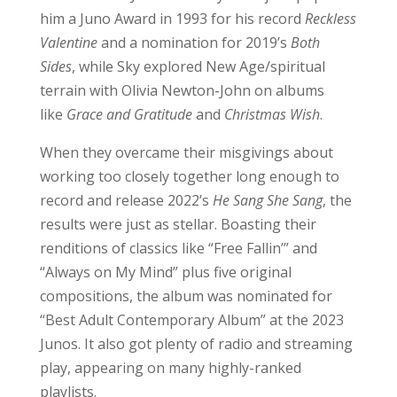
him a Juno Award in 1993 for his record
Reckless
Valentine
and a nomination for 2019’s
Both
Sides
, while Sky explored New Age/spiritual
terrain with Olivia Newton-John on albums
like
Grace and Gratitude
and
Christmas Wish
.
When they overcame their misgivings about
working too closely together long enough to
record and release 2022’s
He Sang She Sang
, the
results were just as stellar. Boasting their
renditions of classics like “Free Fallin’” and
“Always on My Mind” plus five original
compositions, the album was nominated for
“Best Adult Contemporary Album” at the 2023
Junos. It also got plenty of radio and streaming
play, appearing on many highly-ranked
playlists.