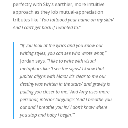
perfectly with Sky’s earthier, more intuitive
approach as they lob mutual-appreciation
tributes like “
You tattooed your name on my skin/
And I can’t get back if I wanted to.
”
“If you look at the lyrics and you know our
writing styles, you can see who wrote what,”
Jordan says.
“I like to write with visual
metaphors like ‘I see the signs/ I know that
Jupiter aligns with Mars/ It’s clear to me our
destiny was written in the stars/ and gravity is
pulling you closer to me.’ And Amy uses more
personal, interior language: ‘And I breathe you
out and I breathe you in/ I don’t know where
you stop and baby I begin.’”