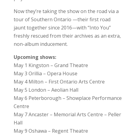
Now they’re taking the show on the road via a
tour of Southern Ontario —their first road
jaunt together since 2016—with “Into You”
freshly rescued from their archives as an extra,
non-album inducement.
Upcoming shows:
May 1 Kingston – Grand Theatre
May 3 Orillia – Opera House
May 4 Milton – First Ontario Arts Centre
May 5 London – Aeolian Hall
May 6 Peterborough – Showplace Performance
Centre
May 7 Ancaster – Memorial Arts Centre – Peller
Hall
May 9 Oshawa – Regent Theatre