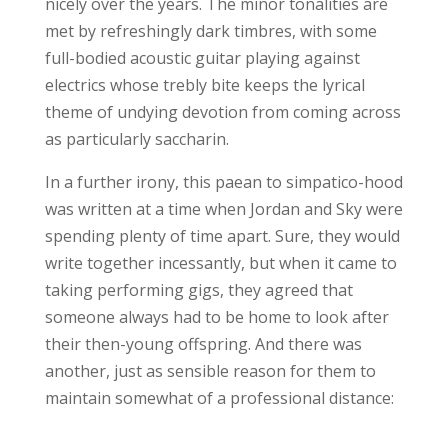
nicely over the years. The minor tonalities are
met by refreshingly dark timbres, with some
full-bodied acoustic guitar playing against
electrics whose trebly bite keeps the lyrical
theme of undying devotion from coming across
as particularly saccharin.
In a further irony, this paean to simpatico-hood
was written at a time when Jordan and Sky were
spending plenty of time apart. Sure, they would
write together incessantly, but when it came to
taking performing gigs, they agreed that
someone always had to be home to look after
their then-young offspring. And there was
another, just as sensible reason for them to
maintain somewhat of a professional distance: