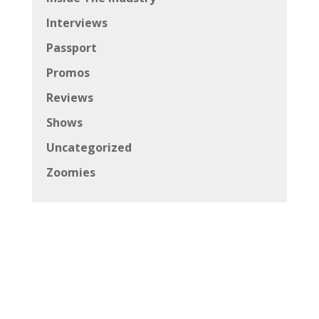
Interviews
Passport
Promos
Reviews
Shows
Uncategorized
Zoomies