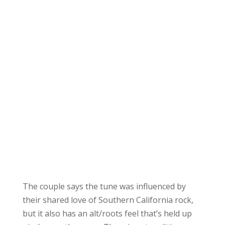
The couple says the tune was influenced by
their shared love of Southern California rock,
but it also has an alt/roots feel that’s held up