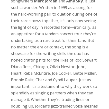
songwriters
Marc Jordan
and
Amy Sky
, is just
such a wonder. Written in 1999 as a song for
the hard-working pair to duet on during one of
their rare shows together, it’s only now seeing
the light of day in recorded form—ironically, as
an appetizer for a tandem concert tour they’re
undertaking as a rare treat for their fans. But
no matter the era or context, the song is a
showcase for the writing skills the duo has
honed crafting hits for the likes of Rod Stewart,
Diana Ross, Chicago, Olivia Newton-John,
Heart, Reba McEntire, Joe Cocker, Bette Midler,
Bonnie Raitt, Cher and Cyndi Lauper. Just as
important, it’s a testament to why they work so
splendidly as singing partners when they can
manage it. Whether they’re trading lines or
doubling up, Jordan’s jazz-trained voice meshes