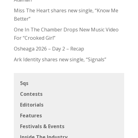
Miss The Heart shares new single, “Know Me
Better”
One In The Chamber Drops New Music Video
For “Crooked Girl”
Osheaga 2026 – Day 2 – Recap
Ark Identity shares new single, “Signals”
5qs
Contests
Editorials
Features
Festivals & Events
Inside The Industry