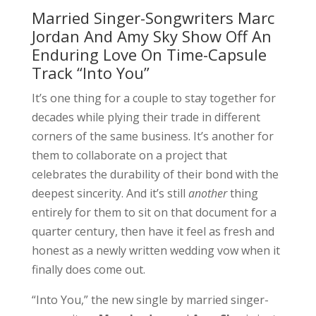
Married Singer-Songwriters Marc
Jordan And Amy Sky Show Off An
Enduring Love On Time-Capsule
Track “Into You”
It’s one thing for a couple to stay together for
decades while plying their trade in different
corners of the same business. It’s another for
them to collaborate on a project that
celebrates the durability of their bond with the
deepest sincerity. And it’s still
another
thing
entirely for them to sit on that document for a
quarter century, then have it feel as fresh and
honest as a newly written wedding vow when it
finally does come out.
“Into You,” the new single by married singer-