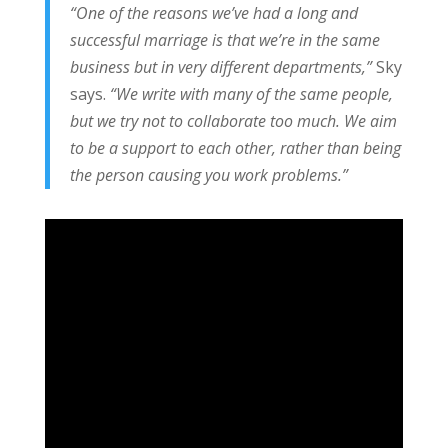
“One of the reasons we’ve had a long and
successful marriage is that we’re in the same
business but in very different departments,”
Sky
says.
“We write with many of the same people,
but we try not to collaborate too much. We aim
to be a support to each other, rather than being
the person causing you work problems.”