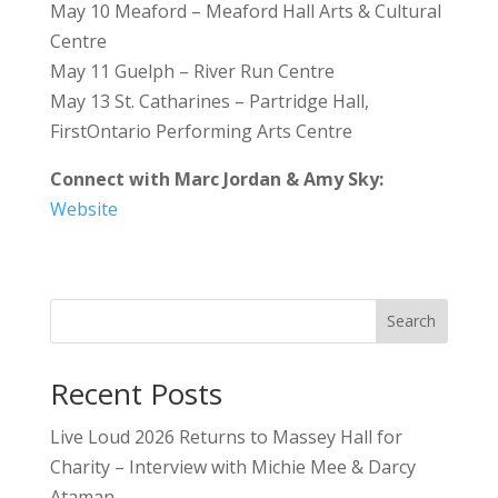
May 10 Meaford – Meaford Hall Arts & Cultural
Centre
May 11 Guelph – River Run Centre
May 13 St. Catharines – Partridge Hall,
FirstOntario Performing Arts Centre
Connect with Marc Jordan & Amy Sky:
Website
Search
Recent Posts
Live Loud 2026 Returns to Massey Hall for
Charity – Interview with Michie Mee & Darcy
Ataman