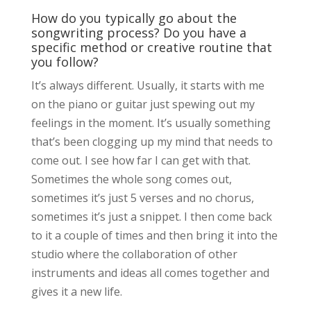
How do you typically go about the
songwriting process? Do you have a
specific method or creative routine that
you follow?
It’s always different. Usually, it starts with me
on the piano or guitar just spewing out my
feelings in the moment. It’s usually something
that’s been clogging up my mind that needs to
come out. I see how far I can get with that.
Sometimes the whole song comes out,
sometimes it’s just 5 verses and no chorus,
sometimes it’s just a snippet. I then come back
to it a couple of times and then bring it into the
studio where the collaboration of other
instruments and ideas all comes together and
gives it a new life.