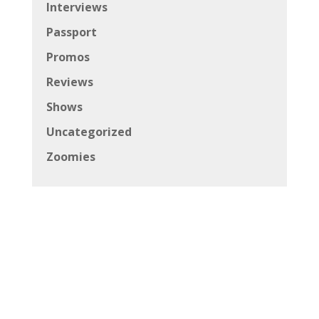
Interviews
Passport
Promos
Reviews
Shows
Uncategorized
Zoomies