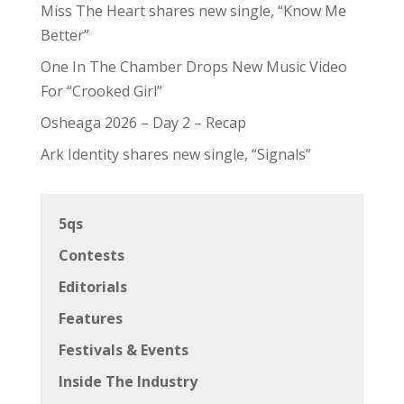
Miss The Heart shares new single, “Know Me
Better”
One In The Chamber Drops New Music Video
For “Crooked Girl”
Osheaga 2026 – Day 2 – Recap
Ark Identity shares new single, “Signals”
5qs
Contests
Editorials
Features
Festivals & Events
Inside The Industry