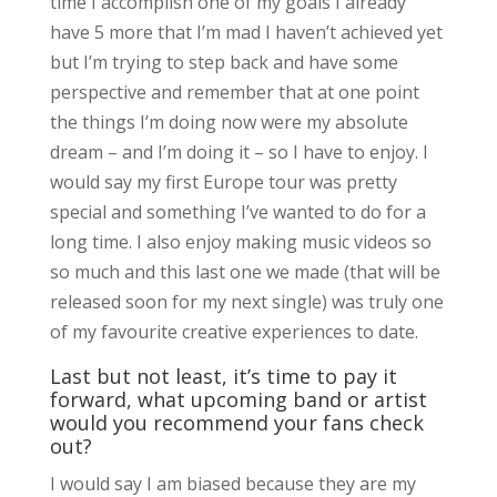
time I accomplish one of my goals I already
have 5 more that I’m mad I haven’t achieved yet
but I’m trying to step back and have some
perspective and remember that at one point
the things I’m doing now were my absolute
dream – and I’m doing it – so I have to enjoy. I
would say my first Europe tour was pretty
special and something I’ve wanted to do for a
long time. I also enjoy making music videos so
so much and this last one we made (that will be
released soon for my next single) was truly one
of my favourite creative experiences to date.
Last but not least, it’s time to pay it
forward, what upcoming band or artist
would you recommend your fans check
out?
I would say I am biased because they are my