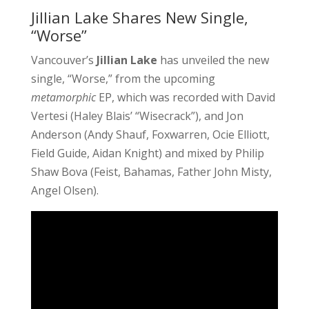
Jillian Lake Shares New Single,
“Worse”
Vancouver’s
Jillian Lake
has unveiled the new
single, “Worse,” from the upcoming
metamorphic
EP, which was recorded with David
Vertesi (Haley Blais’ “Wisecrack”), and Jon
Anderson (Andy Shauf, Foxwarren, Ocie Elliott,
Field Guide, Aidan Knight) and mixed by Philip
Shaw Bova (Feist, Bahamas, Father John Misty,
Angel Olsen).