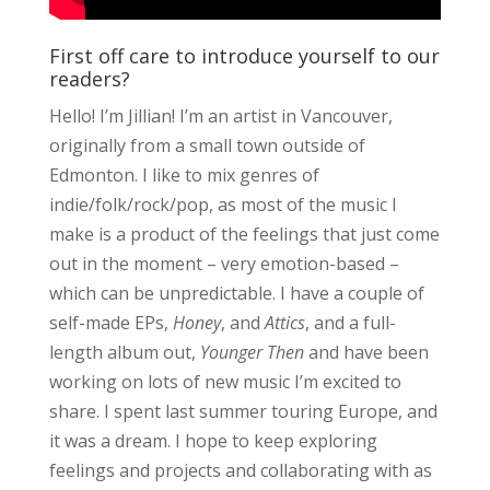
First off care to introduce yourself to our
readers?
Hello! I’m Jillian! I’m an artist in Vancouver,
originally from a small town outside of
Edmonton. I like to mix genres of
indie/folk/rock/pop, as most of the music I
make is a product of the feelings that just come
out in the moment – very emotion-based –
which can be unpredictable. I have a couple of
self-made EPs,
Honey
, and
Attics
, and a full-
length album out,
Younger Then
and have been
working on lots of new music I’m excited to
share. I spent last summer touring Europe, and
it was a dream. I hope to keep exploring
feelings and projects and collaborating with as