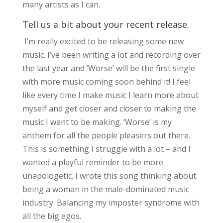
many artists as I can.
Tell us a bit about your recent release.
I’m really excited to be releasing some new
music. I’ve been writing a lot and recording over
the last year and ‘Worse’ will be the first single
with more music coming soon behind it! I feel
like every time I make music I learn more about
myself and get closer and closer to making the
music I want to be making. ‘Worse’ is my
anthem for all the people pleasers out there.
This is something I struggle with a lot – and I
wanted a playful reminder to be more
unapologetic. I wrote this song thinking about
being a woman in the male-dominated music
industry. Balancing my imposter syndrome with
all the big egos.