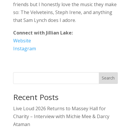
friends but I honestly love the music they make
so: The Velveteins, Steph Irene, and anything
that Sam Lynch does I adore.
Connect with Jillian Lake:
Website
Instagram
Search
Recent Posts
Live Loud 2026 Returns to Massey Hall for
Charity – Interview with Michie Mee & Darcy
Ataman