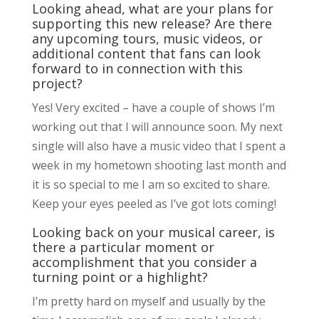
Looking ahead, what are your plans for
supporting this new release? Are there
any upcoming tours, music videos, or
additional content that fans can look
forward to in connection with this
project?
Yes! Very excited – have a couple of shows I’m
working out that I will announce soon. My next
single will also have a music video that I spent a
week in my hometown shooting last month and
it is so special to me I am so excited to share.
Keep your eyes peeled as I’ve got lots coming!
Looking back on your musical career, is
there a particular moment or
accomplishment that you consider a
turning point or a highlight?
I’m pretty hard on myself and usually by the