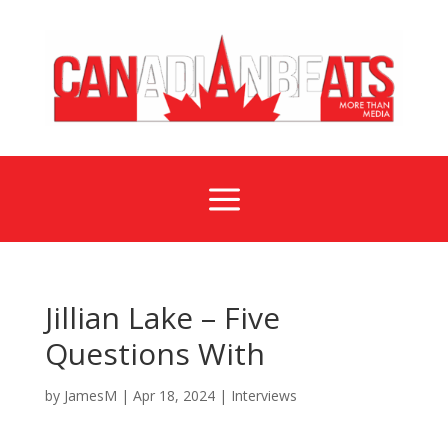
a
Jillian Lake – Five
Questions With
by
JamesM
|
Apr 18, 2024
|
Interviews