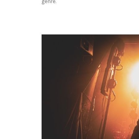
genre.