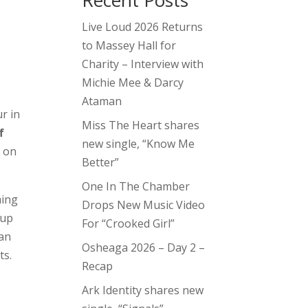
Recent Posts
Live Loud 2026 Returns
to Massey Hall for
Charity – Interview with
Michie Mee & Darcy
Ataman
r in
Miss The Heart shares
f
new single, “Know Me
o on
Better”
One In The Chamber
ming
Drops New Music Video
 up
For “Crooked Girl”
 an
Osheaga 2026 – Day 2 –
ts.
Recap
Ark Identity shares new