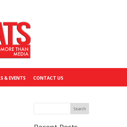
LS & EVENTS
CONTACT US
Search