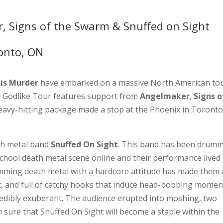
, Signs of the Swarm & Snuffed on Sight
onto, ON
 is Murder
have embarked on a massive North American tou
 Godlike Tour features support from
Angelmaker
,
Signs o
eavy-hitting package made a stop at the Phoenix in Toront
th metal band
Snuffed On Sight
. This band has been drum
school death metal scene online and their performance lived
amming death metal with a hardcore attitude has made them
et, and full of catchy hooks that induce head-bobbing momen
redibly exuberant. The audience erupted into moshing, two
am sure that Snuffed On Sight will become a staple within the