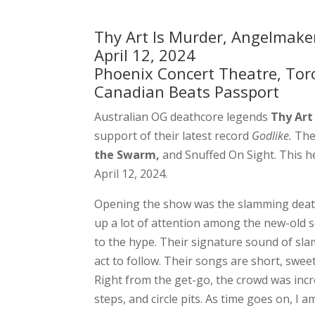
Thy Art Is Murder, Angelmaker
April 12, 2024
Phoenix Concert Theatre, Tor
Canadian Beats Passport
Australian OG deathcore legends
Thy Art
support of their latest record
Godlike.
The
the Swarm,
and Snuffed On Sight. This h
April 12, 2024.
Opening the show was the slamming dea
up a lot of attention among the new-old 
to the hype. Their signature sound of sl
act to follow. Their songs are short, swe
Right from the get-go, the crowd was inc
steps, and circle pits. As time goes on, I 