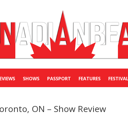
EVIEWS
SHOWS
PASSPORT
FEATURES
FESTIVA
Toronto, ON – Show Review