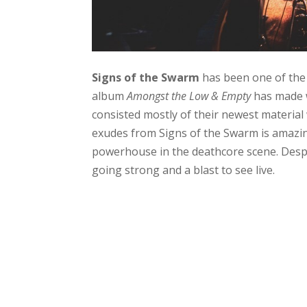
Signs of the Swarm
has been one of the 
album
Amongst the Low & Empty
has made w
consisted mostly of their newest material
exudes from Signs of the Swarm is amazing 
powerhouse in the deathcore scene. Despi
going strong and a blast to see live.