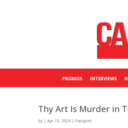
PROMOS
INTERVIEWS
R
Thy Art Is Murder in 
by
|
Apr 15, 2024
|
Passport