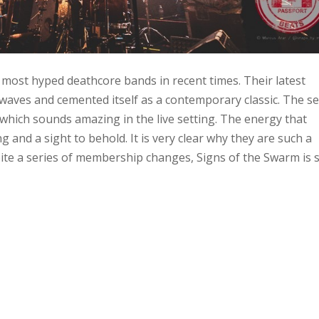
most hyped deathcore bands in recent times. Their latest
aves and cemented itself as a contemporary classic. The set
 which sounds amazing in the live setting. The energy that
and a sight to behold. It is very clear why they are such a
te a series of membership changes, Signs of the Swarm is st