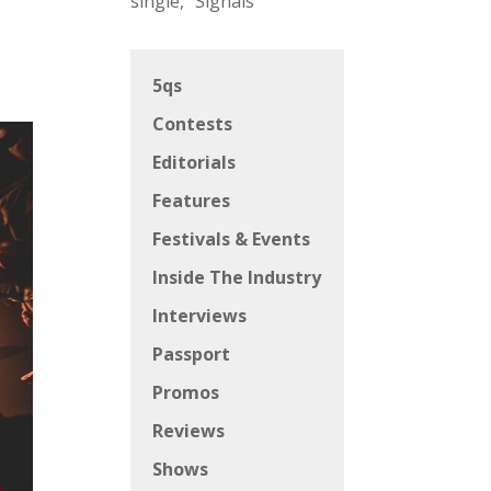
single, “Signals”
5qs
Contests
Editorials
Features
Festivals & Events
Inside The Industry
Interviews
Passport
Promos
Reviews
Shows