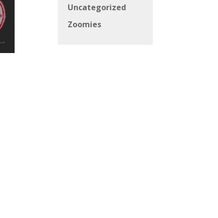
Uncategorized
Zoomies