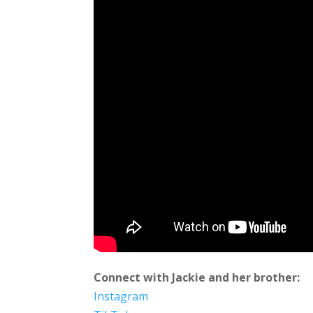
Connect with Jackie and her brother:
Instagram