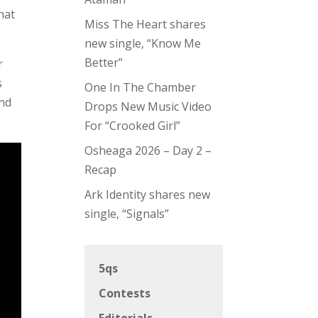
that
Miss The Heart shares
new single, “Know Me
Better”
r
s
One In The Chamber
and
Drops New Music Video
For “Crooked Girl”
Osheaga 2026 – Day 2 –
Recap
Ark Identity shares new
single, “Signals”
5qs
Contests