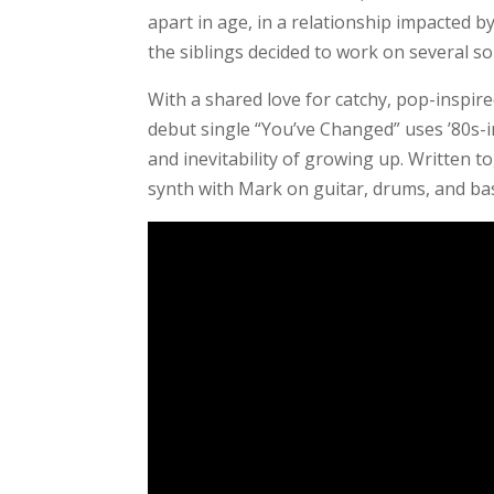
apart in age, in a relationship impacted by 
the siblings decided to work on several s
With a shared love for catchy, pop-inspire
debut single “You’ve Changed” uses ’80s-
and inevitability of growing up. Written t
synth with Mark on guitar, drums, and ba