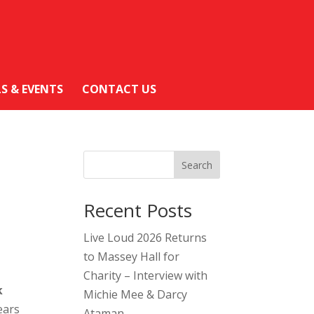
LS & EVENTS
CONTACT US
Search
Recent Posts
Live Loud 2026 Returns
to Massey Hall for
Charity – Interview with
k
Michie Mee & Darcy
ears
Ataman