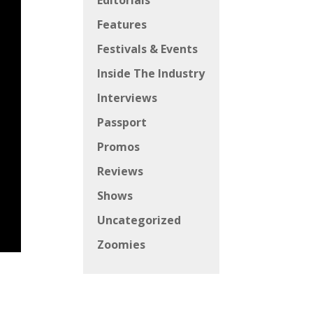
Editorials
Features
Festivals & Events
Inside The Industry
Interviews
Passport
Promos
Reviews
Shows
Uncategorized
Zoomies