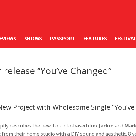
EVIEWS
SHOWS
PASSPORT
FEATURES
FESTIVA
r release “You’ve Changed”
 New Project with Wholesome Single “You’ve
ptly describes the new Toronto-based duo.
Jackie
and
Mar
 from their home studio with a DIY sound and aesthetic. 8 y