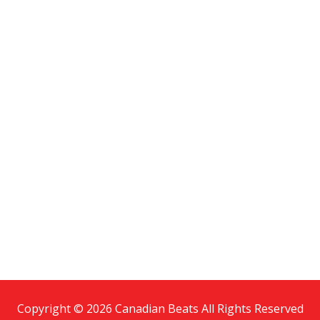
Copyright © 2026 Canadian Beats All Rights Reserved