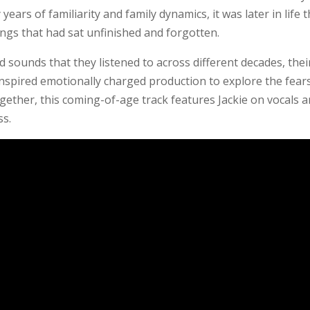
years of familiarity and family dynamics, it was later in life 
ongs that had sat unfinished and forgotten.
d sounds that they listened to across different decades, thei
inspired emotionally charged production to explore the fear
ogether, this coming-of-age track features Jackie on vocals 
ss.