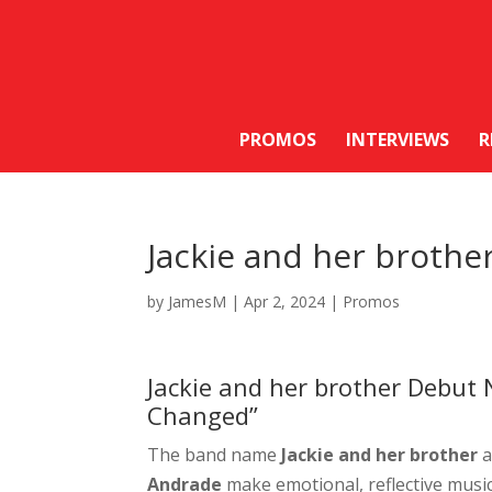
PROMOS
INTERVIEWS
R
Jackie and her brothe
by
JamesM
|
Apr 2, 2024
|
Promos
Jackie and her brother Debut
Changed”
The band name
Jackie and her brother
a
Andrade
make emotional, reflective music