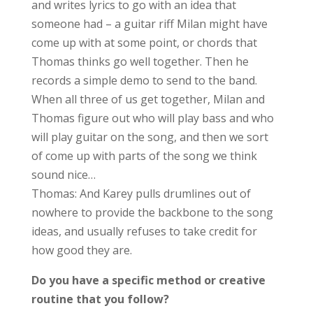
and writes lyrics to go with an idea that
someone had – a guitar riff Milan might have
come up with at some point, or chords that
Thomas thinks go well together. Then he
records a simple demo to send to the band.
When all three of us get together, Milan and
Thomas figure out who will play bass and who
will play guitar on the song, and then we sort
of come up with parts of the song we think
sound nice…
Thomas: And Karey pulls drumlines out of
nowhere to provide the backbone to the song
ideas, and usually refuses to take credit for
how good they are.
Do you have a specific method or creative
routine that you follow?