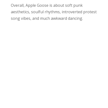
Overall, Apple Goose is about soft punk
aesthetics, soulful rhythms, introverted protest
song vibes, and much awkward dancing.