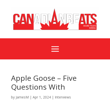
a
Apple Goose – Five
Questions With
by
JamesM
|
Apr 1, 2024
|
Interviews