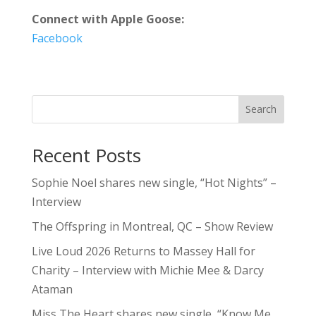
Connect with Apple Goose:
Facebook
Search
Recent Posts
Sophie Noel shares new single, “Hot Nights” –
Interview
The Offspring in Montreal, QC – Show Review
Live Loud 2026 Returns to Massey Hall for
Charity – Interview with Michie Mee & Darcy
Ataman
Miss The Heart shares new single, “Know Me