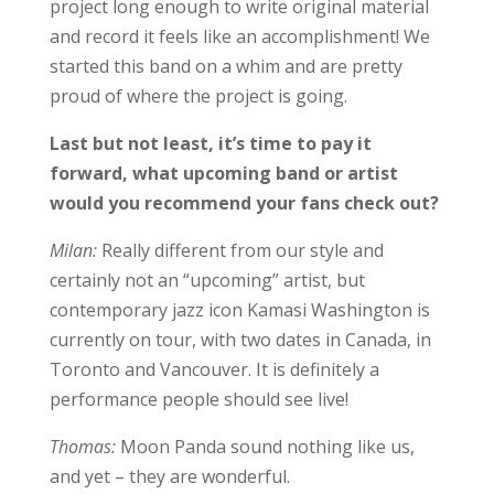
project long enough to write original material
and record it feels like an accomplishment! We
started this band on a whim and are pretty
proud of where the project is going.
Last but not least, it’s time to pay it
forward, what upcoming band or artist
would you recommend your fans check out?
Milan:
Really different from our style and
certainly not an “upcoming” artist, but
contemporary jazz icon Kamasi Washington is
currently on tour, with two dates in Canada, in
Toronto and Vancouver. It is definitely a
performance people should see live!
Thomas:
Moon Panda sound nothing like us,
and yet – they are wonderful.