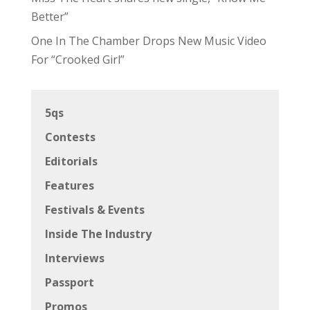
Better”
One In The Chamber Drops New Music Video
For “Crooked Girl”
5qs
Contests
Editorials
Features
Festivals & Events
Inside The Industry
Interviews
Passport
Promos