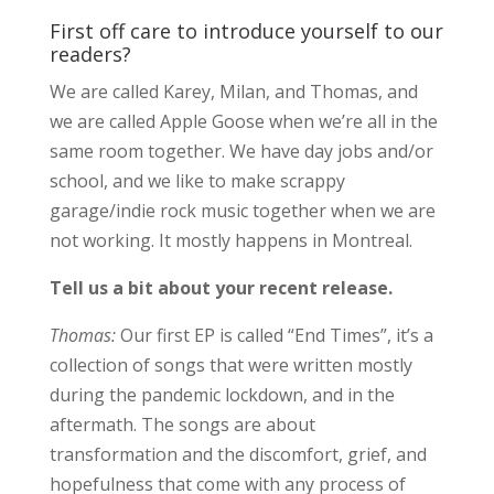
First off care to introduce yourself to our
readers?
We are called Karey, Milan, and Thomas, and
we are called Apple Goose when we’re all in the
same room together. We have day jobs and/or
school, and we like to make scrappy
garage/indie rock music together when we are
not working. It mostly happens in Montreal.
Tell us a bit about your recent release.
Thomas:
Our first EP is called “End Times”, it’s a
collection of songs that were written mostly
during the pandemic lockdown, and in the
aftermath. The songs are about
transformation and the discomfort, grief, and
hopefulness that come with any process of