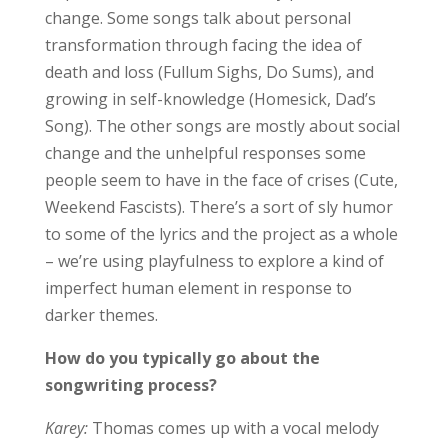
change. Some songs talk about personal
transformation through facing the idea of
death and loss (Fullum Sighs, Do Sums), and
growing in self-knowledge (Homesick, Dad’s
Song). The other songs are mostly about social
change and the unhelpful responses some
people seem to have in the face of crises (Cute,
Weekend Fascists). There’s a sort of sly humor
to some of the lyrics and the project as a whole
– we’re using playfulness to explore a kind of
imperfect human element in response to
darker themes.
How do you typically go about the
songwriting process?
Karey:
Thomas comes up with a vocal melody