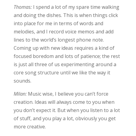
Thomas:
I spend a lot of my spare time walking
and doing the dishes. This is when things click
into place for me in terms of words and
melodies, and I record voice memos and add
lines to the world’s longest phone note.
Coming up with new ideas requires a kind of
focused boredom and lots of patience; the rest
is just all three of us experimenting around a
core song structure until we like the way it
sounds.
Milan:
Music wise, I believe you can’t force
creation. Ideas will always come to you when
you don’t expect it. But when you listen to a lot
of stuff, and you play a lot, obviously you get
more creative.