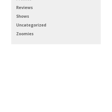
Reviews
Shows
Uncategorized
Zoomies