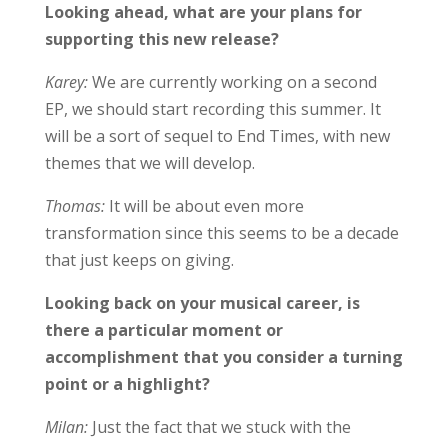
Looking ahead, what are your plans for
supporting this new release?
Karey:
We are currently working on a second
EP, we should start recording this summer. It
will be a sort of sequel to End Times, with new
themes that we will develop.
Thomas:
It will be about even more
transformation since this seems to be a decade
that just keeps on giving.
Looking back on your musical career, is
there a particular moment or
accomplishment that you consider a turning
point or a highlight?
Milan:
Just the fact that we stuck with the