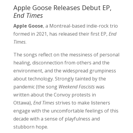
Apple Goose Releases Debut EP,
End Times
Apple Goose
, a Montreal-based indie-rock trio
formed in 2021, has released their first EP,
End
Times
.
The songs reflect on the messiness of personal
healing, disconnection from others and the
environment, and the widespread grumpiness
about technology. Strongly tainted by the
pandemic (the song
Weekend Fascists
was
written about the Convoy protests in
Ottawa),
End Times
strives to make listeners
engage with the uncomfortable feelings of this
decade with a sense of playfulness and
stubborn hope.