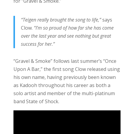
for “Gravel & Smoke.”
“Teigen really brought the song to life,”
says
Clow.
“I’m so proud of how far she has come
over the last year and see nothing but great
success for her.”
“Gravel & Smoke” follows last summer’s “Once
Upon A Bar,” the first song Clow released using
his own name, having previously been known
as Kadooh throughout his career as both a
solo artist and member of the multi-platinum
band State of Shock.