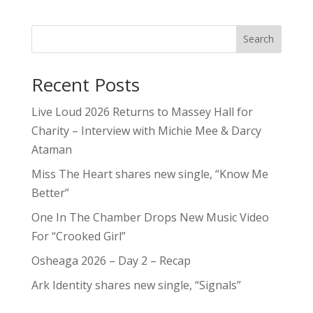
Search
Recent Posts
Live Loud 2026 Returns to Massey Hall for
Charity – Interview with Michie Mee & Darcy
Ataman
Miss The Heart shares new single, “Know Me
Better”
One In The Chamber Drops New Music Video
For “Crooked Girl”
Osheaga 2026 – Day 2 – Recap
Ark Identity shares new single, “Signals”