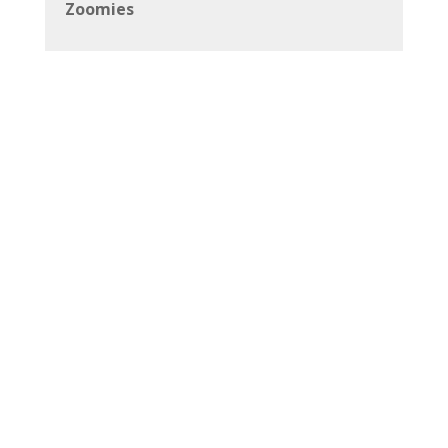
Zoomies