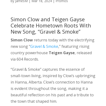
by
JamesM
|
Mar 18, 2024
|
Promos
Simon Clow and Teigen Gayse
Celebrate Hometown Roots With
New Song, “Gravel & Smoke”
Simon Clow
returns today with the electrifying
new song “
Gravel & Smoke
,” featuring rising
country powerhouse
Teigen Gayse
, released
via 604 Records.
“Gravel & Smoke” captures the essence of
small-town living, inspired by Clow’s upbringing
in Hanna, Alberta. Clow’s connection to Hanna
is evident throughout the song, making it a
beautiful reflection on his past and a tribute to
the town that shaped him.