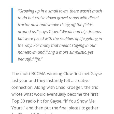
“Growing up in a small town, there wasn’t much
to do but cruise down gravel roads with diesel
tractor dust and smoke rising off the fields
around us,”
says Clow.
“We all had big dreams
but were faced with the realities of life getting in
the way. For many that meant staying in our
hometown and living a more simplistic, yet
beautiful life.”
The multi-BCCMA-winning Clow first met Gayse
last year and they instantly felt a creative
connection. Along with Chad Kroeger, the trio
wrote what would eventually become the first
Top 30 radio hit for Gayse, “If You Show Me
Yours,” and then put the final pieces together