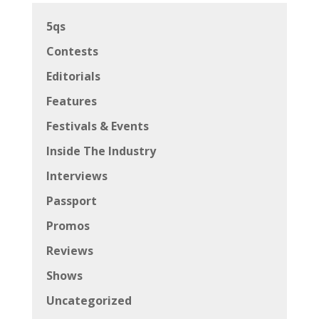
5qs
Contests
Editorials
Features
Festivals & Events
Inside The Industry
Interviews
Passport
Promos
Reviews
Shows
Uncategorized