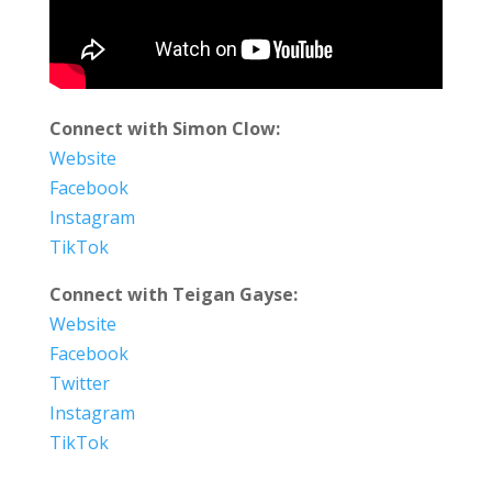
Connect with Simon Clow:
Website
Facebook
Instagram
TikTok
Connect with Teigan Gayse:
Website
Facebook
Twitter
Instagram
TikTok