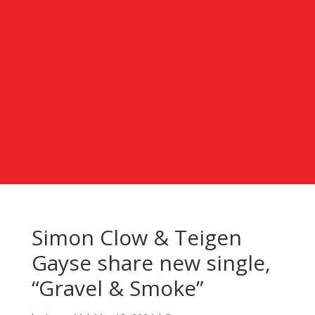
Simon Clow & Teigen
Gayse share new single,
“Gravel & Smoke”