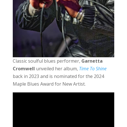
Classic soulful blues performer,
Garnetta
Cromwell
unveiled her album,
Time To Shine
back in 2023 and is nominated for the 2024
Maple Blues Award for New Artist.