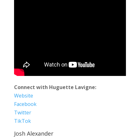
Connect with Huguette Lavigne:
Website
Facebook
Twitter
TikTok
Josh Alexander