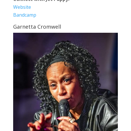
Website
Bandcamp
Garnetta Cromwell