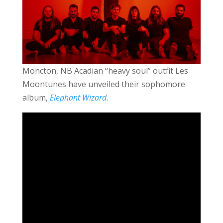
Moncton, NB Acadian “heavy soul” outfit Les
Moontunes have unveiled their sophomore
album,
Elephant Wizard
.