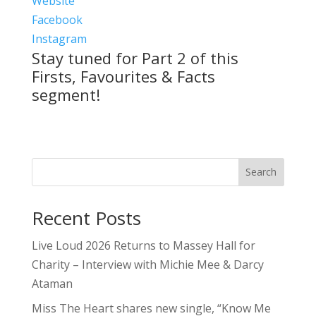
Website
Facebook
Instagram
Stay tuned for Part 2 of this
Firsts, Favourites & Facts
segment!
Search
Recent Posts
Live Loud 2026 Returns to Massey Hall for
Charity – Interview with Michie Mee & Darcy
Ataman
Miss The Heart shares new single, “Know Me