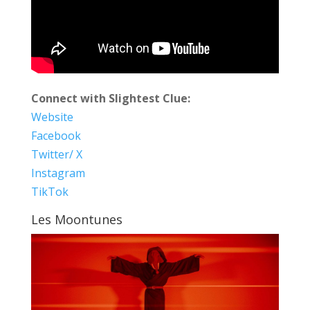
Connect with Slightest Clue:
Website
Facebook
Twitter/ X
Instagram
TikTok
Les Moontunes