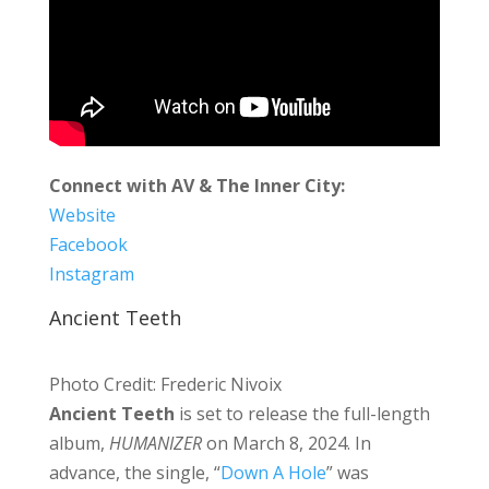
Connect with AV & The Inner City:
Website
Facebook
Instagram
Ancient Teeth
Photo Credit: Frederic Nivoix
Ancient Teeth
is set to release the full-length
album,
HUMANIZER
on March 8, 2024. In
advance, the single, “
Down A Hole
” was