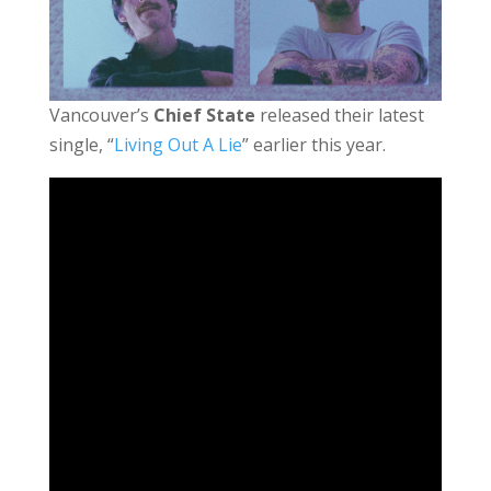
Vancouver’s
Chief State
released their latest
single, “
Living Out A Lie
” earlier this year.