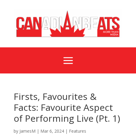
a
Firsts, Favourites &
Facts: Favourite Aspect
of Performing Live (Pt. 1)
by
JamesM
|
Mar 6, 2024
|
Features