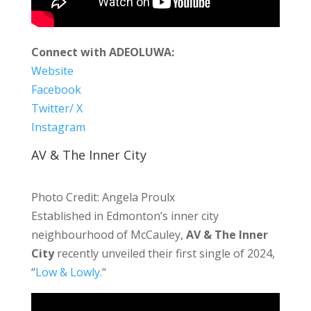
Connect with ADEOLUWA:
Website
Facebook
Twitter/ X
Instagram
AV & The Inner City
Photo Credit: Angela Proulx
Established in Edmonton’s inner city
neighbourhood of McCauley,
AV & The Inner
City
recently unveiled their first single of 2024,
“
Low & Lowly.
“