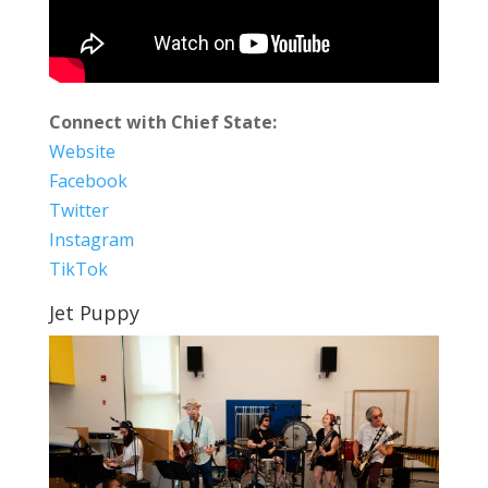
Connect with Chief State:
Website
Facebook
Twitter
Instagram
TikTok
Jet Puppy