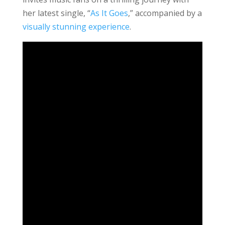
her latest single, “
As It Goes
,” accompanied by a
visually stunning experience
.