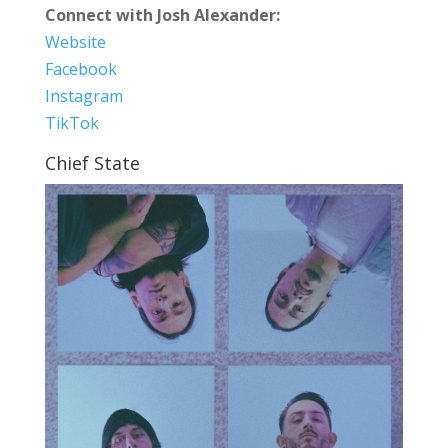
Connect with Josh Alexander:
Website
Facebook
Instagram
TikTok
Chief State