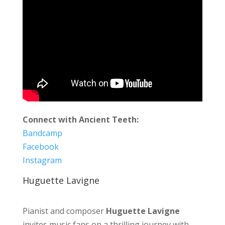
Connect with Ancient Teeth:
Bandcamp
Facebook
Instagram
Huguette Lavigne
Pianist and composer
Huguette Lavigne
invites music fans on a thrilling journey with