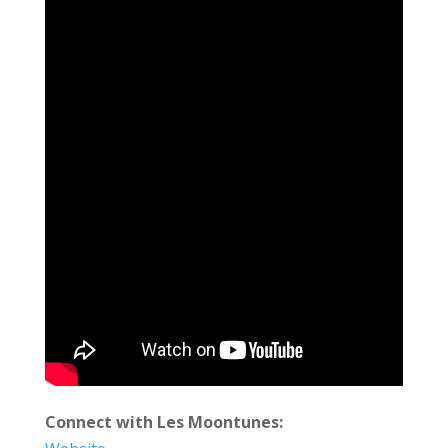
Connect with Les Moontunes: