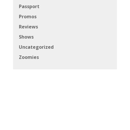
Passport
Promos
Reviews
Shows
Uncategorized
Zoomies