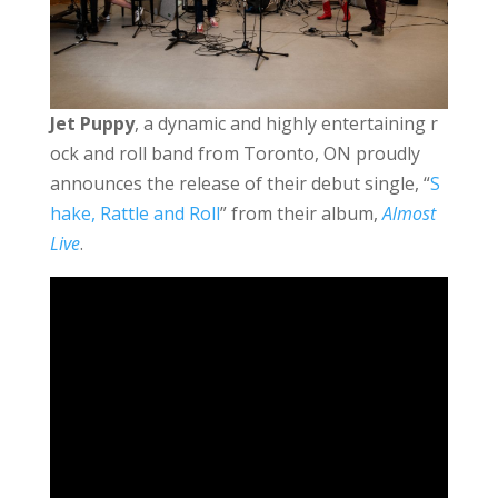
Jet Puppy
, a dynamic and highly entertaining r
ock and roll band from Toronto, ON proudly
announces the release of their debut single, “
S
hake, Rattle and Roll
” from their album,
Almost
Live
.