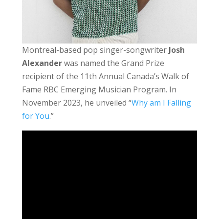
Montreal-based pop singer-songwriter
Josh
Alexander
was named the Grand Prize
recipient of the 11th Annual Canada’s Walk of
Fame
RBC Emerging Musician Program. In
November 2023, he unveiled “
Why am I Falling
for You
.”