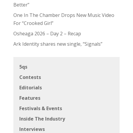
Better”
One In The Chamber Drops New Music Video
For “Crooked Girl”
Osheaga 2026 – Day 2 – Recap
Ark Identity shares new single, “Signals”
5qs
Contests
Editorials
Features
Festivals & Events
Inside The Industry
Interviews