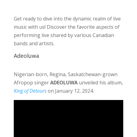
Get ready to dive into the dynamic realm of live
music with us! Discover the favorite aspects of
performing live shared by various Canadian
bands and artists.
Adeoluwa
Nigerian-born, Regina, Saskatchewan-grown
Afropop singer
ADEOLUWA
unveiled his album,
King of Detours
on January 12, 2024.