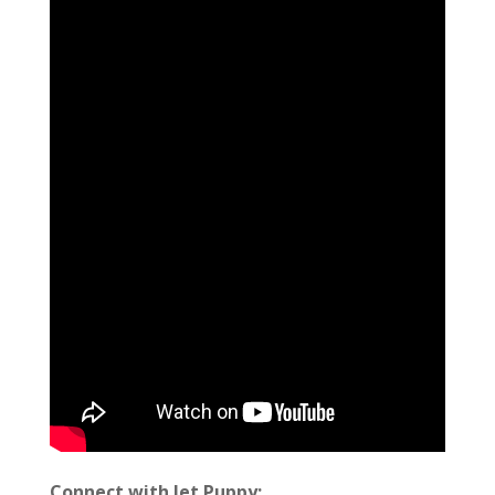
Connect with Jet Puppy: