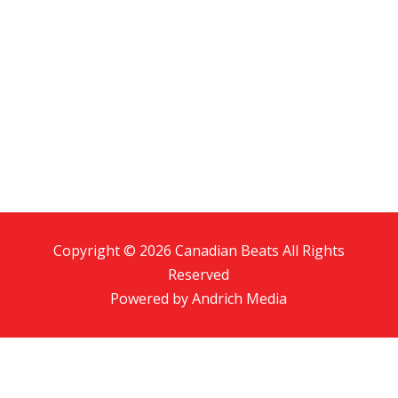
Copyright © 2026 Canadian Beats All Rights
Reserved
Powered by
Andrich Media