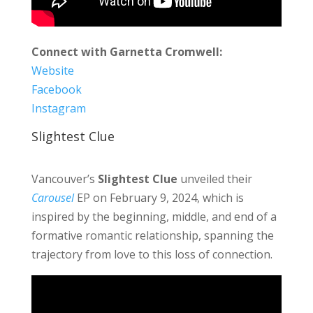
Connect with Garnetta Cromwell:
Website
Facebook
Instagram
Slightest Clue
Vancouver’s
Slightest Clue
unveiled their
Carousel
EP on February 9, 2024, which is
inspired by the beginning, middle, and end of a
formative romantic relationship, spanning the
trajectory from love to this loss of connection.