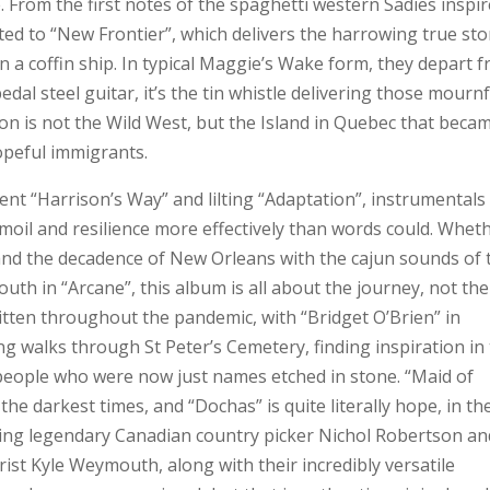
e. From the first notes of the spaghetti western Sadies inspi
ted to “New Frontier”, which delivers the harrowing true sto
 a coffin ship. In typical Maggie’s Wake form, they depart 
edal steel guitar, it’s the tin whistle delivering those mourn
ion is not the Wild West, but the Island in Quebec that beca
hopeful immigrants.
nt “Harrison’s Way” and lilting “Adaptation”, instrumentals
moil and resilience more effectively than words could. Whet
 and the decadence of New Orleans with the cajun sounds of 
youth in “Arcane”, this album is all about the journey, not the
itten throughout the pandemic, with “Bridget O’Brien” in
ng walks through St Peter’s Cemetery, finding inspiration in
 people who were now just names etched in stone. “Maid of
the darkest times, and “Dochas” is quite literally hope, in th
uding legendary Canadian country picker Nichol Robertson an
st Kyle Weymouth, along with their incredibly versatile