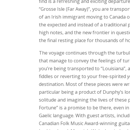
find is a refreshing and exciting departur
“Grosse Isle (Far Away)”, you are transpor
of an Irish immigrant moving to Canada on
the expected and instead of a traditional p
high notes, and the new frontier in quest
the final resting place for thousands of 
The voyage continues through the turbule
that manage to convey the feelings of tur
you’re being transported to “Louisiana”,
fiddles or reverting to your free-spirited 
destination. Most of these pieces were wr
particular being a product of Dunphy’s lo
solitude and imagining the lives of these
Fortune” is a promise to be there, even in 
Gaelic language. With guest artists, incl
Canadian Folk Music Award-winning guitari