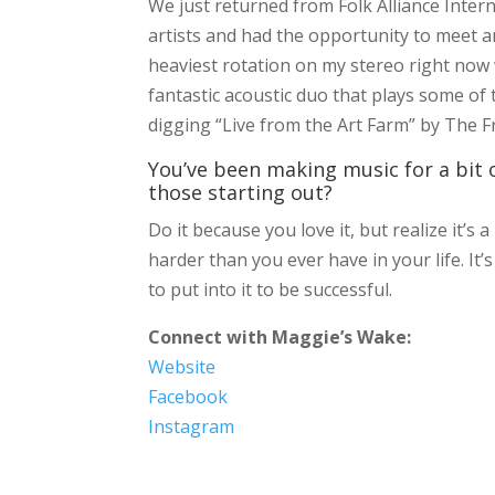
We just returned from Folk Alliance Inter
artists and had the opportunity to meet a
heaviest rotation on my stereo right now
fantastic acoustic duo that plays some of
digging “Live from the Art Farm” by The Fre
You’ve been making music for a bit o
those starting out?
Do it because you love it, but realize it’s
harder than you ever have in your life. It’
to put into it to be successful.
Connect with Maggie’s Wake:
Website
Facebook
Instagram