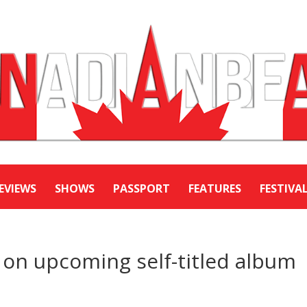
EVIEWS
SHOWS
PASSPORT
FEATURES
FESTIVA
on upcoming self-titled album