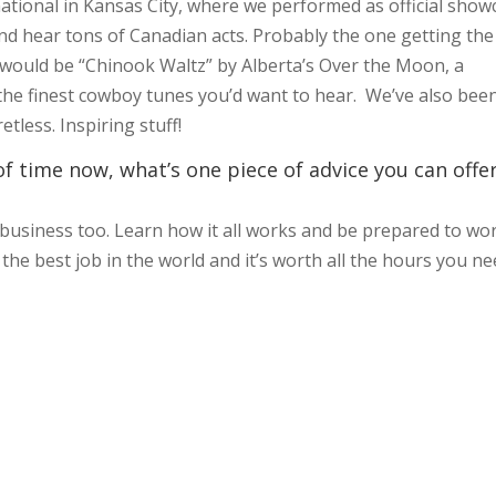
national in Kansas City, where we performed as official show
nd hear tons of Canadian acts. Probably the one getting the
 would be “Chinook Waltz” by Alberta’s Over the Moon, a
 the finest cowboy tunes you’d want to hear. We’ve also bee
tless. Inspiring stuff!
f time now, what’s one piece of advice you can offe
 a business too. Learn how it all works and be prepared to wo
s the best job in the world and it’s worth all the hours you n