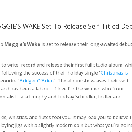
GIE’S WAKE Set To Release Self-Titled De
up
Maggie’s Wake
is set to release their long-awaited debu
to write, record and release their first full studio album, wh
y, following the success of their holiday single “
Christmas is
vourite “
Bridget O’Brien
“. The album showcases their vast
s and has been a labour of love for the women who front
ntalist Tara Dunphy and Lindsay Schindler, fiddler and
les, whistles, and flutes fool you. It may lead you to believe 
laying jigs with a slightly modern spin but what you’re goin