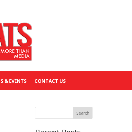
LS & EVENTS
CONTACT US
Search