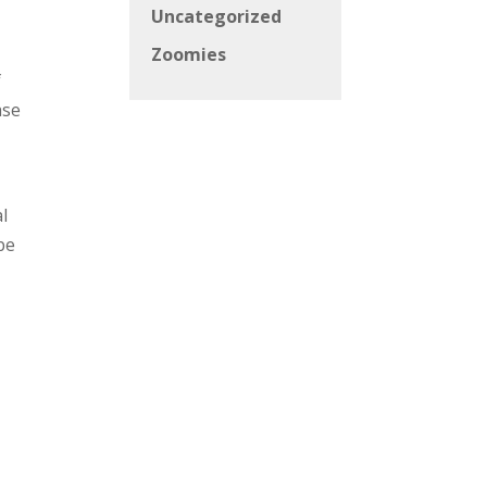
Uncategorized
Zoomies
f
ase
l
be