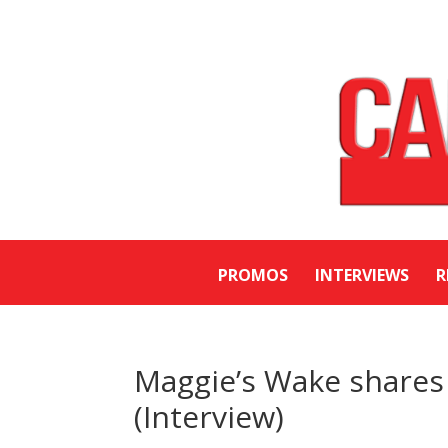
PROMOS
INTERVIEWS
R
Maggie’s Wake shares 
(Interview)