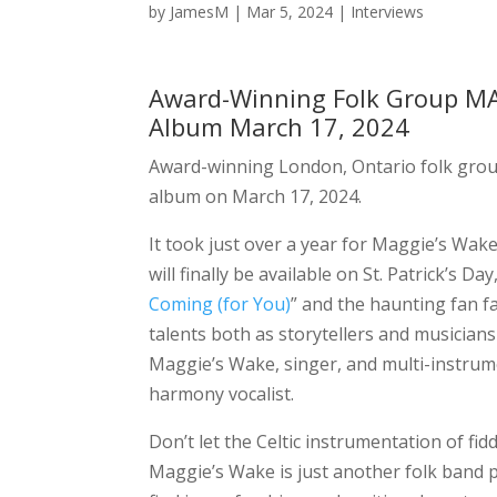
by
JamesM
|
Mar 5, 2024
|
Interviews
Award-Winning Folk Group MAG
Album March 17, 2024
Award-winning London, Ontario folk gro
album on March 17, 2024.
It took just over a year for Maggie’s Wake 
will finally be available on St. Patrick’s Da
Coming (for You)
” and the haunting fan fa
talents both as storytellers and musician
Maggie’s Wake, singer, and multi-instrume
harmony vocalist.
Don’t let the Celtic instrumentation of fidd
Maggie’s Wake is just another folk band p