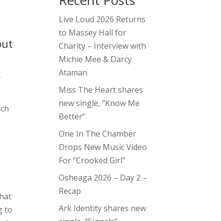
Recent Posts
Live Loud 2026 Returns
to Massey Hall for
but
Charity – Interview with
Michie Mee & Darcy
Ataman
t
Miss The Heart shares
new single, “Know Me
ich
Better”
One In The Chamber
Drops New Music Video
For “Crooked Girl”
Osheaga 2026 – Day 2 –
Recap
that
Ark Identity shares new
g to