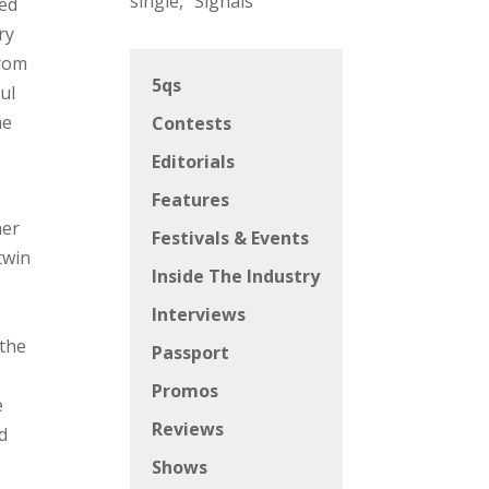
single, “Signals”
red
ry
from
5qs
ful
me
Contests
Editorials
Features
her
Festivals & Events
twin
Inside The Industry
Interviews
 the
Passport
Promos
e
Reviews
d
Shows