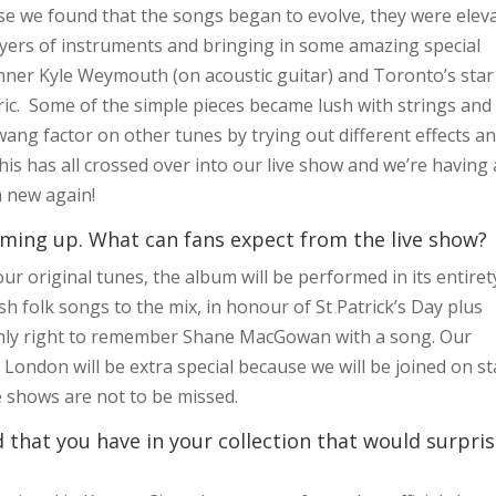
use we found that the songs began to evolve, they were elev
ayers of instruments and bringing in some amazing special
nner Kyle Weymouth (on acoustic guitar) and Toronto’s star
ric. Some of the simple pieces became lush with strings and
wang factor on other tunes by trying out different effects a
his has all crossed over into our live show and we’re having 
m new again!
ming up. What can fans expect from the live show?
r original tunes, the album will be performed in its entiret
sh folk songs to the mix, in honour of St Patrick’s Day plus
 only right to remember Shane MacGowan with a song. Our
London will be extra special because we will be joined on s
e shows are not to be missed.
that you have in your collection that would surpri