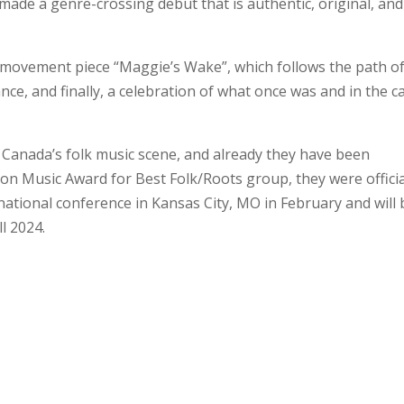
ade a genre-crossing debut that is authentic, original, and
r-movement piece “Maggie’s Wake”, which follows the path o
ce, and finally, a celebration of what once was and in the c
 Canada’s folk music scene, and already they have been
on Music Award for Best Folk/Roots group, they were officia
rnational conference in Kansas City, MO in February and will 
ll 2024.