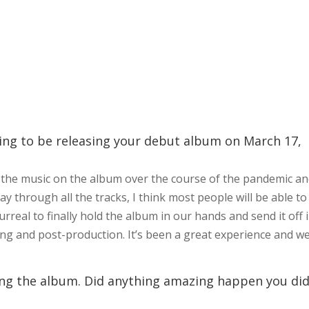
oing to be releasing your debut album on March 17,
all the music on the album over the course of the pandemic a
ay through all the tracks, I think most people will be able to
surreal to finally hold the album in our hands and send it off 
ng and post-production. It’s been a great experience and w
ing the album. Did anything amazing happen you did