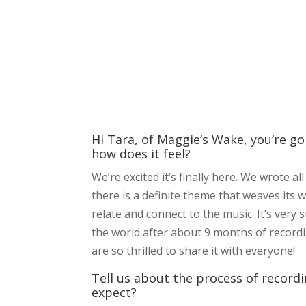
Hi Tara, of Maggie’s Wake, you’re g
how does it feel?
We’re excited it’s finally here. We wrote 
there is a definite theme that weaves its w
relate and connect to the music. It’s very 
the world after about 9 months of recordi
are so thrilled to share it with everyone!
Tell us about the process of record
expect?