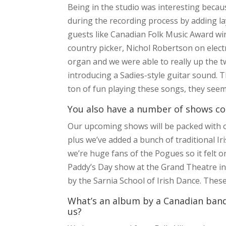
Being in the studio was interesting beca
during the recording process by adding l
guests like Canadian Folk Music Award wi
country picker, Nichol Robertson on elect
organ and we were able to really up the t
introducing a Sadies-style guitar sound. T
ton of fun playing these songs, they see
You also have a number of shows co
Our upcoming shows will be packed with ou
plus we’ve added a bunch of traditional Iri
we’re huge fans of the Pogues so it felt
Paddy’s Day show at the Grand Theatre in 
by the Sarnia School of Irish Dance. Thes
What’s an album by a Canadian band 
us?