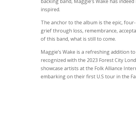
backing band, Maggie’s Wake has indeed m
inspired.
The anchor to the album is the epic, fou
grief through loss, remembrance, acceptan
of this band, what is still to come.
Maggie’s Wake is a refreshing addition to
recognized with the 2023 Forest City Lond
showcase artists at the Folk Alliance Inte
embarking on their first U.S tour in the Fa