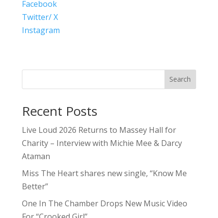
Facebook
Twitter/ X
Instagram
Search
Recent Posts
Live Loud 2026 Returns to Massey Hall for
Charity – Interview with Michie Mee & Darcy
Ataman
Miss The Heart shares new single, “Know Me
Better”
One In The Chamber Drops New Music Video
For “Crooked Girl”