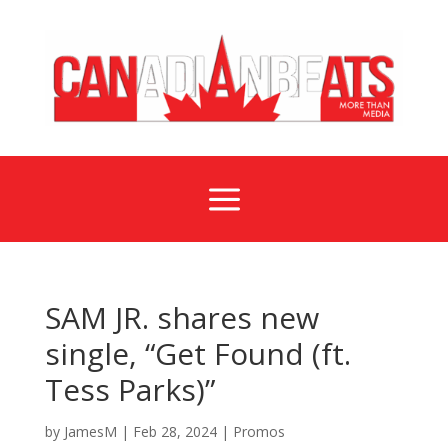
a
SAM JR. shares new
single, “Get Found (ft.
Tess Parks)”
by
JamesM
|
Feb 28, 2024
|
Promos