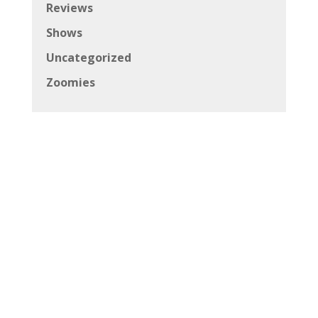
Reviews
Shows
Uncategorized
Zoomies