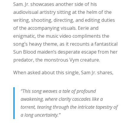
Sam. Jr. showcases another side of his
audiovisual artistry sitting at the helm of the
writing, shooting, directing, and editing duties
of the accompanying visuals. Eerie and
enigmatic, the music video compliments the
song’s heavy theme, as it recounts a fantastical
Sun Blood maiden’s desperate escape from her
predator, the monstrous Vym creature.
When asked about this single, Sam Jr. shares,
“This song weaves a tale of profound
awakening, where clarity cascades like a
torrent, tearing through the intricate tapestry of
a long uncertainty.”