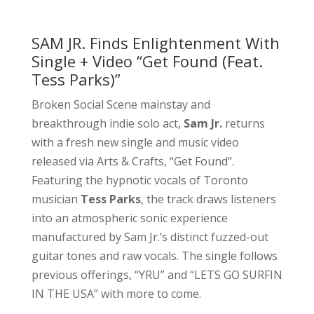
SAM JR. Finds Enlightenment With
Single + Video “Get Found (Feat.
Tess Parks)”
Broken Social Scene mainstay and
breakthrough indie solo act,
Sam Jr.
returns
with a fresh new single and music video
released via Arts & Crafts, “Get Found”.
Featuring the hypnotic vocals of Toronto
musician
Tess Parks
, the track draws listeners
into an atmospheric sonic experience
manufactured by Sam Jr.’s distinct fuzzed-out
guitar tones and raw vocals. The single follows
previous offerings, “YRU” and “LETS GO SURFIN
IN THE USA” with more to come.