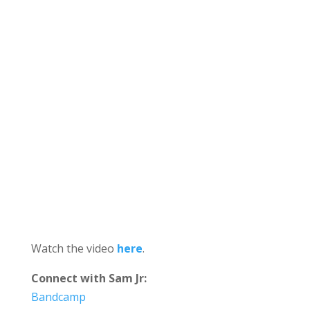
Watch the video
here
.
Connect with Sam Jr:
Bandcamp