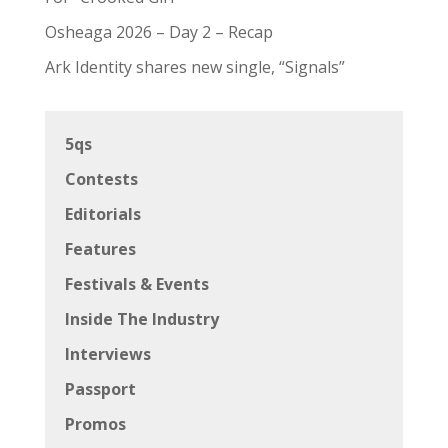
Osheaga 2026 – Day 2 – Recap
Ark Identity shares new single, “Signals”
5qs
Contests
Editorials
Features
Festivals & Events
Inside The Industry
Interviews
Passport
Promos