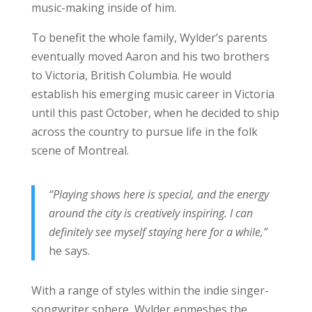
music-making inside of him.
To benefit the whole family, Wylder’s parents
eventually moved Aaron and his two brothers
to Victoria, British Columbia. He would
establish his emerging music career in Victoria
until this past October, when he decided to ship
across the country to pursue life in the folk
scene of Montreal.
“Playing shows here is special, and the energy
around the city is creatively inspiring. I can
definitely see myself staying here for a while,”
he says.
With a range of styles within the indie singer-
songwriter sphere, Wylder enmeshes the