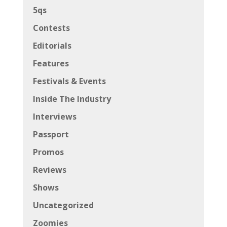
5qs
Contests
Editorials
Features
Festivals & Events
Inside The Industry
Interviews
Passport
Promos
Reviews
Shows
Uncategorized
Zoomies