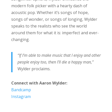
modern folk picker with a hearty dash of
acoustic pop. Whether it’s songs of hope,
songs of wonder, or songs of longing, Wylder
speaks to the realists who see the world
around them for what it is: imperfect and ever-
changing.
“If I’m able to make music that I enjoy and other
people enjoy too, then I’ll die a happy man,”
Wylder proclaims.
Connect with Aaron Wylder:
Bandcamp
Instagram