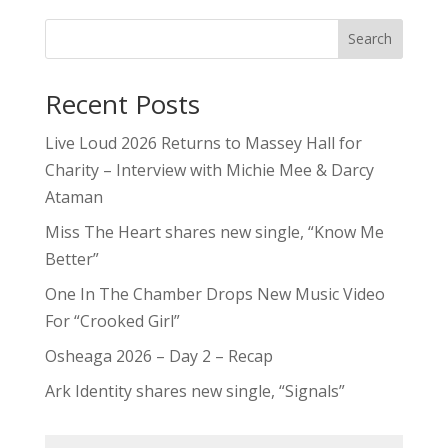
Search
Recent Posts
Live Loud 2026 Returns to Massey Hall for
Charity – Interview with Michie Mee & Darcy
Ataman
Miss The Heart shares new single, “Know Me
Better”
One In The Chamber Drops New Music Video
For “Crooked Girl”
Osheaga 2026 – Day 2 – Recap
Ark Identity shares new single, “Signals”