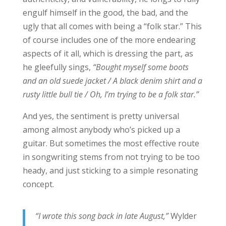
engulf himself in the good, the bad, and the
ugly that all comes with being a “folk star.” This
of course includes one of the more endearing
aspects of it all, which is dressing the part, as
he gleefully sings,
“Bought myself some boots
and an old suede jacket / A black denim shirt and a
rusty little bull tie / Oh, I’m trying to be a folk star.”
And yes, the sentiment is pretty universal
among almost anybody who’s picked up a
guitar. But sometimes the most effective route
in songwriting stems from not trying to be too
heady, and just sticking to a simple resonating
concept.
“I wrote this song back in late August,”
Wylder