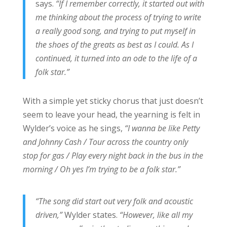
says.
“If I remember correctly, it started out with
me thinking about the process of trying to write
a really good song, and trying to put myself in
the shoes of the greats as best as I could. As I
continued, it turned into an ode to the life of a
folk star.”
With a simple yet sticky chorus that just doesn’t
seem to leave your head, the yearning is felt in
Wylder’s voice as he sings,
“I wanna be like Petty
and Johnny Cash / Tour across the country only
stop for gas / Play every night back in the bus in the
morning / Oh yes I’m trying to be a folk star.”
“The song did start out very folk and acoustic
driven,”
Wylder states.
“However, like all my