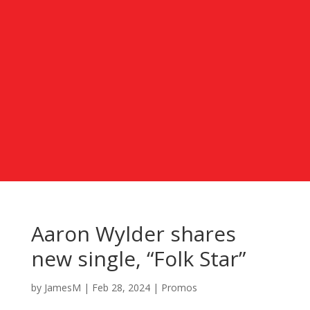
Aaron Wylder shares
new single, “Folk Star”
by
JamesM
|
Feb 28, 2024
|
Promos