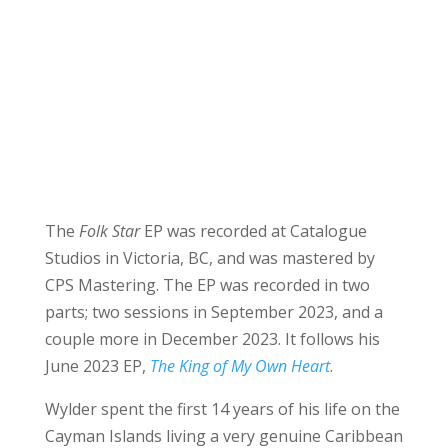
The
Folk Star
EP was recorded at Catalogue
Studios in Victoria, BC, and was mastered by
CPS Mastering. The EP was recorded in two
parts; two sessions in September 2023, and a
couple more in December 2023. It follows his
June 2023 EP,
The King of My Own Heart
.
Wylder spent the first 14 years of his life on the
Cayman Islands living a very genuine Caribbean