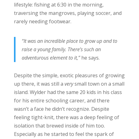
lifestyle: fishing at 6:30 in the morning,
traversing the mangroves, playing soccer, and
rarely needing footwear.
“It was an incredible place to grow up and to
raise a young family. There’s such an
adventurous element to it,”
he says.
Despite the simple, exotic pleasures of growing
up there, it was still a
very
small town on a small
island. Wylder had the same 20 kids in his class
for his entire schooling career, and there
wasn’t a face he didn’t recognize. Despite
feeling tight-knit, there was a deep feeling of
isolation that brewed inside of him too.
Especially as he started to feel the spark of