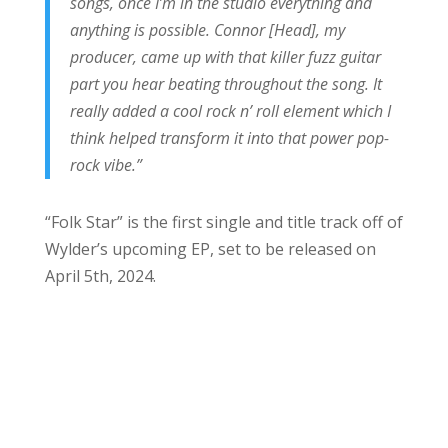
songs, once I’m in the studio everything and
anything is possible. Connor [Head], my
producer, came up with that killer fuzz guitar
part you hear beating throughout the song. It
really added a cool rock n’ roll element which I
think helped transform it into that power pop-
rock vibe.”
“Folk Star” is the first single and title track off of
Wylder’s upcoming EP, set to be released on
April 5th, 2024.