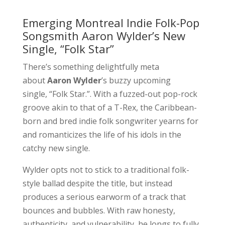
Emerging Montreal Indie Folk-Pop
Songsmith Aaron Wylder’s New
Single, “Folk Star”
There’s something delightfully meta
about
Aaron Wylder
’s buzzy upcoming
single, “Folk Star.”. With a fuzzed-out pop-rock
groove akin to that of a T-Rex, the Caribbean-
born and bred indie folk songwriter yearns for
and romanticizes the life of his idols in the
catchy new single.
Wylder opts not to stick to a traditional folk-
style ballad despite the title, but instead
produces a serious earworm of a track that
bounces and bubbles. With raw honesty,
authenticity, and vulnerability, he longs to fully