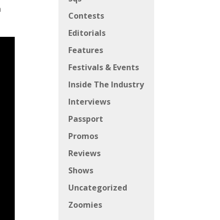
n
Contests
Editorials
Features
Festivals & Events
Inside The Industry
Interviews
Passport
Promos
Reviews
Shows
Uncategorized
Zoomies