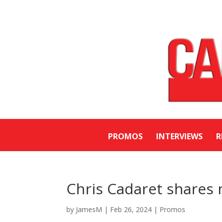
PROMOS
INTERVIEWS
R
Chris Cadaret shares 
by
JamesM
|
Feb 26, 2024
|
Promos