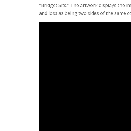
“Bridget Sits.” The artwork displays the i
and loss as being two sides of the same co