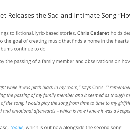
et Releases the Sad and Intimate Song “Ho
gs to fictional, lyric-based stories,
Chris Cadaret
holds de
to the goal of creating music that finds a home in the hearts
albums continue to do.
d by the passing of a family member and observations on ho
ight while it was pitch black in my room,”
says Chris.
“I remembe
lowing the passing of my family member and it seemed as though 
of the song. I would play the song from time to time to my girlfr
d and emotional afterwards – which is how I knew it was a keeper
ease,
Toonie
, which is out now alongside the second song