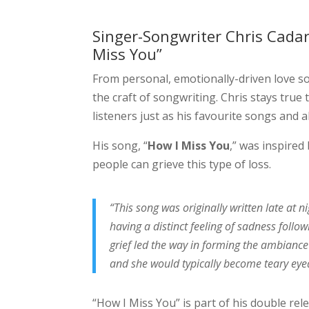
Singer-Songwriter Chris Cadar
Miss You”
From personal, emotionally-driven love son
the craft of songwriting. Chris stays true 
listeners just as his favourite songs and 
His song, “
How I Miss You
,” was inspire
people can grieve this type of loss.
“This song was originally written late at n
having a distinct feeling of sadness fol
grief led the way in forming the ambiance 
and she would typically become teary eye
“How I Miss You” is part of his double rel