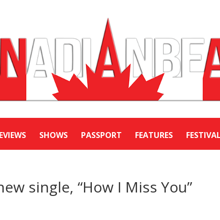
EVIEWS
SHOWS
PASSPORT
FEATURES
FESTIVA
new single, “How I Miss You”