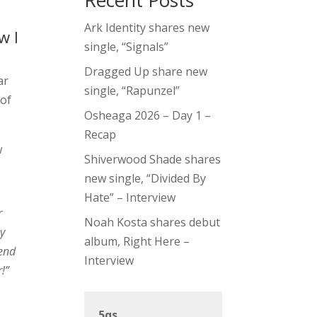
Recent Posts
Ark Identity shares new
w I
single, “Signals”
Dragged Up share new
ar
single, “Rapunzel”
 of
Osheaga 2026 – Day 1 –
Recap
w
Shiverwood Shade shares
new single, “Divided By
Hate” – Interview
r
Noah Kosta shares debut
my
album, Right Here –
iend
Interview
!”
5qs