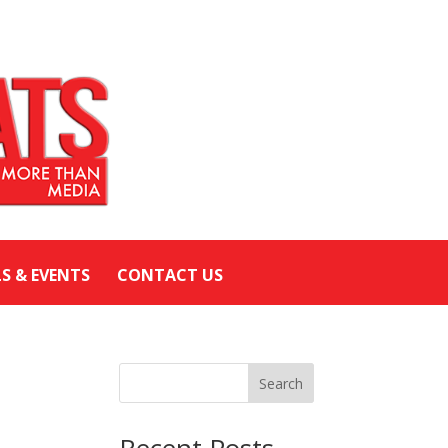
LS & EVENTS
CONTACT US
Search