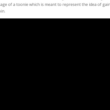
mage of a toonie which is meant to represent the idea of gai
in.