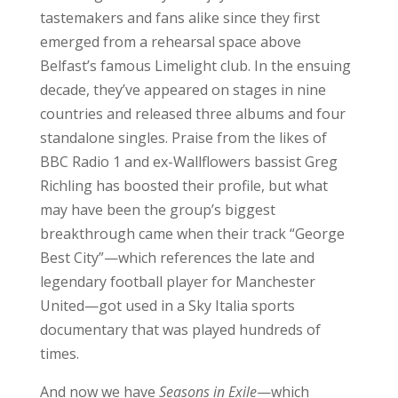
tastemakers and fans alike since they first
emerged from a rehearsal space above
Belfast’s famous Limelight club. In the ensuing
decade, they’ve appeared on stages in nine
countries and released three albums and four
standalone singles. Praise from the likes of
BBC Radio 1 and ex-Wallflowers bassist Greg
Richling has boosted their profile, but what
may have been the group’s biggest
breakthrough came when their track “George
Best City”—which references the late and
legendary football player for Manchester
United—got used in a Sky Italia sports
documentary that was played hundreds of
times.
And now we have
Seasons in Exile
—which