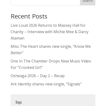
Search
Recent Posts
Live Loud 2026 Returns to Massey Hall for
Charity – Interview with Michie Mee & Darcy
Ataman
Miss The Heart shares new single, “Know Me
Better”
One In The Chamber Drops New Music Video
For “Crooked Girl”
Osheaga 2026 – Day 2 – Recap
Ark Identity shares new single, “Signals”
5qs