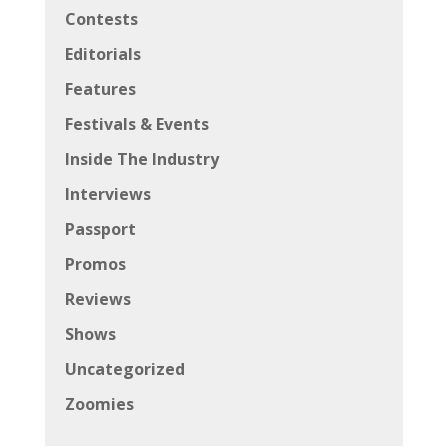
Contests
Editorials
Features
Festivals & Events
Inside The Industry
Interviews
Passport
Promos
Reviews
Shows
Uncategorized
Zoomies