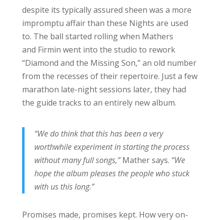
despite its typically assured sheen was a more
impromptu affair than these Nights are used
to. The ball started rolling when Mathers
and Firmin went into the studio to rework
“Diamond and the Missing Son,” an old number
from the recesses of their repertoire. Just a few
marathon late-night sessions later, they had
the guide tracks to an entirely new album.
“We do think that this has been a very
worthwhile experiment in starting the process
without many full songs,”
Mather says.
“We
hope the album pleases the people who stuck
with us this long.”
Promises made, promises kept. How very on-