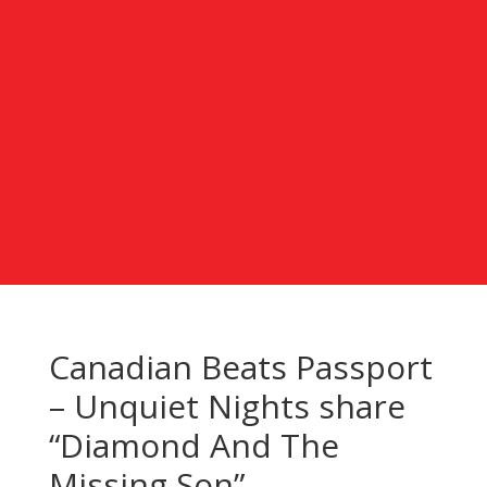
Canadian Beats Passport
– Unquiet Nights share
“Diamond And The
Missing Son”