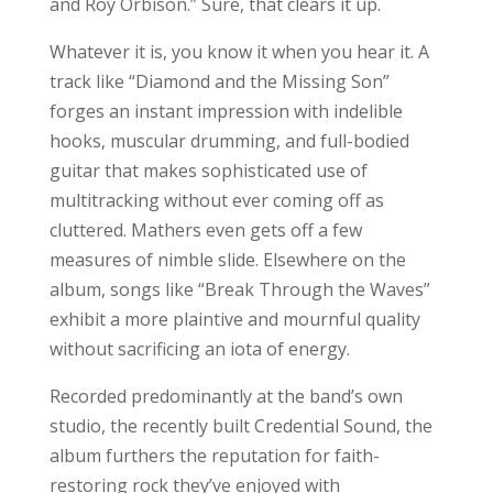
and Roy Orbison.” Sure, that clears it up.
Whatever it is, you know it when you hear it. A
track like “Diamond and the Missing Son”
forges an instant impression with indelible
hooks, muscular drumming, and full-bodied
guitar that makes sophisticated use of
multitracking without ever coming off as
cluttered. Mathers even gets off a few
measures of nimble slide. Elsewhere on the
album, songs like “Break Through the Waves”
exhibit a more plaintive and mournful quality
without sacrificing an iota of energy.
Recorded predominantly at the band’s own
studio, the recently built Credential Sound, the
album furthers the reputation for faith-
restoring rock they’ve enjoyed with