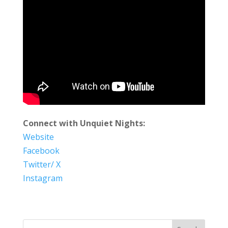
Connect with Unquiet Nights:
Website
Facebook
Twitter/ X
Instagram