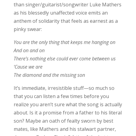
than singer/guitarist/songwriter Luke Mathers
as his blessedly unaffected voice emits an
anthem of solidarity that feels as earnest as a
pinky swear:
You are the only thing that keeps me hanging on
And on and on
There’s nothing else could ever come between us
‘Cause we are
The diamond and the missing son
It’s immediate, irresistible stuff—so much so
that you can listen a few times before you
realize you aren’t sure what the song is actually
about. Is it a promise from a father to his literal
son? Maybe an oath of fealty sworn by best
mates, like Mathers and his stalwart partner,