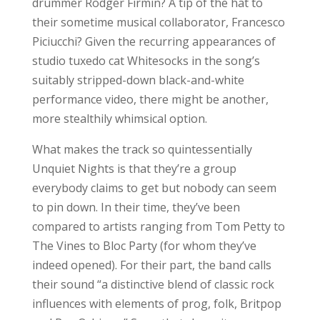
drummer Rodger Firmin? A tip of the hat to
their sometime musical collaborator, Francesco
Piciucchi? Given the recurring appearances of
studio tuxedo cat Whitesocks in the song’s
suitably stripped-down black-and-white
performance video, there might be another,
more stealthily whimsical option.
What makes the track so quintessentially
Unquiet Nights is that they’re a group
everybody claims to get but nobody can seem
to pin down. In their time, they’ve been
compared to artists ranging from Tom Petty to
The Vines to Bloc Party (for whom they’ve
indeed opened). For their part, the band calls
their sound “a distinctive blend of classic rock
influences with elements of prog, folk, Britpop