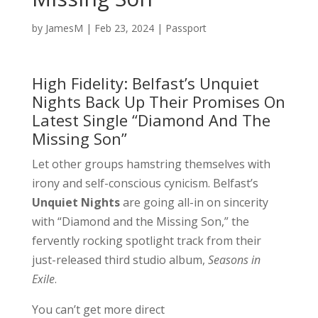
by
JamesM
|
Feb 23, 2024
|
Passport
High Fidelity: Belfast’s Unquiet
Nights Back Up Their Promises On
Latest Single “Diamond And The
Missing Son”
Let other groups hamstring themselves with
irony and self-conscious cynicism. Belfast’s
Unquiet Nights
are going all-in on sincerity
with “Diamond and the Missing Son,” the
fervently rocking spotlight track from their
just-released third studio album,
Seasons in
Exile
.
You can’t get more direct