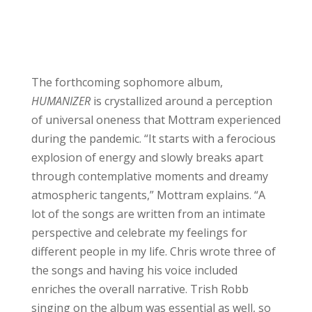
The forthcoming sophomore album,
HUMANIZER
is crystallized around a perception
of universal oneness that Mottram experienced
during the pandemic. “It starts with a ferocious
explosion of energy and slowly breaks apart
through contemplative moments and dreamy
atmospheric tangents,” Mottram explains. “A
lot of the songs are written from an intimate
perspective and celebrate my feelings for
different people in my life. Chris wrote three of
the songs and having his voice included
enriches the overall narrative. Trish Robb
singing on the album was essential as well, so