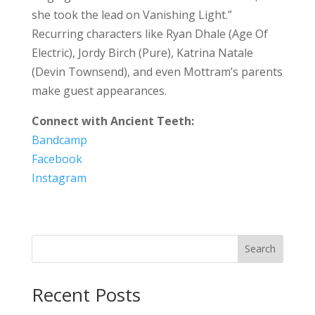
she took the lead on Vanishing Light.”
Recurring characters like Ryan Dhale (Age Of
Electric), Jordy Birch (Pure), Katrina Natale
(Devin Townsend), and even Mottram’s parents
make guest appearances.
Connect with Ancient Teeth:
Bandcamp
Facebook
Instagram
Search
Recent Posts