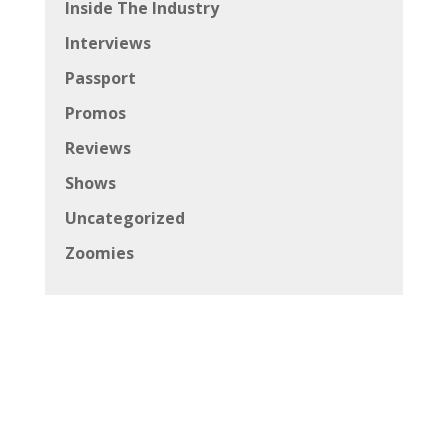
Inside The Industry
Interviews
Passport
Promos
Reviews
Shows
Uncategorized
Zoomies