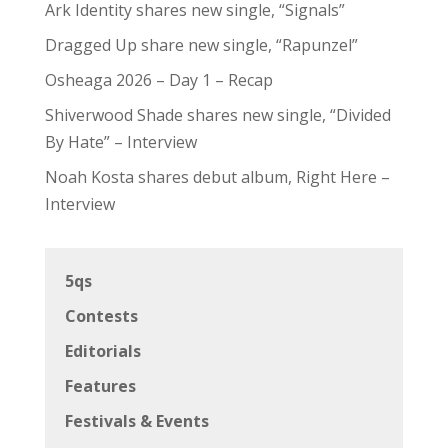
Ark Identity shares new single, “Signals”
Dragged Up share new single, “Rapunzel”
Osheaga 2026 – Day 1 – Recap
Shiverwood Shade shares new single, “Divided
By Hate” – Interview
Noah Kosta shares debut album, Right Here –
Interview
5qs
Contests
Editorials
Features
Festivals & Events