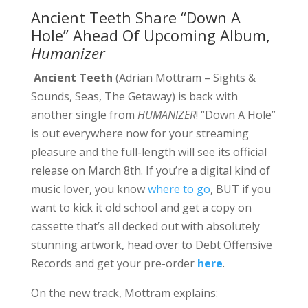
Ancient Teeth Share “Down A
Hole” Ahead Of Upcoming Album,
Humanizer
Ancient Teeth
(Adrian Mottram – Sights &
Sounds, Seas, The Getaway) is back with
another single from
HUMANIZER
! “Down A Hole”
is out everywhere now for your streaming
pleasure and the full-length will see its official
release on March 8th. If you’re a digital kind of
music lover, you know
where to go
, BUT if you
want to kick it old school and get a copy on
cassette that’s all decked out with absolutely
stunning artwork, head over to Debt Offensive
Records and get your pre-order
here
.
On the new track, Mottram explains: