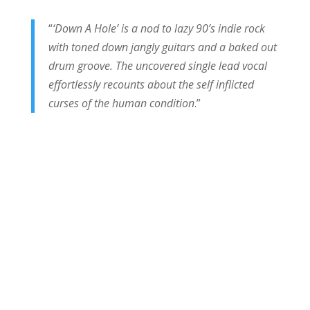
“
‘Down A Hole’ is a nod to lazy 90’s indie rock
with toned down jangly guitars and a baked out
drum groove. The uncovered single lead vocal
effortlessly recounts about the self inflicted
curses of the human condition
.”