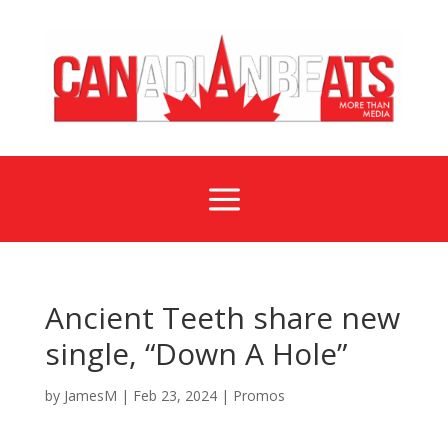
a
Ancient Teeth share new
single, “Down A Hole”
by
JamesM
|
Feb 23, 2024
|
Promos