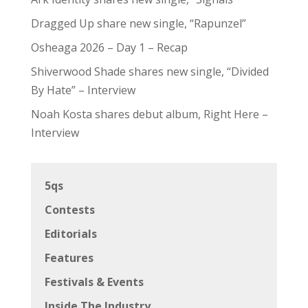
Dragged Up share new single, “Rapunzel”
Osheaga 2026 – Day 1 – Recap
Shiverwood Shade shares new single, “Divided
By Hate” – Interview
Noah Kosta shares debut album, Right Here –
Interview
5qs
Contests
Editorials
Features
Festivals & Events
Inside The Industry