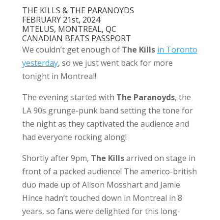
THE KILLS & THE PARANOYDS
FEBRUARY 21st, 2024
MTELUS, MONTREAL, QC
CANADIAN BEATS PASSPORT
We couldn’t get enough of
The Kills
in Toronto
yesterday
, so we just went back for more
tonight in Montreal!
The evening started with
The Paranoyds
, the
LA 90s grunge-punk band setting the tone for
the night as they captivated the audience and
had everyone rocking along!
Shortly after 9pm,
The Kills
arrived on stage in
front of a packed audience! The americo-british
duo made up of Alison Mosshart and Jamie
Hince hadn’t touched down in Montreal in 8
years, so fans were delighted for this long-