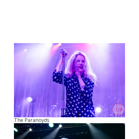
The Paranoyds