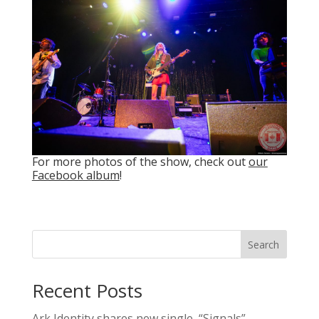
For more photos of the show, check out
our
Facebook album
!
Search
Recent Posts
Ark Identity shares new single, “Signals”