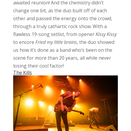
awaited reunion! And the chemistry didn’t
change one bit, as the duo built off of each
other and passed the energy onto the crowd,
through a truly cathartic rock show. With a
flawless 19-song setlist, from opener
Kissy Kissy
to encore
Fried my little brains
, the duo showed
us how it’s done as a band who’s been on the
scene for more than 20 years, all while never
losing their cool factor!
The Kills