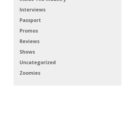
Interviews
Passport
Promos
Reviews
Shows
Uncategorized
Zoomies