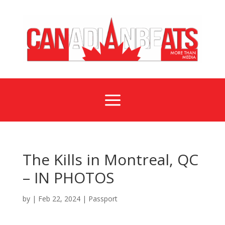
a
The Kills in Montreal, QC
– IN PHOTOS
by
|
Feb 22, 2024
|
Passport