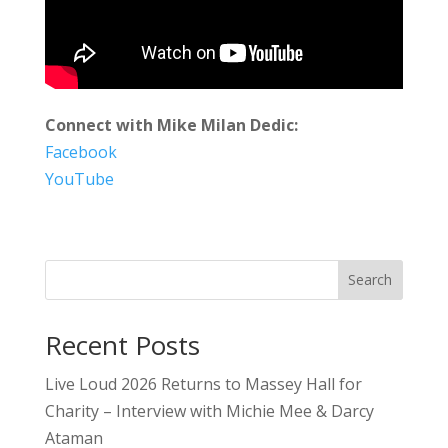
Connect with Mike Milan Dedic:
Facebook
YouTube
Search
Recent Posts
Live Loud 2026 Returns to Massey Hall for
Charity – Interview with Michie Mee & Darcy
Ataman