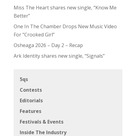
Miss The Heart shares new single, “Know Me
Better”
One In The Chamber Drops New Music Video
For “Crooked Girl”
Osheaga 2026 – Day 2 – Recap
Ark Identity shares new single, “Signals”
5qs
Contests
Editorials
Features
Festivals & Events
Inside The Industry