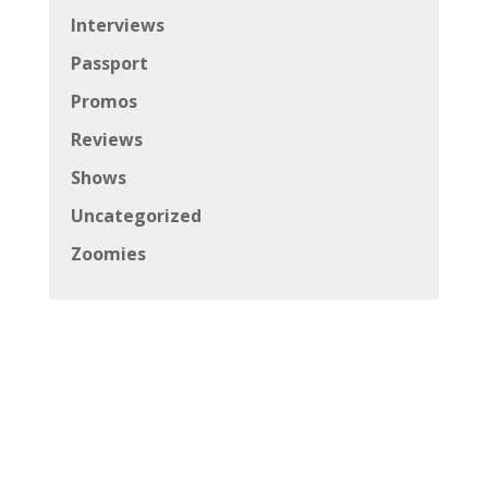
Interviews
Passport
Promos
Reviews
Shows
Uncategorized
Zoomies