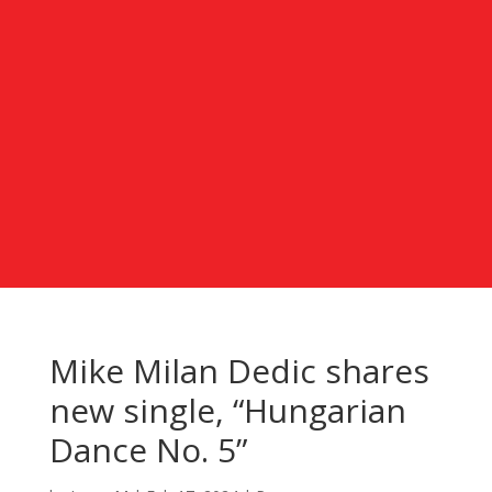
Mike Milan Dedic shares
new single, “Hungarian
Dance No. 5”