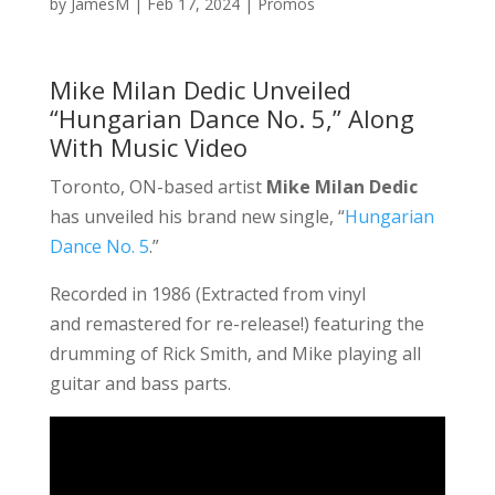
by
JamesM
|
Feb 17, 2024
|
Promos
Mike Milan Dedic Unveiled
“Hungarian Dance No. 5,” Along
With Music Video
Toronto, ON-based artist
Mike Milan Dedic
has unveiled his brand new single, “
Hungarian
Dance No. 5
.”
Recorded in 1986 (Extracted from vinyl
and remastered for re-release!) featuring the
drumming of Rick Smith, and Mike playing all
guitar and bass parts.