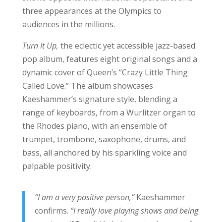
three appearances at the Olympics to
audiences in the millions.
Turn It Up,
the eclectic yet accessible jazz-based
pop album, features eight original songs and a
dynamic cover of Queen’s “Crazy Little Thing
Called Love.” The album showcases
Kaeshammer’s signature style, blending a
range of keyboards, from a Wurlitzer organ to
the Rhodes piano, with an ensemble of
trumpet, trombone, saxophone, drums, and
bass, all anchored by his sparkling voice and
palpable positivity.
“I am a very positive person,”
Kaeshammer
confirms.
“I really love playing shows and being