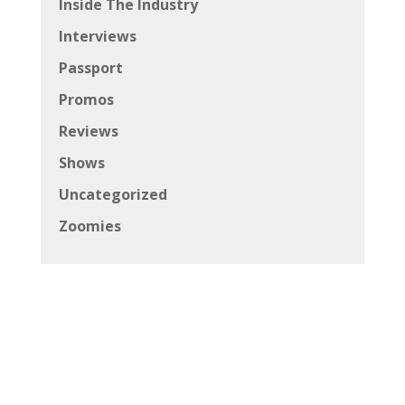
Inside The Industry
Interviews
Passport
Promos
Reviews
Shows
Uncategorized
Zoomies