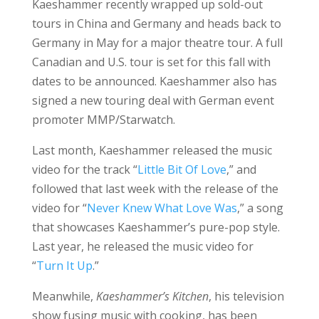
Kaeshammer recently wrapped up sold-out
tours in China and Germany and heads back to
Germany in May for a major theatre tour. A full
Canadian and U.S. tour is set for this fall with
dates to be announced. Kaeshammer also has
signed a new touring deal with German event
promoter MMP/Starwatch.
Last month, Kaeshammer released the music
video for the track “
Little Bit Of Love
,” and
followed that last week with the release of the
video for “
Never Knew What Love Was
,” a song
that showcases Kaeshammer’s pure-pop style.
Last year, he released the music video for
“
Turn It Up
.”
Meanwhile,
Kaeshammer’s Kitchen
, his television
show fusing music with cooking, has been