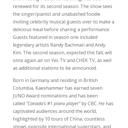
renewed for its second season. The show sees
the singer/pianist and unabashed foodie
inviting celebrity musical guests over to make a
delicious meal before sharing a performance.
Guests featured in season one included
legendary artists Randy Bachman and Andy
Kim. The second season, expected this fall, will
once again air on Yes TV and CHEK TV, as well
as additional stations to be announced.
Born in Germany and residing in British
Columbia, Kaeshammer has earned seven
JUNO Award nominations and has been
called
“Canada’s #1 piano player”
by CBC. He has
captivated audiences around the world,
highlighted by 10 tours of China, countless
shows opposite international superstars, and