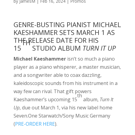
by
JamesM
|
Feb 16, 2024
|
Promos
GENRE-BUSTING PIANIST MICHAEL
KAESHAMMER SETS MARCH 1 AS
THE RELEASE DATE FOR HIS
TH
15
STUDIO ALBUM
TURN IT UP
Michael Kaeshammer
isn’t so much a piano
player as a piano whisperer, a master musician,
and a songwriter able to coax dazzling,
kaleidoscopic sounds from his instrument in a
way few can rival. That gift powers
th
Kaeshammer’s upcoming 15
album,
Turn It
Up
, due out March 1, via his new label home
Seven.One Starwatch/Sony Music Germany
(
PRE-ORDER HERE
).