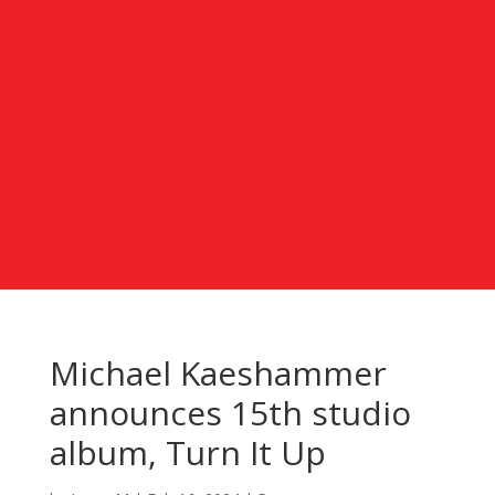
Michael Kaeshammer
announces 15th studio
album, Turn It Up