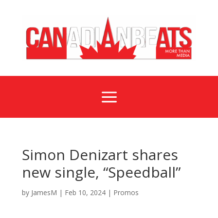
a
Simon Denizart shares
new single, “Speedball”
by
JamesM
|
Feb 10, 2024
|
Promos