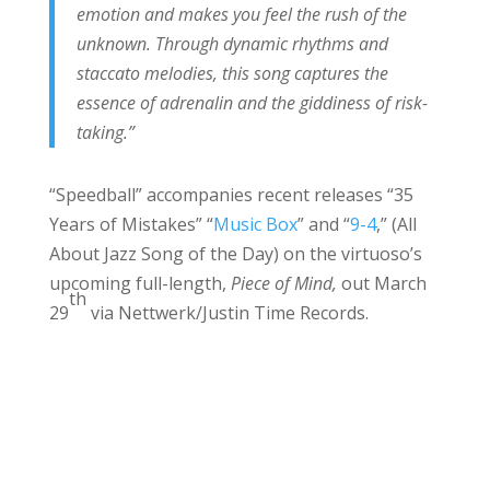
emotion and makes you feel the rush of the
unknown. Through dynamic rhythms and
staccato melodies, this song captures the
essence of adrenalin and the giddiness of risk-
taking.”
“Speedball” accompanies recent releases “35
Years of Mistakes” “
Music Box
” and “
9-4
,” (All
About Jazz Song of the Day) on the virtuoso’s
upcoming full-length,
Piece of Mind,
out March
th
29
via Nettwerk/Justin Time Records.