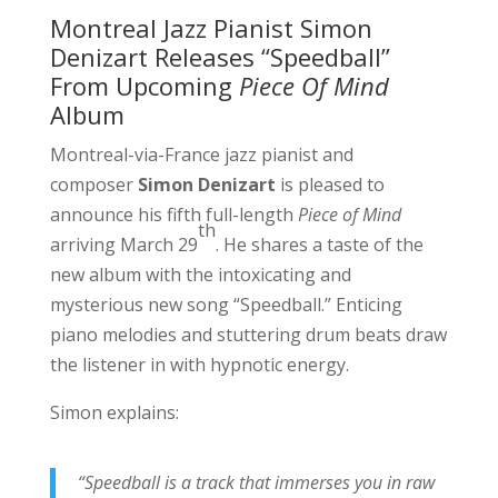
Montreal Jazz Pianist Simon
Denizart Releases “Speedball”
From Upcoming
Piece Of Mind
Album
Montreal-via-France jazz pianist and
composer
Simon Denizart
is pleased to
announce his fifth full-length
Piece of Mind
th
arriving March 29
. He shares a taste of the
new album with the intoxicating and
mysterious new song “Speedball.” Enticing
piano melodies and stuttering drum beats draw
the listener in with hypnotic energy.
Simon explains:
“Speedball is a track that immerses you in raw