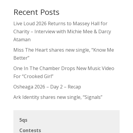
Recent Posts
Live Loud 2026 Returns to Massey Hall for
Charity – Interview with Michie Mee & Darcy
Ataman
Miss The Heart shares new single, “Know Me
Better”
One In The Chamber Drops New Music Video
For “Crooked Girl”
Osheaga 2026 – Day 2 – Recap
Ark Identity shares new single, “Signals”
5qs
Contests