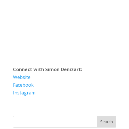
Connect with Simon Denizart:
Website
Facebook
Instagram
Search