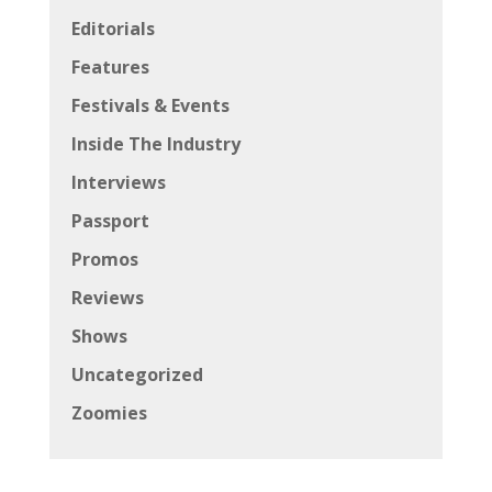
Editorials
Features
Festivals & Events
Inside The Industry
Interviews
Passport
Promos
Reviews
Shows
Uncategorized
Zoomies