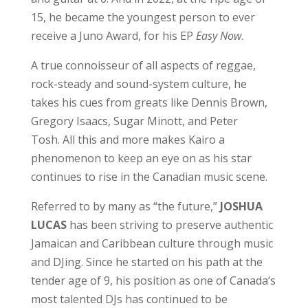
15, he became the youngest person to ever
receive a Juno Award, for his EP
Easy Now
.
A true connoisseur of all aspects of reggae,
rock-steady and sound-system culture, he
takes his cues from greats like Dennis Brown,
Gregory Isaacs, Sugar Minott, and Peter
Tosh. All this and more makes Kairo a
phenomenon to keep an eye on as his star
continues to rise in the Canadian music scene.
Referred to by many as “the future,”
JOSHUA
LUCAS
has been striving to preserve authentic
Jamaican and Caribbean culture through music
and DJing. Since he started on his path at the
tender age of 9, his position as one of Canada’s
most talented DJs has continued to be