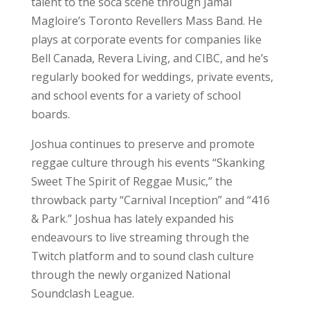
talent to the soca scene through Jamal
Magloire’s Toronto Revellers Mass Band. He
plays at corporate events for companies like
Bell Canada, Revera Living, and CIBC, and he’s
regularly booked for weddings, private events,
and school events for a variety of school
boards.
Joshua continues to preserve and promote
reggae culture through his events “Skanking
Sweet The Spirit of Reggae Music,” the
throwback party “Carnival Inception” and “416
& Park.” Joshua has lately expanded his
endeavours to live streaming through the
Twitch platform and to sound clash culture
through the newly organized National
Soundclash League.