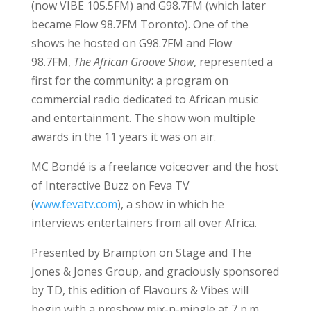
(now VIBE 105.5FM) and G98.7FM (which later
became Flow 98.7FM Toronto). One of the
shows he hosted on G98.7FM and Flow
98.7FM,
The African Groove Show
, represented a
first for the community: a program on
commercial radio dedicated to African music
and entertainment. The show won multiple
awards in the 11 years it was on air.
MC Bondé is a freelance voiceover and the host
of Interactive Buzz on Feva TV
(
www.fevatv.com
), a show in which he
interviews entertainers from all over Africa.
Presented by Brampton on Stage and The
Jones & Jones Group, and graciously sponsored
by TD, this edition of Flavours & Vibes will
begin with a preshow mix-n-mingle at 7 p.m.,