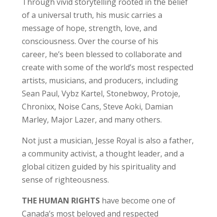
Through vivid storytelling rooted in the belief
of a universal truth, his music carries a
message of hope, strength, love, and
consciousness. Over the course of his
career, he’s been blessed to collaborate and
create with some of the world’s most respected
artists, musicians, and producers, including
Sean Paul, Vybz Kartel, Stonebwoy, Protoje,
Chronixx, Noise Cans, Steve Aoki, Damian
Marley, Major Lazer, and many others.
Not just a musician, Jesse Royal is also a father,
a community activist, a thought leader, and a
global citizen guided by his spirituality and
sense of righteousness.
THE HUMAN RIGHTS
have become one of
Canada’s most beloved and respected