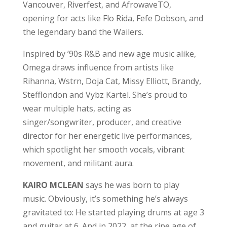
Vancouver, Riverfest, and AfrowaveTO,
opening for acts like Flo Rida, Fefe Dobson, and
the legendary band the Wailers.
Inspired by ’90s R&B and new age music alike,
Omega draws influence from artists like
Rihanna, Wstrn, Doja Cat, Missy Elliott, Brandy,
Stefflondon and Vybz Kartel. She’s proud to
wear multiple hats, acting as
singer/songwriter, producer, and creative
director for her energetic live performances,
which spotlight her smooth vocals, vibrant
movement, and militant aura.
KAIRO MCLEAN
says he was born to play
music. Obviously, it’s something he’s always
gravitated to: He started playing drums at age 3
and guitar at 6. And in 2022, at the ripe age of