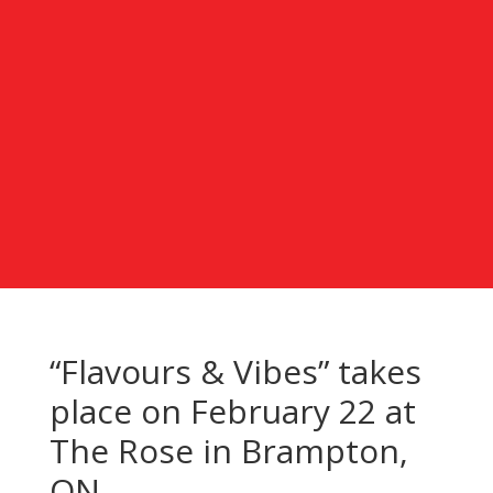
“Flavours & Vibes” takes
place on February 22 at
The Rose in Brampton,
ON