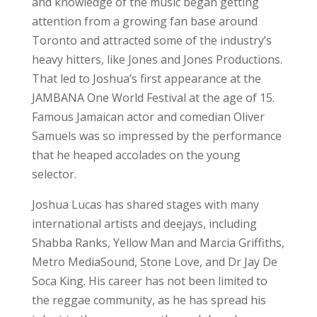
and knowledge of the music began getting
attention from a growing fan base around
Toronto and attracted some of the industry’s
heavy hitters, like Jones and Jones Productions.
That led to Joshua’s first appearance at the
JAMBANA One World Festival at the age of 15.
Famous Jamaican actor and comedian Oliver
Samuels was so impressed by the performance
that he heaped accolades on the young
selector.
Joshua Lucas has shared stages with many
international artists and deejays, including
Shabba Ranks, Yellow Man and Marcia Griffiths,
Metro MediaSound, Stone Love, and Dr Jay De
Soca King. His career has not been limited to
the reggae community, as he has spread his