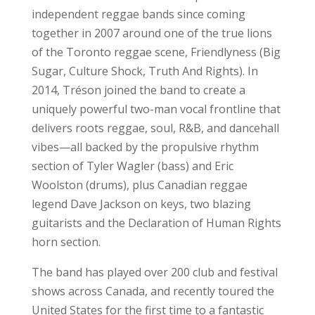
independent reggae bands since coming
together in 2007 around one of the true lions
of the Toronto reggae scene, Friendlyness (Big
Sugar, Culture Shock, Truth And Rights). In
2014, Tréson joined the band to create a
uniquely powerful two-man vocal frontline that
delivers roots reggae, soul, R&B, and dancehall
vibes—all backed by the propulsive rhythm
section of Tyler Wagler (bass) and Eric
Woolston (drums), plus Canadian reggae
legend Dave Jackson on keys, two blazing
guitarists and the Declaration of Human Rights
horn section.
The band has played over 200 club and festival
shows across Canada, and recently toured the
United States for the first time to a fantastic