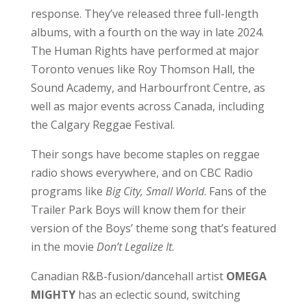
response. They’ve released three full-length
albums, with a fourth on the way in late 2024.
The Human Rights have performed at major
Toronto venues like Roy Thomson Hall, the
Sound Academy, and Harbourfront Centre, as
well as major events across Canada, including
the Calgary Reggae Festival.
Their songs have become staples on reggae
radio shows everywhere, and on CBC Radio
programs like
Big City, Small World
. Fans of the
Trailer Park Boys will know them for their
version of the Boys’ theme song that’s featured
in the movie
Don’t Legalize It
.
Canadian R&B-fusion/dancehall artist
OMEGA
MIGHTY
has an eclectic sound, switching