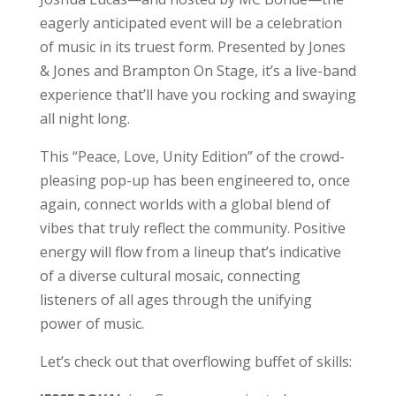
eagerly anticipated event will be a celebration
of music in its truest form. Presented by Jones
& Jones and Brampton On Stage, it’s a live-band
experience that’ll have you rocking and swaying
all night long.
This “Peace, Love, Unity Edition” of the crowd-
pleasing pop-up has been engineered to, once
again, connect worlds with a global blend of
vibes that truly reflect the community. Positive
energy will flow from a lineup that’s indicative
of a diverse cultural mosaic, connecting
listeners of all ages through the unifying
power of music.
Let’s check out that overflowing buffet of skills: