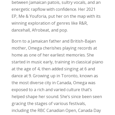
between Jamaican patois, sultry vocals, and an
energetic rapflow with confidence. Her 2021
EP, Me & Youforia, put her on the map with its
winning exploration of genres like R&R,
dancehall, Afrobeat, and pop.
Born to a Jamaican father and British-Bajan
mother, Omega cherishes playing records at
home as one of her earliest memories. She
started in music early, training in classical piano
at the age of 4, then added singing at 6 and
dance at 9. Growing up in Toronto, known as
the most diverse city in Canada, Omega was
exposed to a rich and varied culture that’s
helped shape her sound. She’s since been seen
gracing the stages of various festivals,
including the RBC Canadian Open, Canada Day