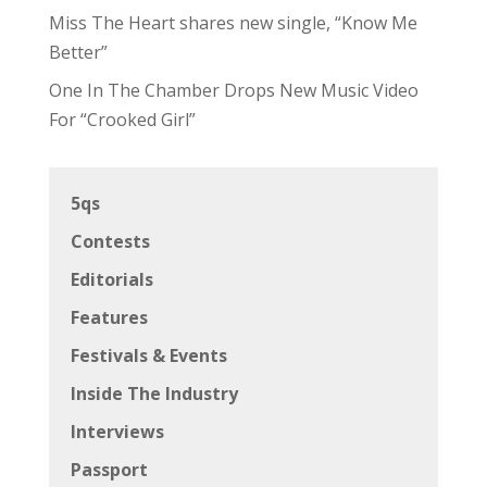
Miss The Heart shares new single, “Know Me
Better”
One In The Chamber Drops New Music Video
For “Crooked Girl”
5qs
Contests
Editorials
Features
Festivals & Events
Inside The Industry
Interviews
Passport