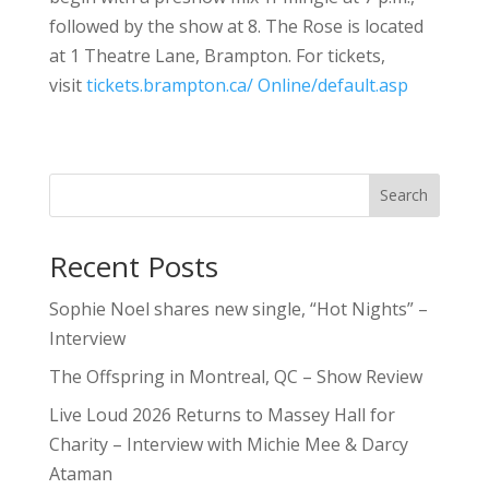
followed by the show at 8. The Rose is located
at 1 Theatre Lane, Brampton. For tickets,
visit
tickets.brampton.ca/ Online/default.asp
Search
Recent Posts
Sophie Noel shares new single, “Hot Nights” –
Interview
The Offspring in Montreal, QC – Show Review
Live Loud 2026 Returns to Massey Hall for
Charity – Interview with Michie Mee & Darcy
Ataman