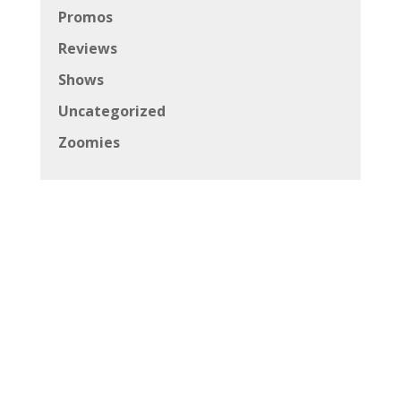
Promos
Reviews
Shows
Uncategorized
Zoomies