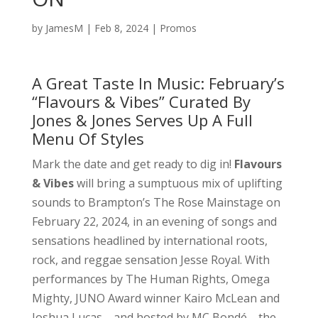
by
JamesM
|
Feb 8, 2024
|
Promos
A Great Taste In Music: February’s
“Flavours & Vibes” Curated By
Jones & Jones Serves Up A Full
Menu Of Styles
Mark the date and get ready to dig in!
Flavours
& Vibes
will bring a sumptuous mix of uplifting
sounds to Brampton’s The Rose Mainstage on
February 22, 2024, in an evening of songs and
sensations headlined by international roots,
rock, and reggae sensation Jesse Royal. With
performances by The Human Rights, Omega
Mighty, JUNO Award winner Kairo McLean and
Joshua Lucas—and hosted by MC Bondé—the