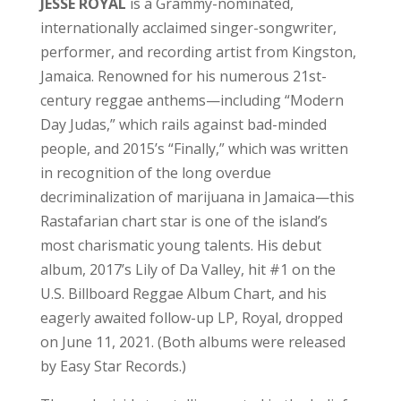
JESSE ROYAL
is a Grammy-nominated,
internationally acclaimed singer-songwriter,
performer, and recording artist from Kingston,
Jamaica. Renowned for his numerous 21st-
century reggae anthems—including “Modern
Day Judas,” which rails against bad-minded
people, and 2015’s “Finally,” which was written
in recognition of the long overdue
decriminalization of marijuana in Jamaica—this
Rastafarian chart star is one of the island’s
most charismatic young talents. His debut
album, 2017’s Lily of Da Valley, hit #1 on the
U.S. Billboard Reggae Album Chart, and his
eagerly awaited follow-up LP, Royal, dropped
on June 11, 2021. (Both albums were released
by Easy Star Records.)