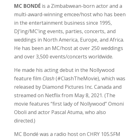
MC BONDÉ
is a Zimbabwean-born actor and a
multi-award-winning emcee/host who has been
in the entertainment business since 1995,
DJ’ing/MC’ing events, parties, concerts, and
weddings in North America, Europe, and Africa.
He has been an MC/host at over 250 weddings
and over 3,500 events/concerts worldwide.
He made his acting debut in the Nollywood
feature film
Clash
(#ClashTheMovie), which was
released by Diamond Pictures Inc. Canada and
streamed on Netflix from May 8, 2021. (The
movie features “first lady of Nollywood” Omoni
Oboli and actor Pascal Atuma, who also
directed.)
MC Bondé was a radio host on CHRY 105.5FM