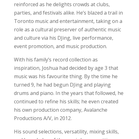
reinforced as he delights crowds at clubs,
parties, and festivals alike. He’s blazed a trail in
Toronto music and entertainment, taking on a
role as a cultural preserver of authentic music
and culture via his DJing, live performance,
event promotion, and music production.
With his family’s record collection as
inspiration, Joshua had decided by age 3 that
music was his favourite thing. By the time he
turned 9, he had begun DJing and playing
drums and piano. In the years that followed, he
continued to refine his skills; he even created
his own production company, Avalanche
Productions A/V, in 2012.
His sound selections, versatility, mixing skills,